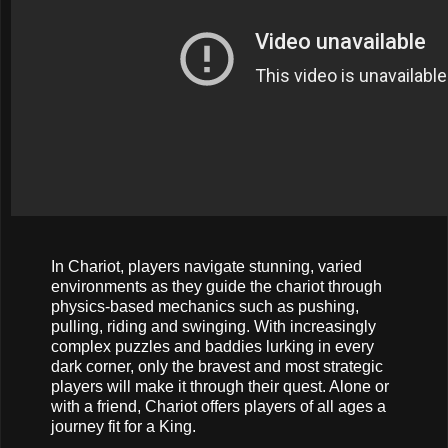
In Chariot, players navigate stunning, varied
environments as they guide the chariot through
physics-based mechanics such as pushing,
pulling, riding and swinging. With increasingly
complex puzzles and baddies lurking in every
dark corner, only the bravest and most strategic
players will make it through their quest. Alone or
with a friend, Chariot offers players of all ages a
journey fit for a King.