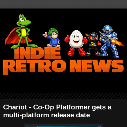
Chariot - Co-Op Platformer gets a
multi-platform release date