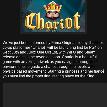
We've just been informed by Frima Originals today, that their
co-op platformer "Chariot" will be launching first for PS4 on
Sept 30th and Xbox One Oct 1st, with Wii U and Steam
release dates to be revealed soon. Chariot is a beautiful
game with amazing artwork as you navigate through lush
environments to guide a chariot through the levels with
physics based movement. Starring a princess and her fiancé
you must find the proper final resting place for the King!