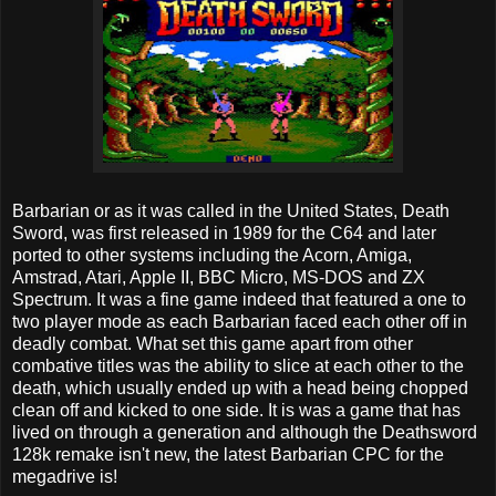
Barbarian or as it was called in the United States, Death
Sword, was first released in 1989 for the C64 and later
ported to other systems including the Acorn, Amiga,
Amstrad, Atari, Apple II, BBC Micro, MS-DOS and ZX
Spectrum. It was a fine game indeed that featured a one to
two player mode as each Barbarian faced each other off in
deadly combat. What set this game apart from other
combative titles was the ability to slice at each other to the
death, which usually ended up with a head being chopped
clean off and kicked to one side. It is was a game that has
lived on through a generation and although the Deathsword
128k remake isn't new, the latest Barbarian CPC for the
megadrive is!