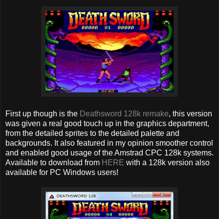
First up though is the
Deathsword 128k remake
, this version
was given a real good touch up in the graphics department,
from the detailed sprites to the detailed palette and
backgrounds. It also featured in my opinion smoother control
and enabled good usage of the Amstrad CPC 128k systems.
Available to download from
HERE
with a 128k version also
available for PC Windows users!