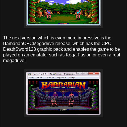
The next version which is even more impressive is the
BarbarianCPCMegadrive release, which has the CPC
DeathSword128 graphic pack and enables the game to be
played on an emulator such as Kega Fusion or even a real
megadrive!