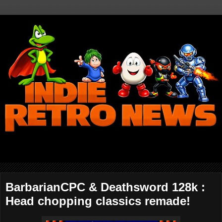
BarbarianCPC & Deathsword 128k :
Head chopping classics remade!