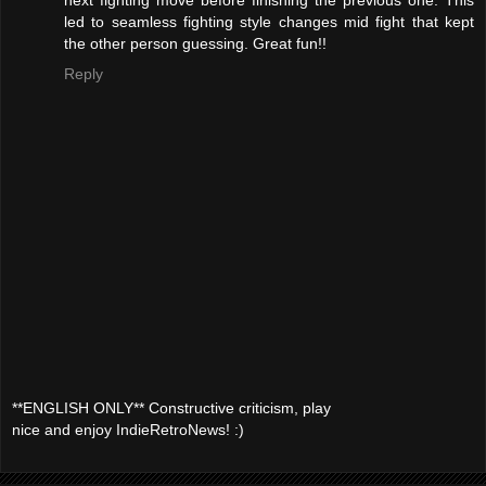
led to seamless fighting style changes mid fight that kept
the other person guessing. Great fun!!
Reply
**ENGLISH ONLY** Constructive criticism, play
nice and enjoy IndieRetroNews! :)