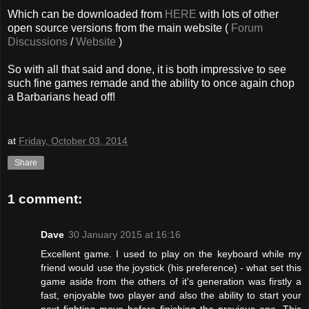
Which can be downloaded from
HERE
with lots of other
open source versions from the main website (
Forum
Discussions
/
Website
)
So with all that said and done, it is both impressive to see
such fine games remade and the ability to once again chop
a Barbarians head off!
at
Friday, October 03, 2014
Share
1 comment:
Dave
30 January 2015 at 16:16
Excellent game. I used to play on the keyboard while my
friend would use the joystick (his preference) - what set this
game aside from the others of it's generation was firstly a
fast, enjoyable two player and also the ability to start your
next fighting move before finishing the previous one. This