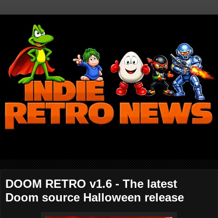
DOOM RETRO v1.6 - The latest
Doom source Halloween release