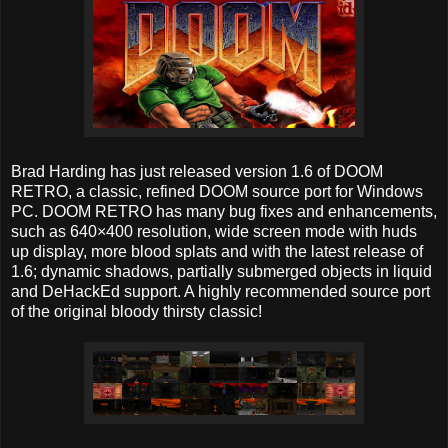
Brad Harding has just released version 1.6 of DOOM
RETRO, a classic, refined DOOM source port for Windows
PC. DOOM RETRO has many bug fixes and enhancements,
such as 640×400 resolution, wide screen mode with huds
up display, more blood splats and with the latest release of
1.6; dynamic shadows, partially submerged objects in liquid
and DeHackEd support. A highly recommended source port
of the original bloody thirsty classic!