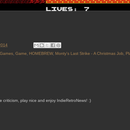
2014
 Games
,
Game
,
HOMEBREW
,
Monty's Last Strike - A Christmas Job
,
Pl
criticism, play nice and enjoy IndieRetroNews! :)