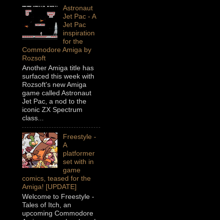
Astronaut
Jet Pac - A
Jet Pac
inspiration
for the
Commodore Amiga by
Rozsoft
Another Amiga title has
surfaced this week with
Rozsoft's new Amiga
game called Astronaut
Jet Pac, a nod to the
iconic ZX Spectrum
class...
Freestyle -
A
platformer
set with in
game
comics, teased for the
Amiga! [UPDATE]
Welcome to Freestyle -
Tales of Itch, an
upcoming Commodore