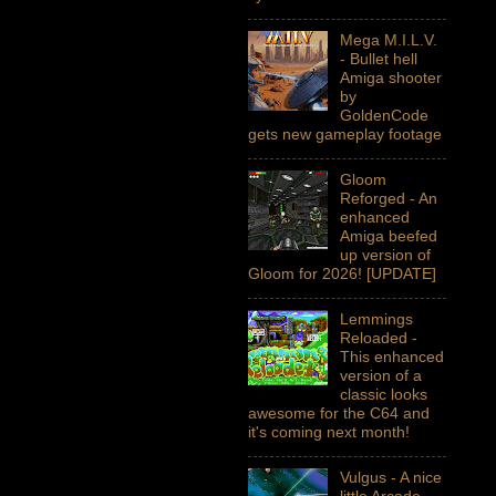
Mega M.I.L.V.
- Bullet hell
Amiga shooter
by
GoldenCode
gets new gameplay footage
Gloom
Reforged - An
enhanced
Amiga beefed
up version of
Gloom for 2026! [UPDATE]
Lemmings
Reloaded -
This enhanced
version of a
classic looks
awesome for the C64 and
it's coming next month!
Vulgus - A nice
little Arcade