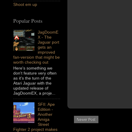
Shoot em up
Popular Posts
JagDoomE
X - The
Jaguar port
gets an
improved
fan-version that might be
worth checking out
Here's something we
don't feature very often
as it's the turn of the
Atari Jaguar with the
updated release of
JagDoomEX, a proje...
SFII: Ape
Edition -
Another
Amiga
Newer Post
Street
Fighter 2 project makes