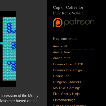
Cup of Coffee for
IndieRetroNews :)
Recommended
AmigaBill
AmigaGuru
AmigaPortal
Commodore 64/128
Commodore Amiga
CharlieFar
Dungeon Crawlers
MS-DOS Gaming!
Pixel Cherry Ninja
impression of the Monty
PintzandAmiga
platformer based on the
Retro Games Forever