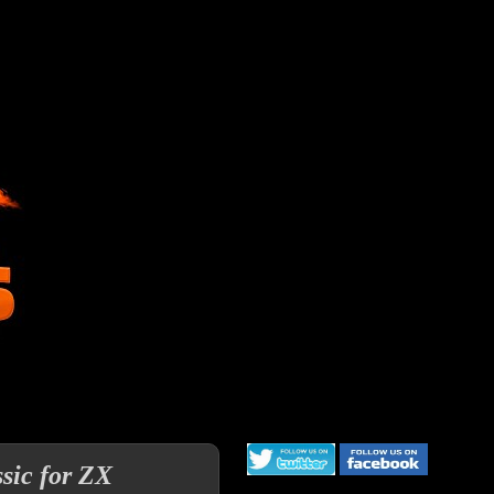
ssic for ZX