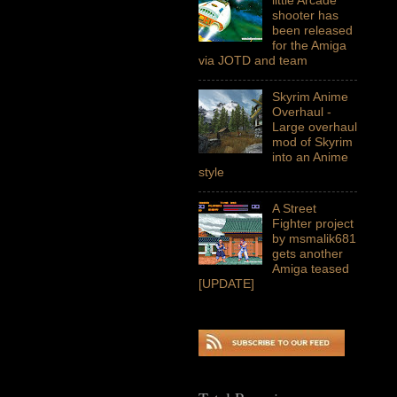
shooter has
been released
for the Amiga
via JOTD and team
Skyrim Anime
Overhaul -
Large overhaul
mod of Skyrim
into an Anime
style
A Street
Fighter project
by msmalik681
gets another
Amiga teased
[UPDATE]