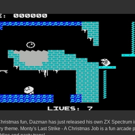
 Christmas fun, Dazman has just released his own ZX Spectrum 
try theme. Monty's Last Strike - A Christmas Job is a fun arcade 