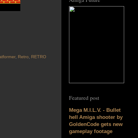
atformer
,
Retro
,
RETRO
Featured post
Mega M.I.L.V. - Bullet
hell Amiga shooter by
GoldenCode gets new
gameplay footage