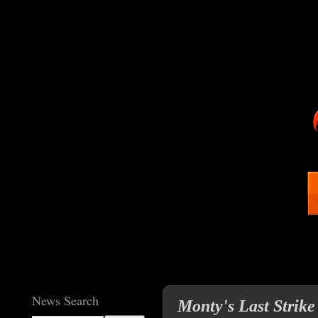
News Search
Monty's Last Strike