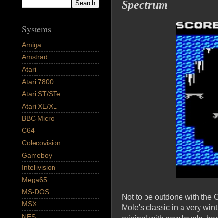
Spectrum
Systems
Amiga
Amstrad
Atari
Atari 7800
Atari ST/STe
Atari XE/XL
BBC Micro
C64
Colecovision
Gameboy
Intellivision
Mega65
MS-DOS
Not to be outdone with the
MSX
Mole's classic in a very win
NES