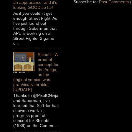
Subscribe to:
Post Comments (
an appearance, and it's
looking GOOD so far!
As if you couldn't get
enough Street Fight! As
I've just found out
through Saberman that
APE is working on a
Street Fighter 2 game
c...
Shinobi - A
proof of
concept for
the Amiga,
as the
original version was
graphically terrible!
[UPDATE]
Thanks to @PixelCNinja
and Saberman, I’ve
learned that Str1der has
shown a work-in-
progress proof of
concept for Shinobi
(1989) on the Commo...