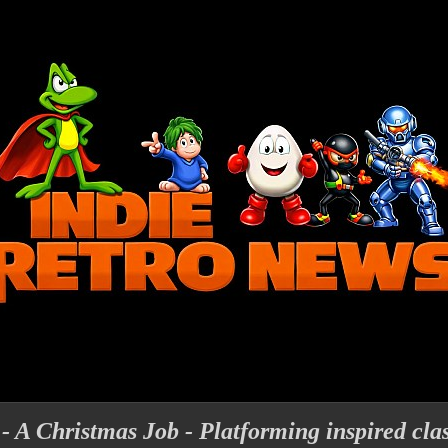
 - A Christmas Job - Platforming inspired cla