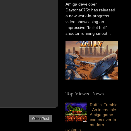
Amiga developer
Daytona675x has released
a new work-in-progress
video showcasing an
impressive "bullet hell"
shooter running smoot...
Top Viewed News
Ruff 'n' Tumble
- An incredible
Amiga game
Older Post
comes over to
modern
systems