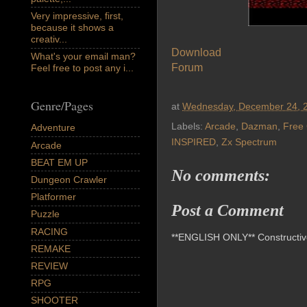
Very impressive, first,
because it shows a
creativ...
Download
What's your email man?
Forum
Feel free to post any i...
Genre/Pages
at
Wednesday, December 24, 
Labels:
Arcade
,
Dazman
,
Free
Adventure
INSPIRED
,
Zx Spectrum
Arcade
BEAT EM UP
No comments:
Dungeon Crawler
Platformer
Post a Comment
Puzzle
RACING
**ENGLISH ONLY** Constructive 
REMAKE
REVIEW
RPG
SHOOTER