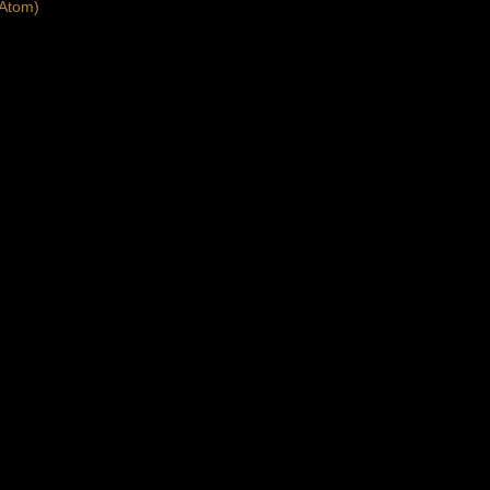
Atom)