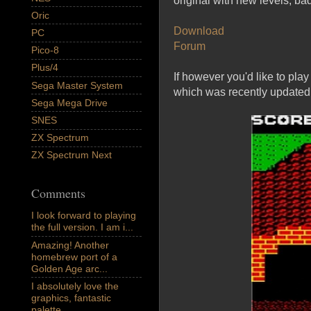
original with new levels, ba
Oric
Download
PC
Forum
Pico-8
Plus/4
If however you'd like to pla
Sega Master System
which was recently updated
Sega Mega Drive
SNES
ZX Spectrum
ZX Spectrum Next
Comments
I look forward to playing
the full version. I am i...
Amazing! Another
homebrew port of a
Golden Age arc...
I absolutely love the
graphics, fantastic
palette,...