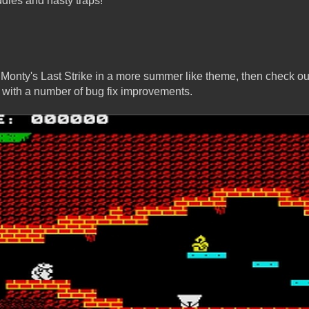
ddies and nasty traps!
y Monty's Last Strike in a more summer like theme, then check out
 with a number of bug fix improvements.