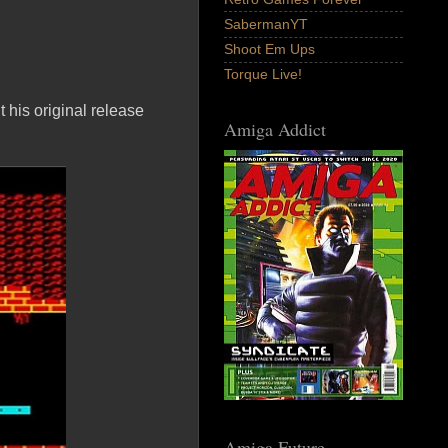
SabermanYT
Shoot Em Ups
Torque Live!
 his original release
Amiga Addict
Amiga Future