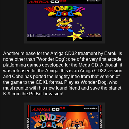
Another release for the Amiga CD32 treatment by Earok, is
none other than "Wonder Dog"; one of the very first arcade
platforming games developed for the Mega CD. Although it
was released for the Amiga, this is an Amiga CD32 version
and Cobe has ported the lengthy intro from that version of
the game to the CDXL format. Play as Wonder Dog, who
must reunite with his new found friend and save the planet
K-9 from the Pit Bull invasion!