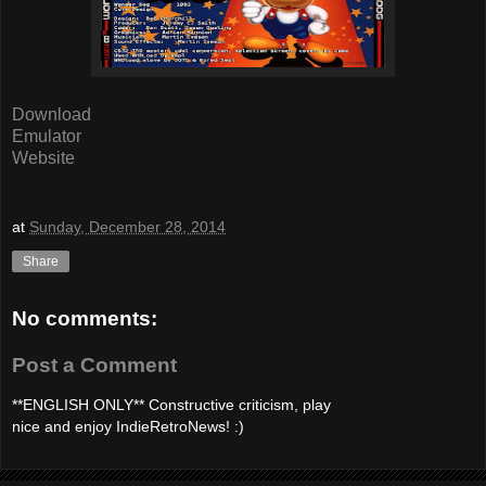
Download
Emulator
Website
at
Sunday, December 28, 2014
Share
No comments:
Post a Comment
**ENGLISH ONLY** Constructive criticism, play
nice and enjoy IndieRetroNews! :)