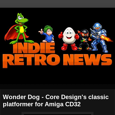
Wonder Dog - Core Design's classic
platformer for Amiga CD32