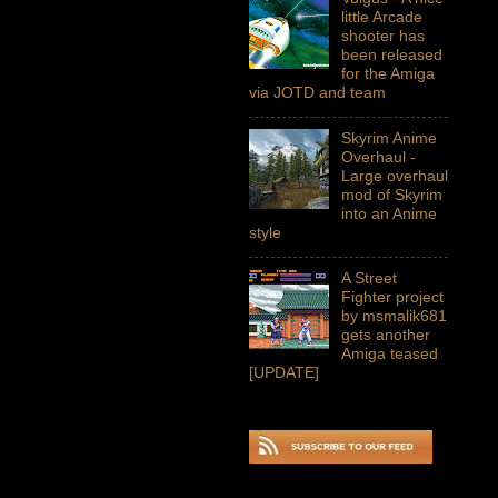
little Arcade
shooter has
been released
for the Amiga
via JOTD and team
Skyrim Anime
Overhaul -
Large overhaul
mod of Skyrim
into an Anime
style
A Street
Fighter project
by msmalik681
gets another
Amiga teased
[UPDATE]