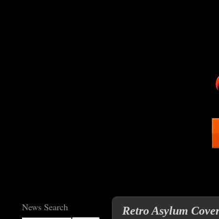
News Search
Retro Asylum Cover