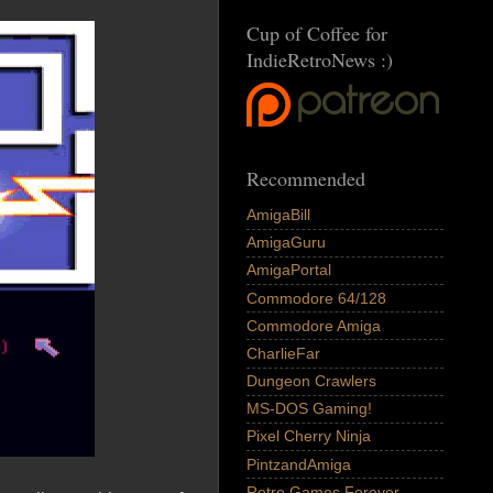
Cup of Coffee for
IndieRetroNews :)
Recommended
AmigaBill
AmigaGuru
AmigaPortal
Commodore 64/128
Commodore Amiga
CharlieFar
Dungeon Crawlers
MS-DOS Gaming!
Pixel Cherry Ninja
PintzandAmiga
Retro Games Forever