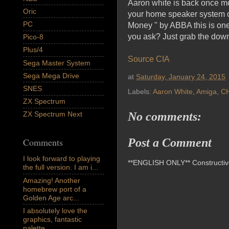
Aaron white is back once mo
Oric
your home speaker system or
PC
Money " by ABBA this is one
you ask? Just grab the dow
Pico-8
Plus/4
Source CIA
Sega Master System
Sega Mega Drive
at
Saturday, January 24, 2015
SNES
Labels:
Aaron White
,
Amiga
,
C
ZX Spectrum
ZX Spectrum Next
No comments:
Comments
Post a Comment
I look forward to playing
**ENGLISH ONLY** Constructive 
the full version. I am i...
Amazing! Another
homebrew port of a
Golden Age arc...
I absolutely love the
graphics, fantastic
palette,...