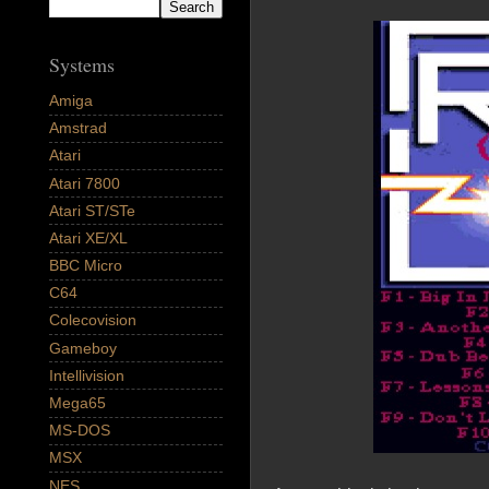
Systems
Amiga
Amstrad
Atari
Atari 7800
Atari ST/STe
Atari XE/XL
BBC Micro
C64
Colecovision
Gameboy
Intellivision
Mega65
MS-DOS
MSX
NES