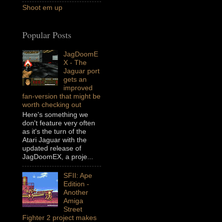
Shoot em up
Popular Posts
JagDoomE
X - The
Jaguar port
gets an
improved
fan-version that might be
worth checking out
Here's something we
don't feature very often
as it's the turn of the
Atari Jaguar with the
updated release of
JagDoomEX, a proje...
SFII: Ape
Edition -
Another
Amiga
Street
Fighter 2 project makes