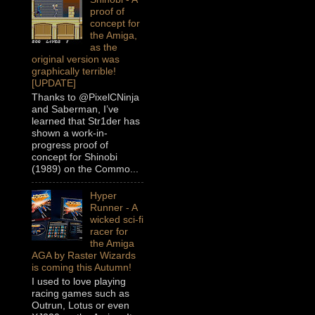
proof of
concept for
the Amiga,
as the
original version was
graphically terrible!
[UPDATE]
Thanks to @PixelCNinja
and Saberman, I’ve
learned that Str1der has
shown a work-in-
progress proof of
concept for Shinobi
(1989) on the Commo...
Hyper
Runner - A
wicked sci-fi
racer for
the Amiga
AGA by Raster Wizards
is coming this Autumn!
I used to love playing
racing games such as
Outrun, Lotus or even