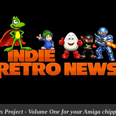
s Project - Volume One for your Amiga chip