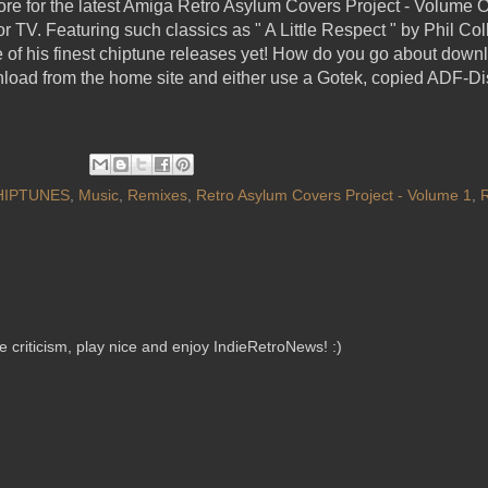
re for the latest Amiga Retro Asylum Covers Project - Volume O
 TV. Featuring such classics as " A Little Respect " by Phil C
 of his finest chiptune releases yet! How do you go about downl
nload from the home site and either use a Gotek, copied ADF-D
HIPTUNES
,
Music
,
Remixes
,
Retro Asylum Covers Project - Volume 1
,
criticism, play nice and enjoy IndieRetroNews! :)