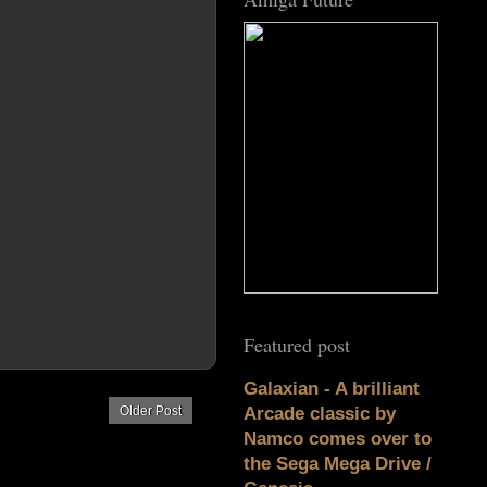
Featured post
Galaxian - A brilliant
Older Post
Arcade classic by
Namco comes over to
the Sega Mega Drive /