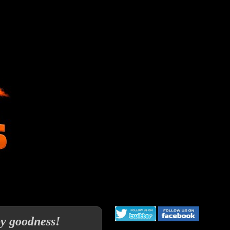
py goodness!