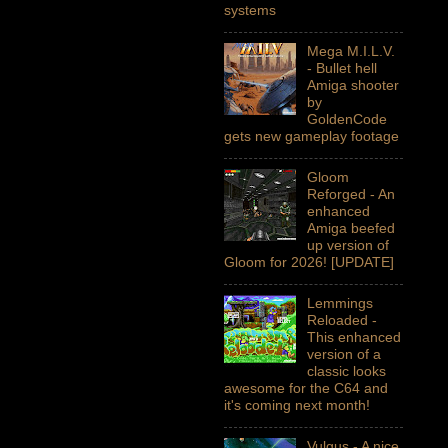
systems
Mega M.I.L.V.
- Bullet hell
Amiga shooter
by
GoldenCode
gets new gameplay footage
Gloom
Reforged - An
enhanced
Amiga beefed
up version of
Gloom for 2026! [UPDATE]
Lemmings
Reloaded -
This enhanced
version of a
classic looks
awesome for the C64 and
it's coming next month!
Vulgus - A nice