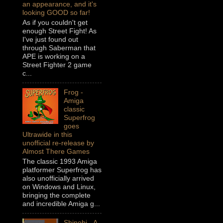
an appearance, and it's
looking GOOD so far!
As if you couldn't get
enough Street Fight! As
I've just found out
through Saberman that
APE is working on a
Street Fighter 2 game
c...
Frog -
Amiga
classic
Superfrog
goes
Ultrawide in this
unofficial re-release by
Almost There Games
The classic 1993 Amiga
platformer Superfrog has
also unofficially arrived
on Windows and Linux,
bringing the complete
and incredible Amiga g...
Shinobi - A