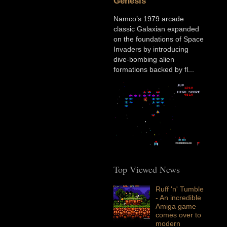
Genesis
Namco’s 1979 arcade
classic Galaxian expanded
on the foundations of Space
Invaders by introducing
dive-bombing alien
formations backed by fl...
Top Viewed News
Ruff 'n' Tumble
- An incredible
Amiga game
comes over to
modern