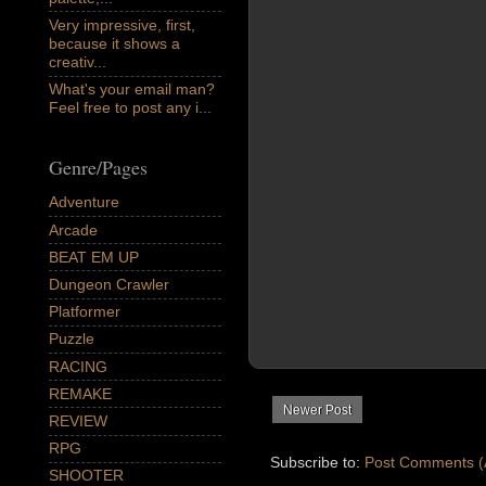
Very impressive, first,
because it shows a
creativ...
What's your email man?
Feel free to post any i...
Genre/Pages
Adventure
Arcade
BEAT EM UP
Dungeon Crawler
Platformer
Puzzle
RACING
REMAKE
Newer Post
REVIEW
RPG
Subscribe to:
Post Comments (
SHOOTER