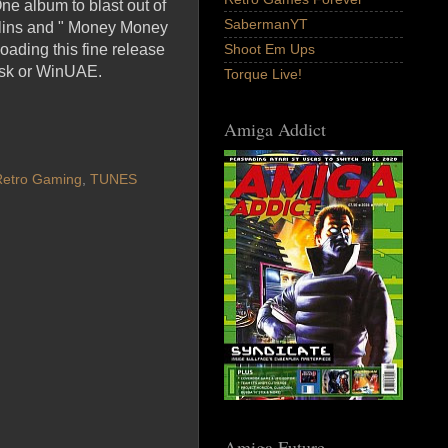
ne album to blast out of
SabermanYT
ollins and " Money Money
oading this fine release
Shoot Em Ups
isk or WinUAE.
Torque Live!
Amiga Addict
Retro Gaming
,
TUNES
Amiga Future