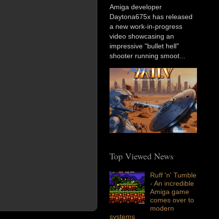
Amiga developer
Daytona675x has released
a new work-in-progress
video showcasing an
impressive "bullet hell"
shooter running smoot...
Top Viewed News
Ruff 'n' Tumble
- An incredible
Amiga game
comes over to
modern
systems