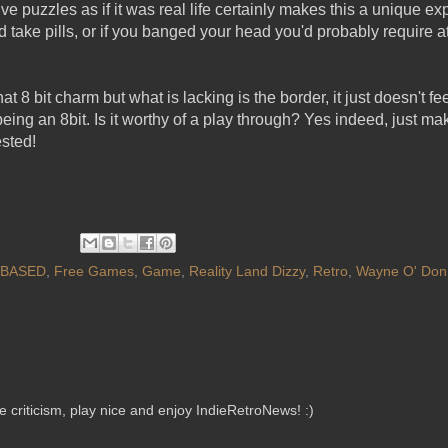
lve puzzles as if it was real life certainly makes this a unique e
ou'd take pills, or if you banged your head you'd probably require a
hat 8 bit charm but what is lacking is the border, it just doesn't f
eing an 8bit. Is it worthy of a play through? Yes indeed, just m
ested!
 BASED
,
Free Games
,
Game
,
Reality Land Dizzy
,
Retro
,
Wayne O' Donn
criticism, play nice and enjoy IndieRetroNews! :)