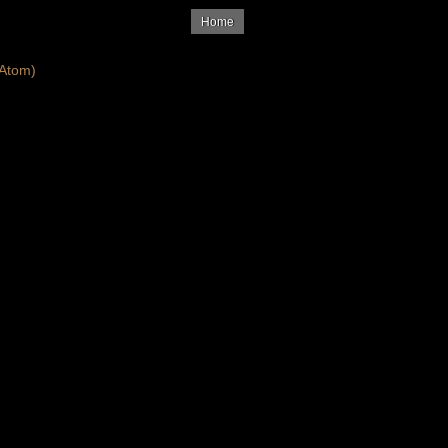
Home
Atom)