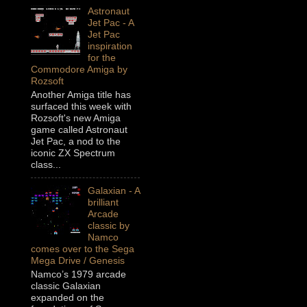
Astronaut
Jet Pac - A
Jet Pac
inspiration
for the
Commodore Amiga by
Rozsoft
Another Amiga title has
surfaced this week with
Rozsoft's new Amiga
game called Astronaut
Jet Pac, a nod to the
iconic ZX Spectrum
class...
Galaxian - A
brilliant
Arcade
classic by
Namco
comes over to the Sega
Mega Drive / Genesis
Namco’s 1979 arcade
classic Galaxian
expanded on the