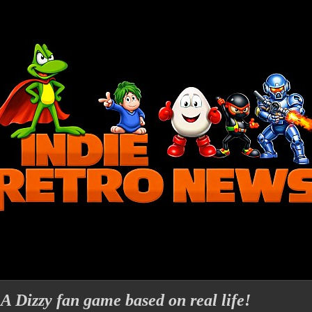
 A Dizzy fan game based on real life!