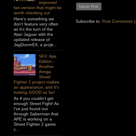
improved
Newer Post
fan-version that might be
worth checking out
Here's something we
Subscribe to:
Post Comments (
don't feature very often
as it's the turn of the
Atari Jaguar with the
updated release of
JagDoomEX, a proje...
SFII: Ape
Edition -
Another
Amiga
Street
Fighter 2 project makes
an appearance, and it's
looking GOOD so far!
As if you couldn't get
enough Street Fight! As
I've just found out
through Saberman that
APE is working on a
Street Fighter 2 game
c...