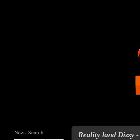
News Search
Reality land Dizzy -