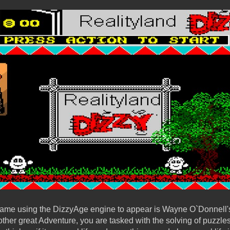
ame using the DizzyAge engine to appear is Wayne O`Donnell's 
other great Adventure, you are tasked with the solving of puzzles