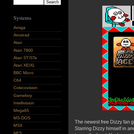
Systems
Amiga
Amstrad
Atari
Atari 7800
Atari ST/STe
Atari XE/XL
BBC Micro
C64
Colecovision
Gameboy
Intellivision
Mega65
MS-DOS
The newest free Dizzy fan g
MSX
Starring Dizzy himself in an
NES