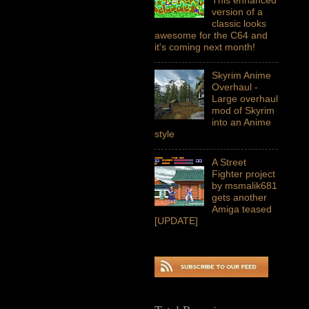
version of a
classic looks
awesome for the C64 and
it's coming next month!
Skyrim Anime
Overhaul -
Large overhaul
mod of Skyrim
into an Anime
style
A Street
Fighter project
by msmalik681
gets another
Amiga teased
[UPDATE]