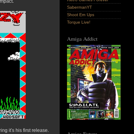
 impact.
SabermanYT
Shoot Em Ups
Torque Live!
Amiga Addict
 it's his first release.
Amiga Future