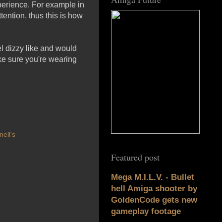
xperience. For example in
ttention, thus this is how
eel dizzy like and would
ake sure you're wearing
ell's
Featured post
Mega M.I.L.V. - Bullet
hell Amiga shooter by
GoldenCode gets new
gameplay footage