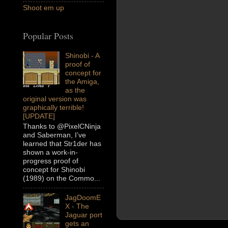
Shoot em up
Popular Posts
Shinobi - A
proof of
concept for
the Amiga,
as the
original version was
graphically terrible!
[UPDATE]
Thanks to @PixelCNinja
and Saberman, I’ve
learned that Str1der has
shown a work-in-
progress proof of
concept for Shinobi
(1989) on the Commo...
JagDoomE
X - The
Jaguar port
gets an