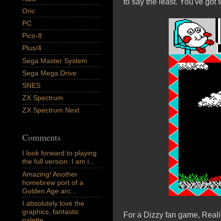
to say the least. You've got t
Oric
PC
Pico-8
Plus/4
Sega Master System
Sega Mega Drive
SNES
ZX Spectrum
ZX Spectrum Next
Comments
I look forward to playing
the full version. I am i...
Amazing! Another
homebrew port of a
Golden Age arc...
I absolutely love the
graphics, fantastic
For a Dizzy fan game, Reality
palette,...