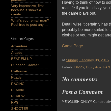
Having to think of how to so
Very impressive, first,
real life if you felt dizzy, y
because it shows a
the game plays out.
creativ...
What's your email man?
Detail wise it certainly has t
Feel free to post any i...
probably be more suited to b
clothes or you might get arr
Genre/Pages
Game Page
Adventure
Arcade
BEAT EM UP
at
Sunday, February 08, 2015
Dungeon Crawler
Labels:
DIZZY
,
Dizzy Age
,
FAN
Platformer
Puzzle
No comments:
RACING
REMAKE
Post a Comment
REVIEW
**ENGLISH ONLY** Constructive 
RPG
SHOOTER