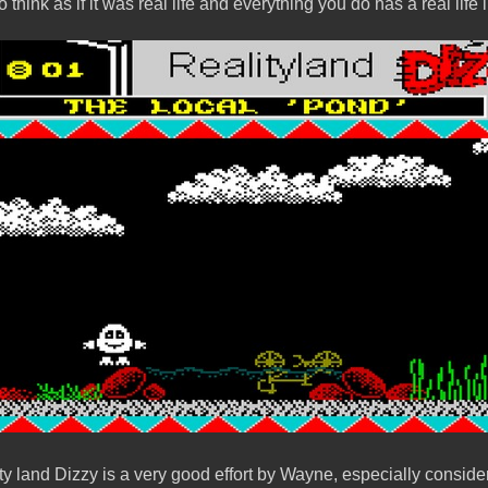
o think as if it was real life and everything you do has a real life
 land Dizzy is a very good effort by Wayne, especially considering