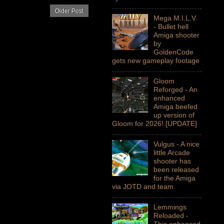
Older Post
Mega M.I.L.V.
- Bullet hell
Amiga shooter
by
GoldenCode
gets new gameplay footage
Gloom
Reforged - An
enhanced
Amiga beefed
up version of
Gloom for 2026! [UPDATE]
Vulgus - A nice
little Arcade
shooter has
been released
for the Amiga
via JOTD and team
Lemmings
Reloaded -
This enhanced