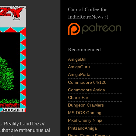
Cup of Coffee for
IndieRetroNews :)
Recommended
AmigaBill
AmigaGuru
AmigaPortal
Commodore 64/128
Commodore Amiga
CharlieFar
Dungeon Crawlers
MS-DOS Gaming!
Pixel Cherry Ninja
'Reality Land Dizzy'.
PintzandAmiga
 that are rather unusual
Retro Games Forever