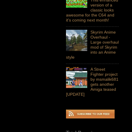
version of a
classic looks
awesome for the C64 and
it's coming next month!
Skyrim Anime
Overhaul -
Large overhaul
mod of Skyrim
into an Anime
style
A Street
Fighter project
by msmalik681
gets another
Amiga teased
[UPDATE]