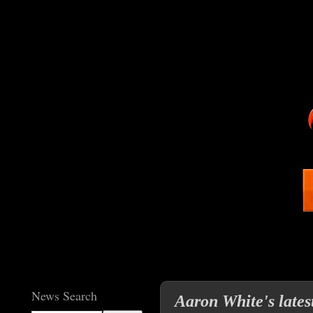
News Search
Aaron White's lates