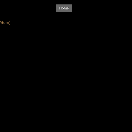
Home
Atom)