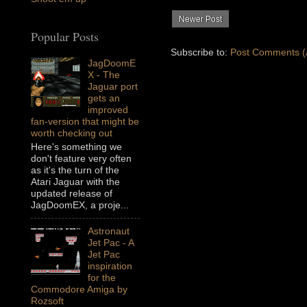
Newer Post
Popular Posts
Subscribe to:
Post Comments (
JagDoomE
X - The
Jaguar port
gets an
improved
fan-version that might be
worth checking out
Here's something we
don't feature very often
as it's the turn of the
Atari Jaguar with the
updated release of
JagDoomEX, a proje...
Astronaut
Jet Pac - A
Jet Pac
inspiration
for the
Commodore Amiga by
Rozsoft