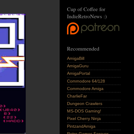
Cup of Coffee for
IndieRetroNews :)
Recommended
AmigaBill
AmigaGuru
AmigaPortal
Commodore 64/128
Commodore Amiga
CharlieFar
Dungeon Crawlers
MS-DOS Gaming!
Pixel Cherry Ninja
PintzandAmiga
Retro Games Forever