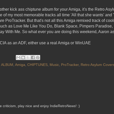
other kick ass chiptune album for your Amiga, it's the Retro As
of my most memorable tracks all time 'All that she wants' and '
e ProTracker. But that's not all this Amiga remixed track of cooln
c such as Love Me Like You Do, Blank Space, Pimpers Paradise,
ay With Me. So what ever you are doing this weekend, Aaron as
 CIA as an ADF, either use a real Amiga or WinUAE
,
ALBUM
,
Amiga
,
CHIPTUNES
,
Music
,
ProTracker
,
Retro Asylum Covers
criticism, play nice and enjoy IndieRetroNews! :)