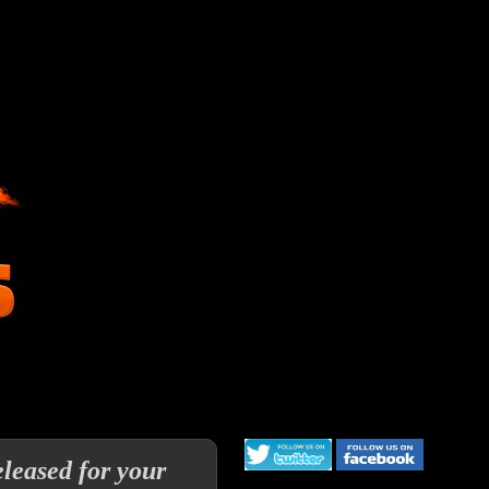
leased for your