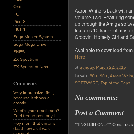
Oric
Aaron White is back with an
PC
Volume Two. Featuring some 
Pico-8
up through the Amiga softwar
Plus/4
features 10 tracks of musi
Sega Master System
Groovin, Homely Girl and St
Sega Mega Drive
Available to download from
SNES
Here
ZX Spectrum
ZX Spectrum Next
at
Sunday, March 22, 2015
Labels:
80's
,
90's
,
Aaron White
Comments
SOFTWARE
,
Top of the Pops
Very impressive, first,
No comments:
because it shows a
creativ...
What's your email man?
Post a Comment
Feel free to post any i...
Hey man, that email is
**ENGLISH ONLY** Constructive 
dead now as it was
closed d...