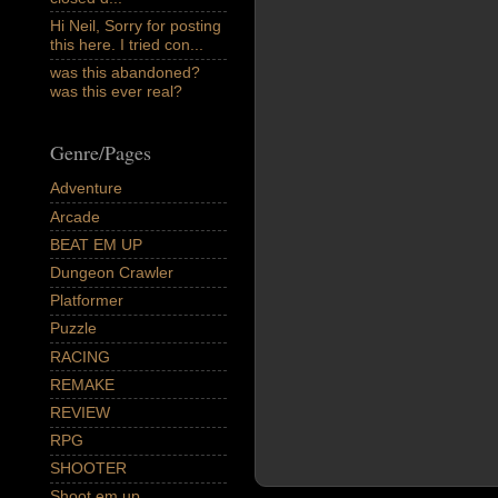
Hi Neil, Sorry for posting
this here. I tried con...
was this abandoned?
was this ever real?
Genre/Pages
Adventure
Arcade
BEAT EM UP
Dungeon Crawler
Platformer
Puzzle
RACING
REMAKE
REVIEW
RPG
SHOOTER
Shoot em up