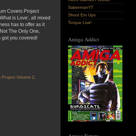
SabermanYT
ylum Covers Project
Shoot Em Ups
What is Love', all mixed
Torque Live!
ess has to offer as it
 Not The Only One,
 got you covered!
Amiga Addict
 Project Volume 2
,
Amiga Future