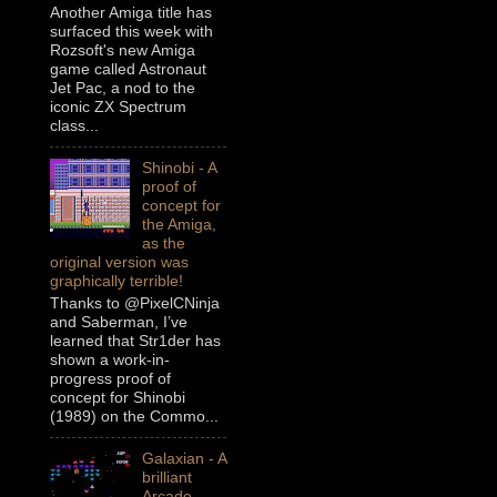
Another Amiga title has
surfaced this week with
Rozsoft's new Amiga
game called Astronaut
Jet Pac, a nod to the
iconic ZX Spectrum
class...
Shinobi - A
proof of
concept for
the Amiga,
as the
original version was
graphically terrible!
Thanks to @PixelCNinja
and Saberman, I’ve
learned that Str1der has
shown a work-in-
progress proof of
concept for Shinobi
(1989) on the Commo...
Galaxian - A
brilliant
Arcade