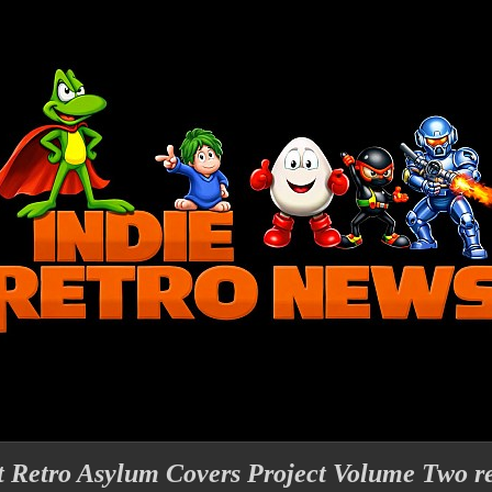
t Retro Asylum Covers Project Volume Two re