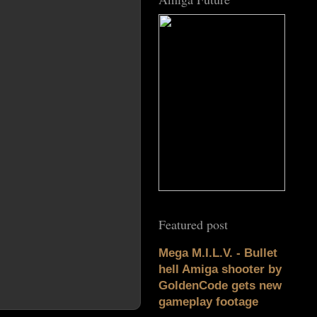
Featured post
Mega M.I.L.V. - Bullet
hell Amiga shooter by
GoldenCode gets new
gameplay footage