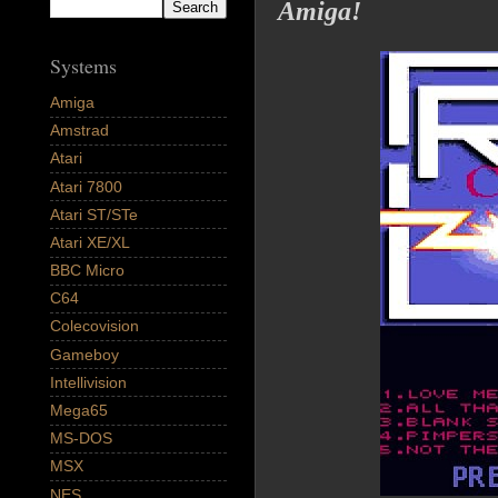
Amiga!
Systems
Amiga
Amstrad
Atari
Atari 7800
Atari ST/STe
Atari XE/XL
BBC Micro
C64
Colecovision
Gameboy
Intellivision
Mega65
MS-DOS
MSX
NES