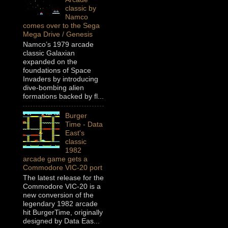
classic by
Namco
comes over to the Sega
Mega Drive / Genesis
Namco’s 1979 arcade
classic Galaxian
expanded on the
foundations of Space
Invaders by introducing
dive-bombing alien
formations backed by fl...
Burger
Time - Data
East's
classic
1982
arcade game gets a
Commodore VIC-20 port
The latest release for the
Commodore VIC-20 is a
new conversion of the
legendary 1982 arcade
hit BurgerTime, originally
designed by Data Eas...