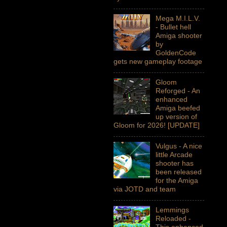
Mega M.I.L.V.
- Bullet hell
Amiga shooter
by
GoldenCode
gets new gameplay footage
Gloom
Reforged - An
enhanced
Amiga beefed
up version of
Gloom for 2026! [UPDATE]
Vulgus - A nice
little Arcade
shooter has
been released
for the Amiga
via JOTD and team
Lemmings
Reloaded -
This enhanced