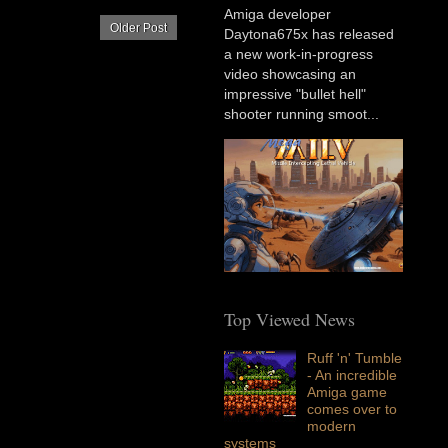
Amiga developer
Older Post
Daytona675x has released
a new work-in-progress
video showcasing an
impressive "bullet hell"
shooter running smoot...
Top Viewed News
Ruff 'n' Tumble
- An incredible
Amiga game
comes over to
modern
systems