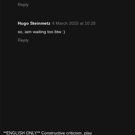
Reply
Hugo Steinmetz
4 March 2015 at 10:28
so, iam waiting too btw :)
Reply
**ENGLISH ONLY** Constructive criticism, play