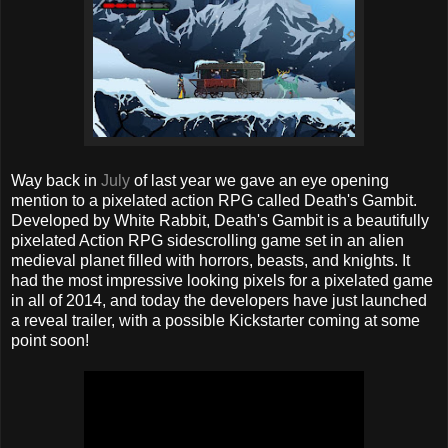
Way back in
July
of last year we gave an eye opening
mention to a pixelated action RPG called Death's Gambit.
Developed by White Rabbit, Death's Gambit is a beautifully
pixelated Action RPG sidescrolling game set in an alien
medieval planet filled with horrors, beasts, and knights. It
had the most impressive looking pixels for a pixelated game
in all of 2014, and today the developers have just launched
a reveal trailer, with a possible Kickstarter coming at some
point soon!