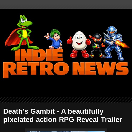
Death's Gambit - A beautifully
pixelated action RPG Reveal Trailer