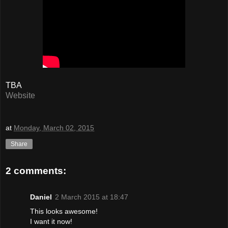
TBA
Website
at
Monday, March 02, 2015
Share
2 comments:
Daniel
2 March 2015 at 18:47
This looks awesome!
I want it now!