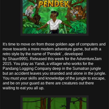
It's time to move on from those golden age of computers and
move towards a more modern adventure game, but with a
retro style by the name of 'Pendek' , developed
by Shaun9991. Released this week for the AdventureJam
2015. You play as Yandi, a villager who works for the
Pandang Logging Company deep in the Sumatran jungle
but an accident leaves you stranded and alone in the jungle.
You must your skills and knowledge of the jungle to escape,
and be on your guard as there are creatures out there
waiting to eat you all up.