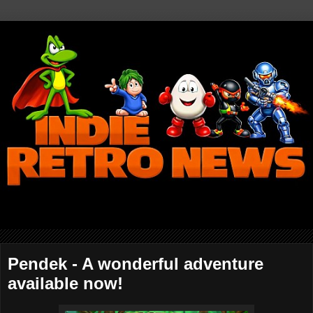
Pendek - A wonderful adventure
available now!