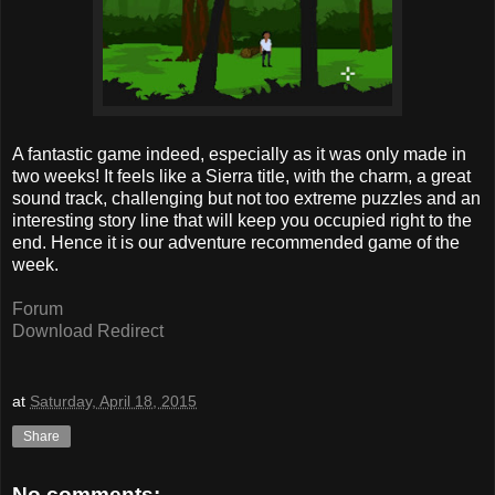
A fantastic game indeed, especially as it was only made in
two weeks! It feels like a Sierra title, with the charm, a great
sound track, challenging but not too extreme puzzles and an
interesting story line that will keep you occupied right to the
end. Hence it is our adventure recommended game of the
week.
Forum
Download Redirect
at
Saturday, April 18, 2015
Share
No comments: