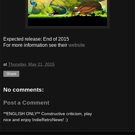
Expected release: End of 2015
For more information see their
website
at
Thursday, May 21, 2015
Share
No comments:
Post a Comment
**ENGLISH ONLY** Constructive criticism, play
nice and enjoy IndieRetroNews! :)