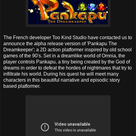
The French developer Too Kind Studio have contacted us to
announce the alpha release version of 'Pankapu The
Dreamkeeper'; a 2D action platformer inspired by old school
games of the 90's. Set in a dreamlike world of Omnia, the
player controls Pankapu, a tiny being created by the God of
dreams in order to defeat the hordes of nightmares that try to
infiltrate his world. During his quest he will meet many
characters in this beautiful narrative and episodic story
based platformer.