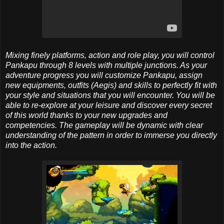
Mixing finely platforms, action and role play, you will control
Pankapu through 8 levels with multiple junctions. As your
adventure progress you will customize Pankapu, assign
new equipments, outfits (Aegis) and skills to perfectly fit with
your style and situations that you will encounter. You will be
able to re-explore at your leisure and discover every secret
of this world thanks to your new upgrades and
competencies. The gameplay will be dynamic with clear
understanding of the pattern in order to immerse you directly
into the action.