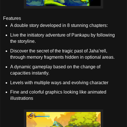
Features
A double story developed in 8 stunning chapters:
Live the initiatory adventure of Pankapu by following
the storyline.
Discover the secret of the tragic past of Jaha’rell,
through memory fragments hidden in optional areas.
A dynamic gameplay based on the change of
capacities instantly.
Levels with multiple ways and evolving character
Fine and colorful graphics looking like animated
illustrations