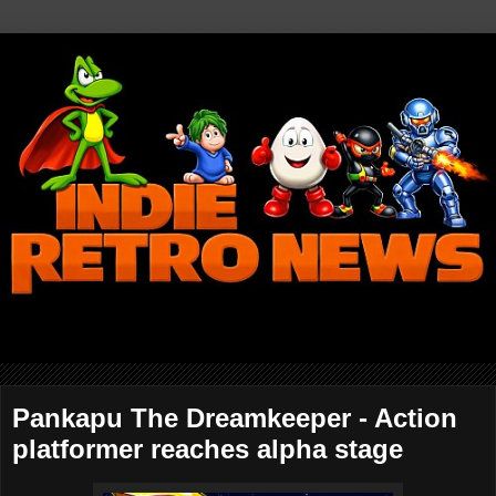
Pankapu The Dreamkeeper - Action
platformer reaches alpha stage