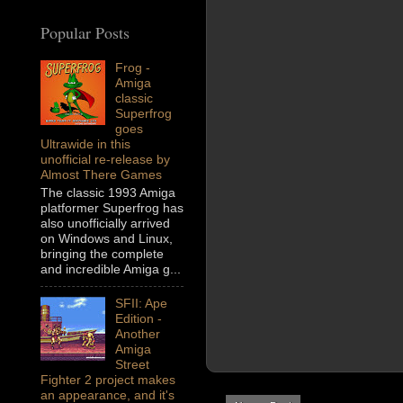
Popular Posts
Frog -
Amiga
classic
Superfrog
goes
Ultrawide in this
unofficial re-release by
Almost There Games
The classic 1993 Amiga
platformer Superfrog has
also unofficially arrived
on Windows and Linux,
bringing the complete
and incredible Amiga g...
SFII: Ape
Edition -
Another
Amiga
Street
Fighter 2 project makes
an appearance, and it's