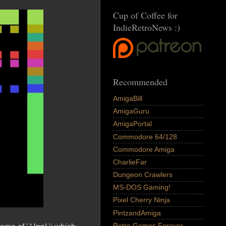
Cup of Coffee for
IndieRetroNews :)
Recommended
AmigaBill
AmigaGuru
AmigaPortal
Commodore 64/128
Commodore Amiga
CharlieFar
Dungeon Crawlers
MS-DOS Gaming!
Pixel Cherry Ninja
PintzandAmiga
Retro Games Forever