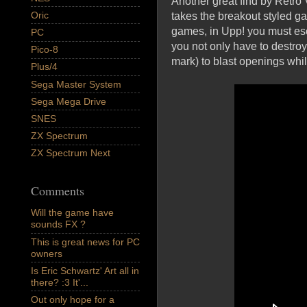
Another great find by Retro
Oric
takes the breakout styled ga
games, in Upp! you must esc
PC
you not only have to destro
Pico-8
mark) to blast openings whil
Plus/4
Sega Master System
Sega Mega Drive
SNES
ZX Spectrum
ZX Spectrum Next
Comments
Will the game have
sounds FX ?
This is great news for PC
owners
Is Eric Schwartz' Art all in
there? :3 It'...
Out only hope for a