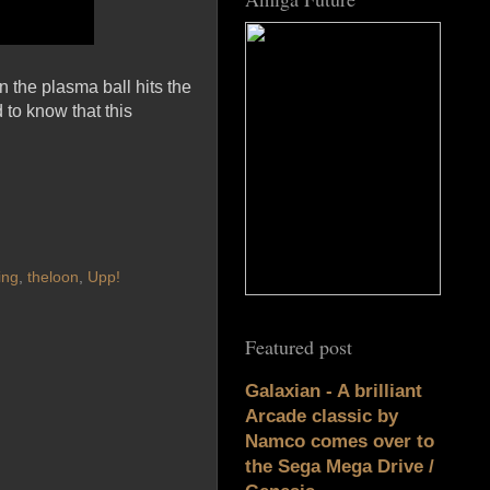
 the plasma ball hits the
 to know that this
ing
,
theloon
,
Upp!
Featured post
Galaxian - A brilliant
Arcade classic by
Namco comes over to
the Sega Mega Drive /