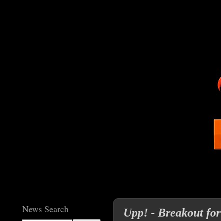
News Search
Upp! - Breakout for