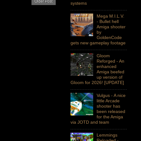
Older Post
systems
Mega M.I.L.V.
- Bullet hell
Amiga shooter
by
GoldenCode
gets new gameplay footage
Gloom
Reforged - An
enhanced
Amiga beefed
up version of
Gloom for 2026! [UPDATE]
Vulgus - A nice
little Arcade
shooter has
been released
for the Amiga
via JOTD and team
Lemmings
Reloaded -