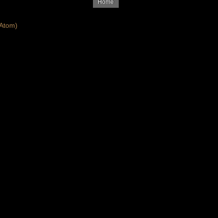
Home
Atom)