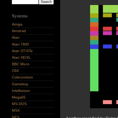
Systems
Amiga
Amstrad
Atari
Atari 7800
Atari ST/STe
Atari XE/XL
BBC Micro
C64
Colecovision
Gameboy
Intellivision
Mega65
MS-DOS
MSX
NES