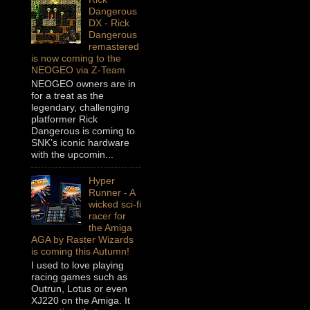
Dangerous
DX - Rick
Dangerous
remastered
is now coming to the
NEOGEO via Z-Team
NEOGEO owners are in
for a treat as the
legendary, challenging
platformer Rick
Dangerous is coming to
SNK’s iconic hardware
with the upcomin...
Hyper
Runner - A
wicked sci-fi
racer for
the Amiga
AGA by Raster Wizards
is coming this Autumn!
I used to love playing
racing games such as
Outrun, Lotus or even
XJ220 on the Amiga. It