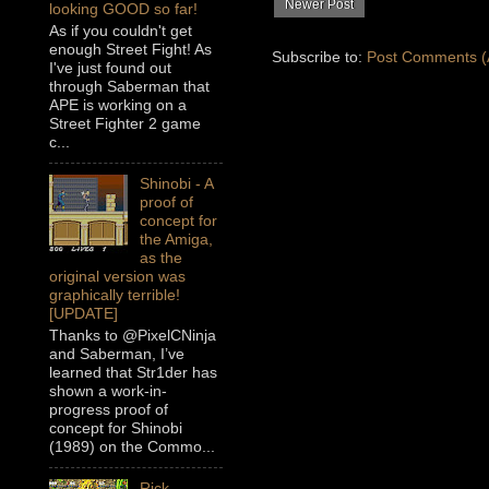
Newer Post
looking GOOD so far!
As if you couldn't get
enough Street Fight! As
Subscribe to:
Post Comments (
I've just found out
through Saberman that
APE is working on a
Street Fighter 2 game
c...
Shinobi - A
proof of
concept for
the Amiga,
as the
original version was
graphically terrible!
[UPDATE]
Thanks to @PixelCNinja
and Saberman, I’ve
learned that Str1der has
shown a work-in-
progress proof of
concept for Shinobi
(1989) on the Commo...
Rick