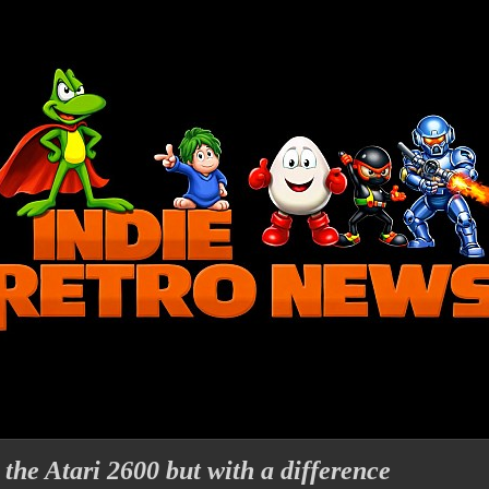
 the Atari 2600 but with a difference