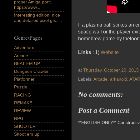
proper Amiga port:
https://www...
Interesting edition: nice
and detailed pixel gfx.....
If a plasma ball strikes an 
space wall or the player exit
Genre/Pages
homebrew game by theloon 
Adventure
Links
: 1)
Website
Arcade
BEAT EM UP
at
Thursday, October 29, 2015
Dungeon Crawler
Platformer
Labels:
Arcade
,
arkanoid
,
ATAR
Puzzle
No comments:
RACING
REMAKE
Post a Comment
REVIEW
RPG
**ENGLISH ONLY** Constructive 
SHOOTER
Shoot em up