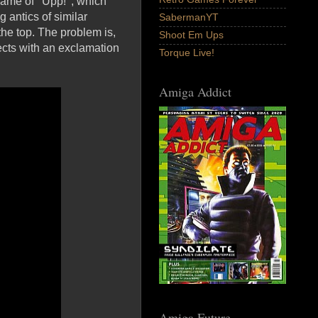
ame of ' Upp! '; which
 antics of similar
SabermanYT
he top. The problem is,
Shoot Em Ups
ects with an exclamation
Torque Live!
Amiga Addict
Amiga Future