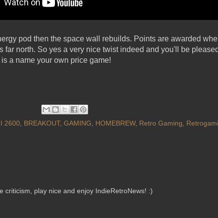
energy pod then the space wall rebuilds. Points are awarded when
s far north. So yes a very nice twist indeed and you'll be pleased
is a name your own price game!
I 2600
,
BREAKOUT
,
GAMING
,
HOMEBREW
,
Retro Gaming
,
Retrogam
criticism, play nice and enjoy IndieRetroNews! :)