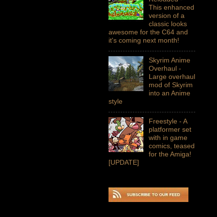
This enhanced
version of a
classic looks
awesome for the C64 and
it's coming next month!
Skyrim Anime
Overhaul -
Large overhaul
mod of Skyrim
into an Anime
style
Freestyle - A
platformer set
with in game
comics, teased
for the Amiga!
[UPDATE]