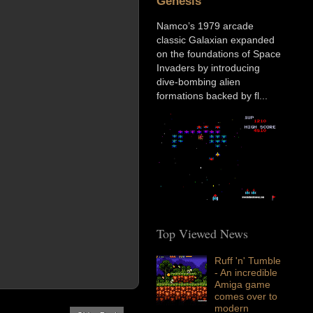
Genesis
Namco’s 1979 arcade
classic Galaxian expanded
on the foundations of Space
Invaders by introducing
dive-bombing alien
formations backed by fl...
Top Viewed News
Ruff 'n' Tumble
- An incredible
Amiga game
comes over to
modern