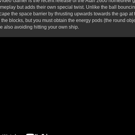
 Video Gamer is the recent release of the Atari 2600 homebrew g
meplay but adds their own special twist. Unlike the ball bouncing
ape the space barrier by thrusting upwards towards the gap at t
y the blocks, but you must obtain the energy pods (the round obj
e also avoiding hitting your own ship.