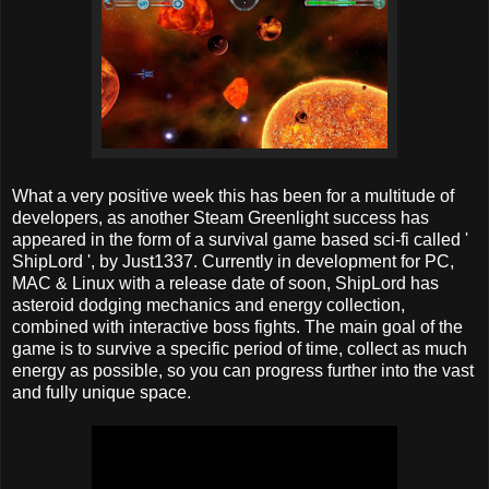
What a very positive week this has been for a multitude of
developers, as another Steam Greenlight success has
appeared in the form of a survival game based sci-fi called '
ShipLord ', by Just1337. Currently in development for PC,
MAC & Linux with a release date of soon, ShipLord has
asteroid dodging mechanics and energy collection,
combined with interactive boss fights. The main goal of the
game is to survive a specific period of time, collect as much
energy as possible, so you can progress further into the vast
and fully unique space.