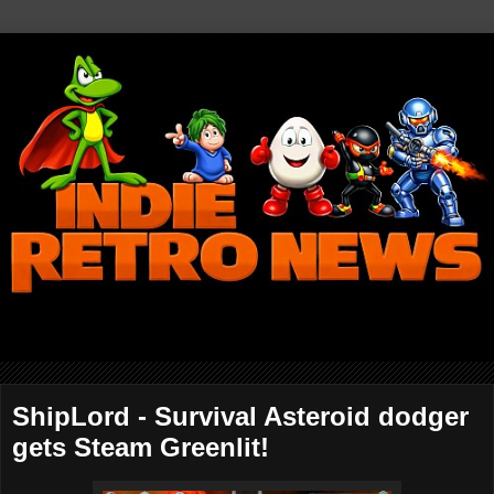
ShipLord - Survival Asteroid dodger
gets Steam Greenlit!