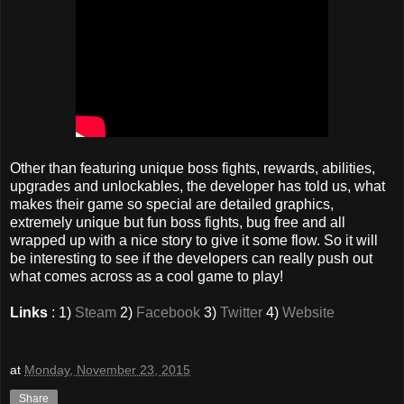
Other than featuring unique boss fights, rewards, abilities,
upgrades and unlockables, the developer has told us, what
makes their game so special are detailed graphics,
extremely unique but fun boss fights, bug free and all
wrapped up with a nice story to give it some flow. So it will
be interesting to see if the developers can really push out
what comes across as a cool game to play!
Links
: 1)
Steam
2)
Facebook
3)
Twitter
4)
Website
at
Monday, November 23, 2015
Share