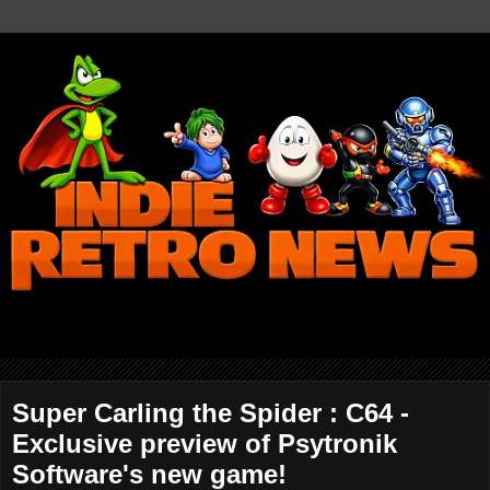
Super Carling the Spider : C64 -
Exclusive preview of Psytronik
Software's new game!