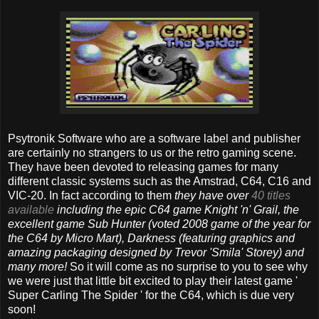
Psytronik Software who are a software label and publisher
are certainly no strangers to us or the retro gaming scene.
They have been devoted to releasing games for many
different classic systems such as the Amstrad, C64, C16 and
VIC-20. In fact according to them
they have over
40 titles
available
including the epic C64 game Knight 'n' Grail, the
excellent game Sub Hunter (voted 2008 game of the year for
the C64 by Micro Mart), Darkness (featuring graphics and
amazing packaging designed by Trevor 'Smila' Storey) and
many more!
So it will come as no surprise to you to see why
we were just that little bit excited to play their latest game '
Super Carling The Spider ' for the C64, which is due very
soon!