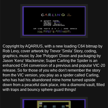
Copyright by AQARIUS, with a new loading C64 bitmap by
Rob Levy, cover artwork by Trevor 'Smila' Story, coding,
graphics, music by Joe 'Polygon' Dixon and packaging by
Jason 'Kenz' Mackenzie; Super Carling the Spider is an
enhanced C64 conversion of a previous and popular VIC-20
release. So for those of you who don't remember the story
from the VIC version, you play as a spider called Carling,
who has had his abandoned mine home turned upside
down from a peaceful dark place, into a diamond vault, filled
with traps and bouncy sphere guard things!