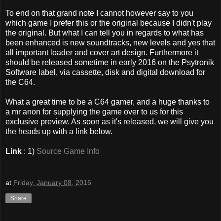
To end on that grand note I cannot however say to you
which game I prefer this or the original because I didn't play
the original. But what I can tell you in regards to what has
been enhanced is new soundtracks, new levels and yes that
all important loader and cover art design. Furthermore it
should be released sometime in early 2016 on the Psytronik
Software label, via cassette, disk and digital download for
the C64.
What a great time to be a C64 gamer, and a huge thanks to
a mr anon for supplying the game over to us for this
exclusive preview. As soon as it's released, we will give you
the heads up with a link below.
Link
: 1)
Source Game Info
at
Friday, January 08, 2016
Share