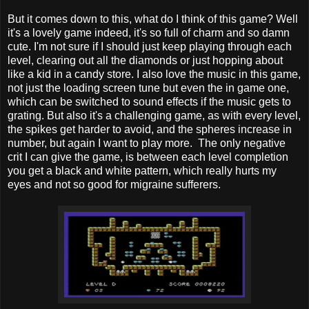
But it comes down to this, what do I think of this game? Well
it's a lovely game indeed, it's so full of charm and so damn
cute. I'm not sure if I should just keep playing through each
level, clearing out all the diamonds or just hopping about
like a kid in a candy store. I also love the music in this game,
not just the loading screen tune but even the in game one,
which can be switched to sound effects if the music gets to
grating. But also it's a challenging game, as with every level,
the spikes get harder to avoid, and the spheres increase in
number, but again I want to play more. The only negative
crit I can give the game, is between each level completion
you get a black and white pattern, which really hurts my
eyes and not so good for migraine sufferers.