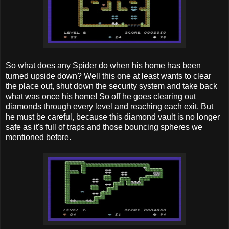
So what does any Spider do when his home has been
turned upside down? Well this one at least wants to clear
the place out, shut down the security system and take back
what was once his home! So off he goes clearing out
diamonds through every level and reaching each exit. But
he must be careful, because this diamond vault is no longer
safe as it's full of traps and those bouncing spheres we
mentioned before.