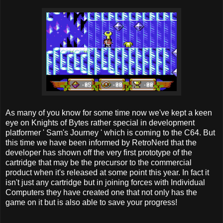
As many of you know for some time now we've kept a keen
eye on Knights of Bytes rather special in development
platformer ' Sam's Journey ' which is coming to the C64. But
this time we have been informed by RetroNerd that the
developer has shown off the very first prototype of the
cartridge that may be the precursor to the commercial
product when it's released at some point this year. In fact it
isn't just any cartridge but in joining forces with Individual
Computers they have created one that not only has the
game on it but is also able to save your progress!