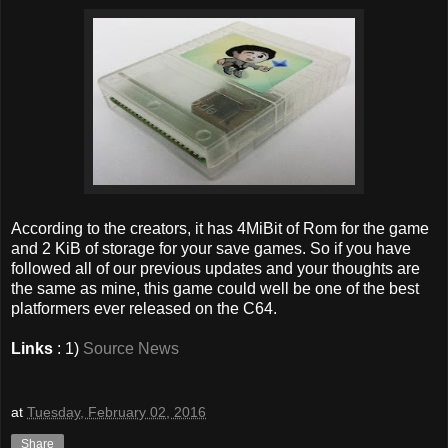
According to the creators, it has 4MiBit of Rom for the game
and 2 KiB of storage for your save games. So if you have
followed all of our previous updates and your thoughts are
the same as mine, this game could well be one of the best
platformers ever released on the C64.
Links
: 1)
Source News
at
Tuesday, February 02, 2016
Share