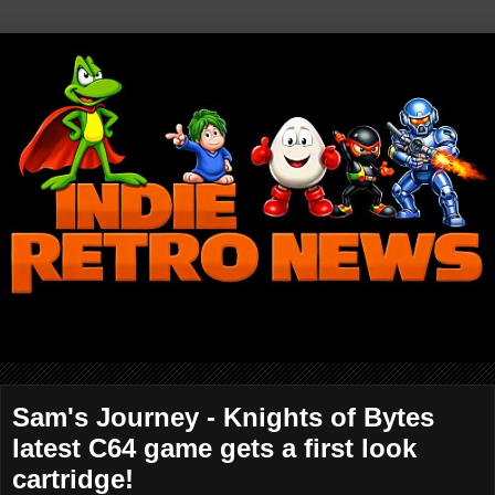
Sam's Journey - Knights of Bytes
latest C64 game gets a first look
cartridge!