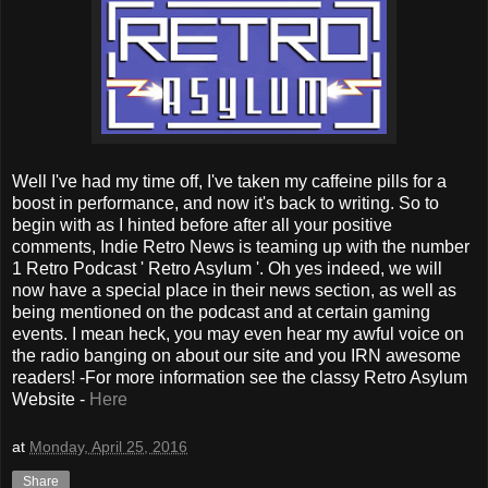
Well I've had my time off, I've taken my caffeine pills for a
boost in performance, and now it's back to writing. So to
begin with as I hinted before after all your positive
comments, Indie Retro News is teaming up with the number
1 Retro Podcast ' Retro Asylum '. Oh yes indeed, we will
now have a special place in their news section, as well as
being mentioned on the podcast and at certain gaming
events. I mean heck, you may even hear my awful voice on
the radio banging on about our site and you IRN awesome
readers! -For more information see the classy Retro Asylum
Website -
Here
at
Monday, April 25, 2016
Share