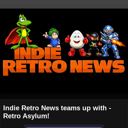
Indie Retro News teams up with -
Retro Asylum!