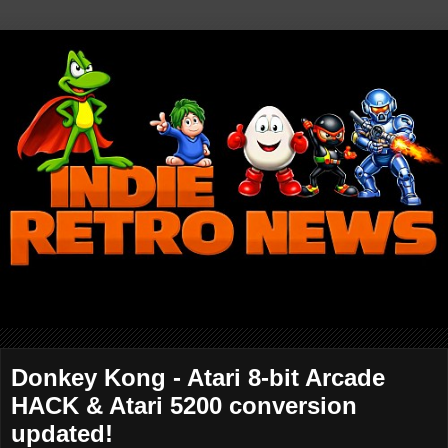
Donkey Kong - Atari 8-bit Arcade
HACK & Atari 5200 conversion
updated!