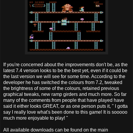
If you're concerned about the improvements don't be, as the
latest 7.4 version looks to be the best yet, even if it could be
the last version we will see for some time. According to the
developer he has switched the colours from 7.2, tweaked
the brightness of some of the colours, retained previous
graphical tweaks, new ramp girders and much more. So far
many of the comments from people that have played have
said it either looks GREAT, or as one person puts it, " I gotta
say I really love what's been done to this game! It is sooooo
much more enjoyable to play! "
All available downloads can be found on the main