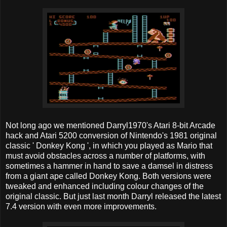
Not long ago we mentioned Darryl1970's Atari 8-bit Arcade
hack and Atari 5200 conversion of Nintendo's 1981 original
classic ' Donkey Kong ', in which you played as Mario that
must avoid obstacles across a number of platforms, with
sometimes a hammer in hand to save a damsel in distress
from a giant ape called Donkey Kong. Both versions were
tweaked and enhanced including colour changes of the
original classic. But just last month Darryl released the latest
7.4 version with even more improvements.