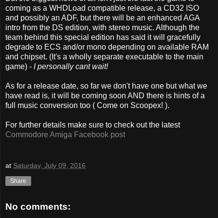
coming as a WHDLoad compatible release, a CD32 ISO
and possibly an ADF, but there will be an enhanced AGA
intro from the DS edition, with stereo music. Although the
team behind this special edition has said it will gracefully
degrade to ECS and/or mono depending on available RAM
and chipset. (It's a wholly separate executable to the main
game) -
I personally cant wait!
As for a release date, so far we don't have one but what we
have read is, it will be coming soon AND there is hints of a
full music conversion too ( Come on Scoopex! ).
For further details make sure to check out the latest
Commodore Amiga Facebook post
at
Saturday, July 09, 2016
Share
No comments: