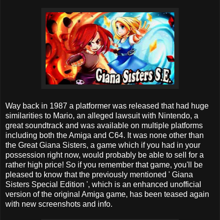
Way back in 1987 a platformer was released that had huge
similarities to Mario, an alleged lawsuit with Nintendo, a
great soundtrack and was available on multiple platforms
including both the Amiga and C64. It was none other than
the Great Giana Sisters, a game which if you had in your
possession right now, would probably be able to sell for a
rather high price! So if you remember that game, you'll be
pleased to know that the previously mentioned ' Giana
Sisters Special Edition ', which is an enhanced unofficial
version of the original Amiga game, has been teased again
with new screenshots and info.