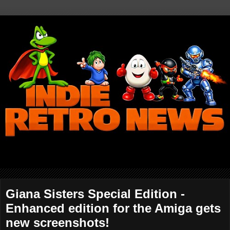
Giana Sisters Special Edition -
Enhanced edition for the Amiga gets
new screenshots!