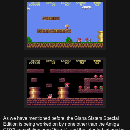
As we have mentioned before, the Giana Sisters Special
Edition is being worked on by none other than the Amiga
CD32 compilation guru "Earok", and the talented art guy by