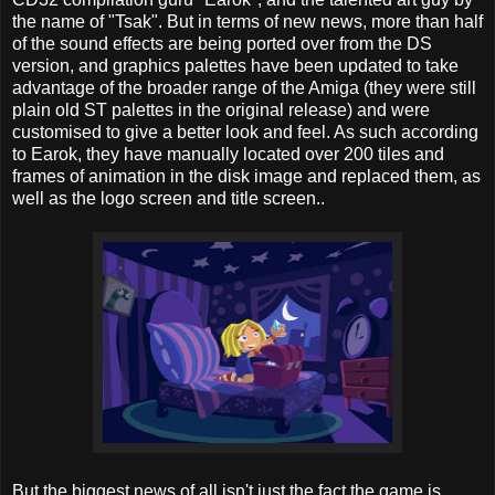
the name of "Tsak". But in terms of new news, more than half
of the sound effects are being ported over from the DS
version, and graphics palettes have been updated to take
advantage of the broader range of the Amiga (they were still
plain old ST palettes in the original release) and were
customised to give a better look and feel. As such according
to Earok, they have manually located over 200 tiles and
frames of animation in the disk image and replaced them, as
well as the logo screen and title screen..
But the biggest news of all isn't just the fact the game is