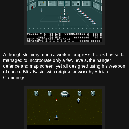
Although still very much a work in progress, Earok has so far
managed to incorporate only a few levels, the hanger,
defence and map screen, yet all designed using his weapon
of choice Blitz Basic, with original artwork by Adrian
Cummings.