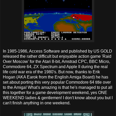
In 1985-1986, Access Software and published by US GOLD
released the rather difficult but enjoyable action game 'Raid
Over Moscow' for the Atari 8-bit, Amstrad CPC, BBC Micro,
Commodore 64, ZX Spectrum and Apple II during the real
life cold war era of the 1980's. But now, thanks to Erik
Hogan (AKA Earok from the English Amiga Board) he has
set about porting this very popular Commodore 64 title over
to the Amiga! What's amazing is that he's managed to put all
this together for a game development weekend, yes ONE
WEEKEND ladies & gentlemen! I don't know about you but I
can't finish anything in one weekend.