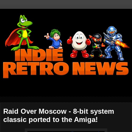
Raid Over Moscow - 8-bit system
classic ported to the Amiga!