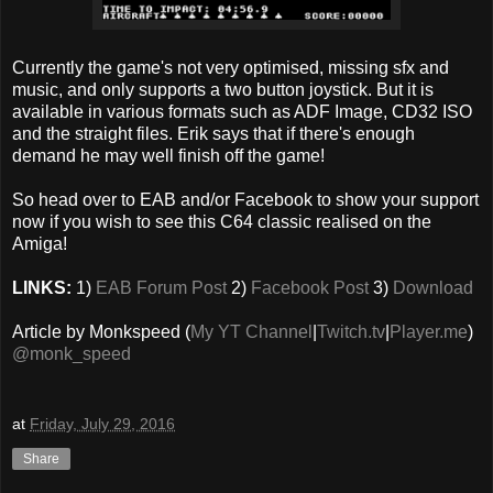
Currently the game's not very optimised, missing sfx and
music, and only supports a two button joystick. But it is
available in various formats such as ADF Image, CD32 ISO
and the straight files. Erik says that if there's enough
demand he may well finish off the game!
So head over to EAB and/or Facebook to show your support
now if you wish to see this C64 classic realised on the
Amiga!
LINKS:
1)
EAB Forum Post
2)
Facebook Post
3)
Download
Article by Monkspeed (
My YT Channel
|
Twitch.tv
|
Player.me
)
@monk_speed
at
Friday, July 29, 2016
Share