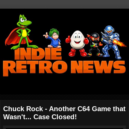
Chuck Rock - Another C64 Game that
Wasn't... Case Closed!