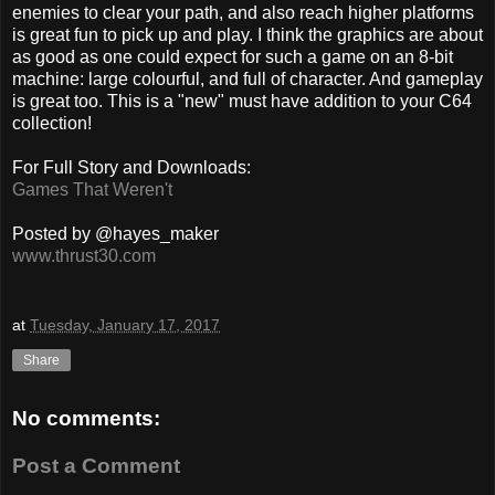
enemies to clear your path, and also reach higher platforms
is great fun to pick up and play. I think the graphics are about
as good as one could expect for such a game on an 8-bit
machine: large colourful, and full of character. And gameplay
is great too. This is a "new" must have addition to your C64
collection!
For Full Story and Downloads:
Games That Weren't
Posted by @hayes_maker
www.thrust30.com
at
Tuesday, January 17, 2017
Share
No comments:
Post a Comment