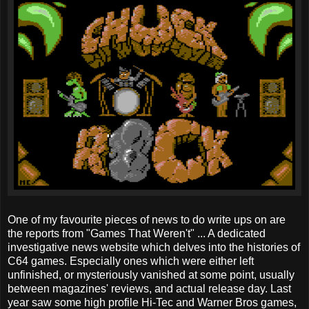
One of my favourite pieces of news to do write ups on are
the reports from "Games That Weren't" ... A dedicated
investigative news website which delves into the histories of
C64 games. Especially ones which were either left
unfinished, or mysteriously vanished at some point, usually
between magazines' reviews, and actual release day. Last
year saw some high profile Hi-Tec and Warner Bros games,