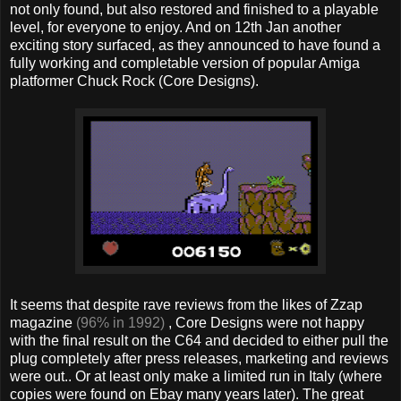
not only found, but also restored and finished to a playable
level, for everyone to enjoy. And on 12th Jan another
exciting story surfaced, as they announced to have found a
fully working and completable version of popular Amiga
platformer Chuck Rock (Core Designs).
It seems that despite rave reviews from the likes of Zzap
magazine
(96% in 1992)
, Core Designs were not happy
with the final result on the C64 and decided to either pull the
plug completely after press releases, marketing and reviews
were out.. Or at least only make a limited run in Italy (where
copies were found on Ebay many years later). The great