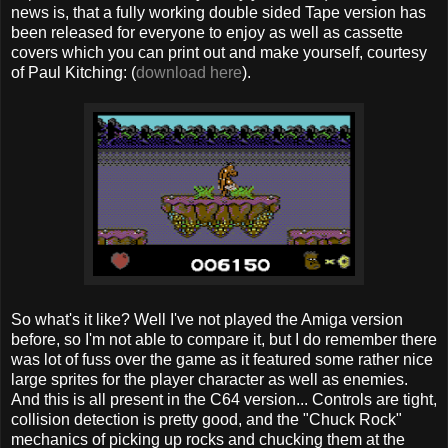
news is, that a fully working double sided Tape version has
been released for everyone to enjoy as well as cassette
covers which you can print out and make yourself, courtesy
of Paul Kitching: (
download here
).
So what's it like? Well I've not played the Amiga version
before, so I'm not able to compare it, but I do remember there
was lot of fuss over the game as it featured some rather nice
large sprites for the player character as well as enemies.
And this is all present in the C64 version... Controls are tight,
collision detection is pretty good, and the "Chuck Rock"
mechanics of picking up rocks and chucking them at the