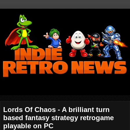
Lords Of Chaos - A brilliant turn
based fantasy strategy retrogame
playable on PC