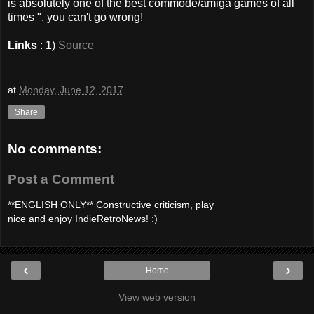
is absolutely one of the best commode/amiga games of all
times ", you can't go wrong!
Links
: 1)
Source
at
Monday, June 12, 2017
Share
No comments:
Post a Comment
**ENGLISH ONLY** Constructive criticism, play
nice and enjoy IndieRetroNews! :)
‹
›
Home
View web version