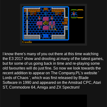
I know there's many of you out there at this time watching
the E3 2017 show and drooling at many of the latest games,
but for some of us going back in time and re-playing some
old favourites will do just fine. So now we look towards the
recent addition to appear on The Company.PL's website '
Lords of Chaos ', which was first released by Blade
Software in 1990 and appeared on the Amstrad CPC, Atari
ST, Commodore 64, Amiga and ZX Spectrum!