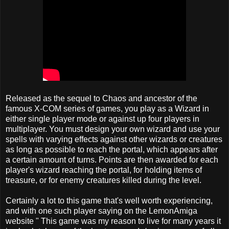
Released as the sequel to Chaos and ancestor of the
famous X-COM series of games, you play as a Wizard in
either single player mode or against up four players in
multiplayer. You must design your own wizard and use your
spells with varying effects against other wizards or creatures
as long as possible to reach the portal, which appears after
a certain amount of turns. Points are then awarded for each
player's wizard reaching the portal, for holding items of
treasure, or for enemy creatures killed during the level.
Certainly a lot to this game that's well worth experiencing,
and with one such player saying on the LemonAmiga
website " This game was my reason to live for many years it