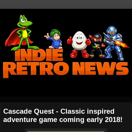
Cascade Quest - Classic inspired
adventure game coming early 2018!