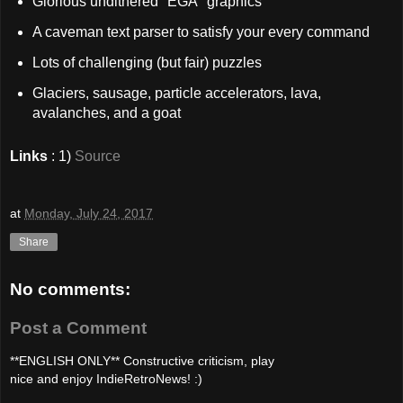
Glorious undithered "EGA" graphics
A caveman text parser to satisfy your every command
Lots of challenging (but fair) puzzles
Glaciers, sausage, particle accelerators, lava,
avalanches, and a goat
Links
: 1)
Source
at
Monday, July 24, 2017
Share
No comments:
Post a Comment
**ENGLISH ONLY** Constructive criticism, play
nice and enjoy IndieRetroNews! :)