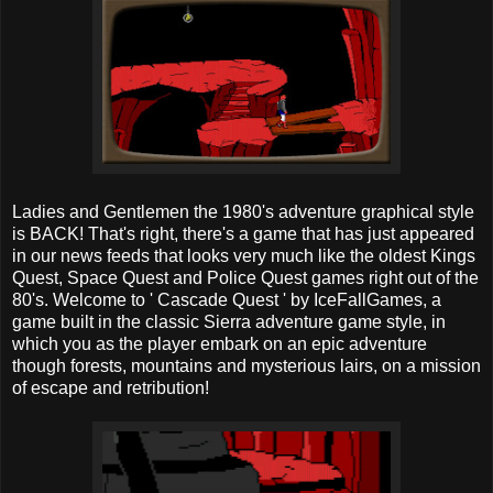
Ladies and Gentlemen the 1980's adventure graphical style
is BACK! That's right, there's a game that has just appeared
in our news feeds that looks very much like the oldest Kings
Quest, Space Quest and Police Quest games right out of the
80's. Welcome to ' Cascade Quest ' by IceFallGames, a
game built in the classic Sierra adventure game style, in
which you as the player embark on an epic adventure
though forests, mountains and mysterious lairs, on a mission
of escape and retribution!