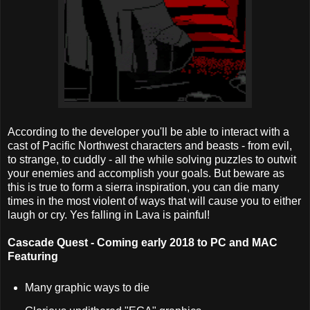
According to the developer you'll be able to interact with a
cast of Pacific Northwest characters and beasts - from evil,
to strange, to cuddly - all the while solving puzzles to outwit
your enemies and accomplish your goals. But beware as
this is true to form a sierra inspiration, you can die many
times in the most violent of ways that will cause you to either
laugh or cry. Yes falling in Lava is painful!
Cascade Quest - Coming early 2018 to PC and MAC
Featuring
Many graphic ways to die