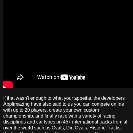
If that wasn't enough to whet your appetite, the developers
Applimazing have also said to us you can compete online
with up to 20 players, create your own custom
championship, and finally race with a variety of racing
disciplines and car types on 45+ international tracks from all
over the world such as Ovals, Dirt Ovals, Historic Tracks,