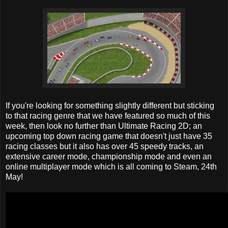
If you're looking for something slightly different but sticking
to that racing genre that we have featured so much of this
week, then look no further than Ultimate Racing 2D; an
upcoming top down racing game that doesn't just have 35
racing classes but it also has over 45 speedy tracks, an
extensive career mode, championship mode and even an
online multiplayer mode which is all coming to Steam, 24th
May!