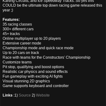
Karting Circuits, and Ice Speedway Tracks. So yes this
COULD be the ultimate top down racing game released this
year ;)
Features:
35 racing classes
300+ different cars
45+ tracks
Online multiplayer up to 20 players
Extensive career mode
Championship mode and quick race mode
Up to 20 cars on track
Race with teams for the Constructors' Championship
Customize teams
Pit stop, qualifying and boost options
Realistic car physics and sound effects
Fun gameplay with exciting AI fights
Visual stunning 2D graphics
Game supports keyboard and controller
Links
:1)
Source
2)
Website