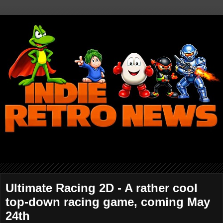
Ultimate Racing 2D - A rather cool
top-down racing game, coming May
24th