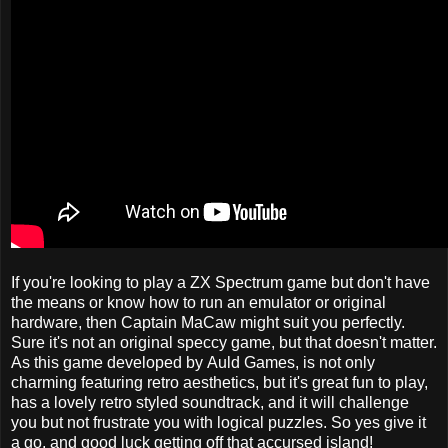
If you're looking to play a ZX Spectrum game but don't have
the means or know how to run an emulator or original
hardware, then Captain MaCaw might suit you perfectly.
Sure it's not an original speccy game, but that doesn't matter.
As this game developed by Auld Games, is not only
charming featuring retro aesthetics, but it's great fun to play,
has a lovely retro styled soundtrack, and it will challenge
you but not frustrate you with logical puzzles. So yes give it
a go, and good luck getting off that accursed island!