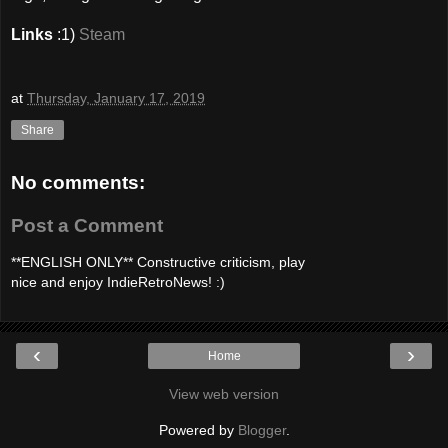
Links
:1)
Steam
at
Thursday, January 17, 2019
Share
No comments:
Post a Comment
**ENGLISH ONLY** Constructive criticism, play
nice and enjoy IndieRetroNews! :)
‹
›
Home
View web version
Powered by
Blogger
.