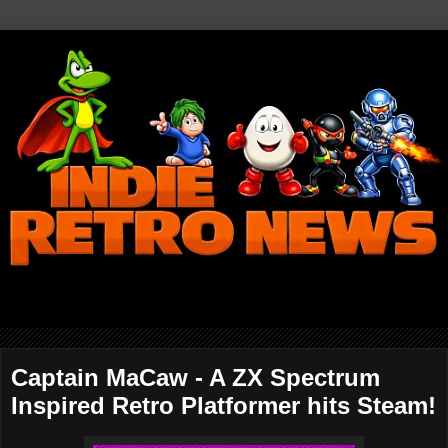
Captain MaCaw - A ZX Spectrum
Inspired Retro Platformer hits Steam!