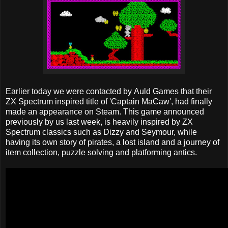
Earlier today we were contacted by Auld Games that their
ZX Spectrum inspired title of 'Captain MaCaw', had finally
made an appearance on Steam. This game announced
previously by us last week, is heavily inspired by ZX
Spectrum classics such as Dizzy and Seymour, while
having its own story of pirates, a lost island and a journey of
item collection, puzzle solving and platforming antics.