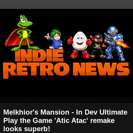
Melkhior's Mansion - In Dev Ultimate
Play the Game 'Atic Atac' remake
looks superb!