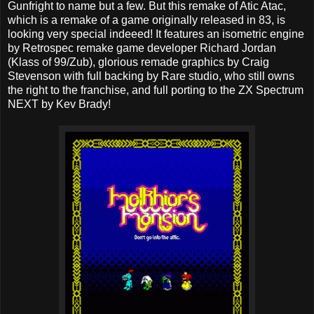
Gunfright to name but a few. But this remake of Atic Atac,
which is a remake of a game originally released in 83, is
looking very special indeeed! It features an isometric engine
by Retrospec remake game developer Richard Jordan
(Klass of 99/Zub), glorious remade graphics by Craig
Stevenson with full backing by Rare studio, who still owns
the right to the franchise, and full porting to the ZX Spectrum
NEXT by Kev Brady!