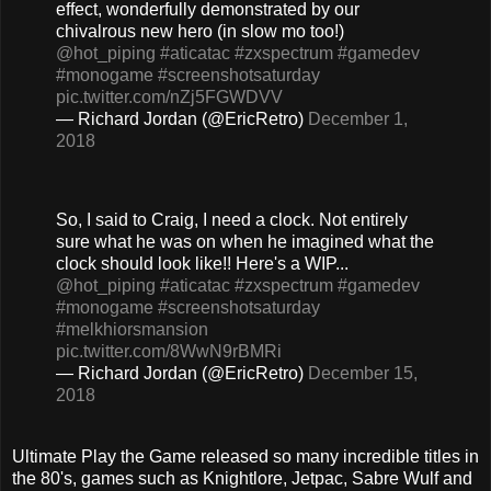
effect, wonderfully demonstrated by our
chivalrous new hero (in slow mo too!)
@hot_piping
#aticatac
#zxspectrum
#gamedev
#monogame
#screenshotsaturday
pic.twitter.com/nZj5FGWDVV
— Richard Jordan (@EricRetro)
December 1,
2018
So, I said to Craig, I need a clock. Not entirely
sure what he was on when he imagined what the
clock should look like!! Here's a WIP...
@hot_piping
#aticatac
#zxspectrum
#gamedev
#monogame
#screenshotsaturday
#melkhiorsmansion
pic.twitter.com/8WwN9rBMRi
— Richard Jordan (@EricRetro)
December 15,
2018
Ultimate Play the Game released so many incredible titles in
the 80's, games such as Knightlore, Jetpac, Sabre Wulf and