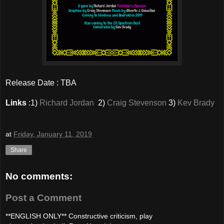
Release Date : TBA
Links
:1)
Richard Jordan
2)
Craig Stevenson
3)
Kev Brady
at
Friday, January 11, 2019
Share
No comments:
Post a Comment
**ENGLISH ONLY** Constructive criticism, play