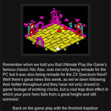
Remember when we told you that Ultimate Play the Game's
famous classic Atic Atac, was not only being remade for the
PC but it was also being remade for the ZX Spectrum Next?
Well there's great news this week, as we've been following
their twitter throughout and they have not only shared in
game footage of working clocks, but a cool trap door effect in
which your poor hero falls from a great height and still
survives!
Back on the game play with the finished trapdoor