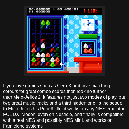
If you love games such as Gem-X and love matching
colours for great combo scores then look no further
than Melo-Jellos 2! It features not just two modes of play, but
two great music tracks and a third hidden one, is the sequel
to Melo-Jellos his Pico-8 title, it works on any NES emulator,
FCEUX, Mesen, even on Nesticle, and finally is compatible
with a real NES and possibly NES Mini, and works on
Famiclone systems.