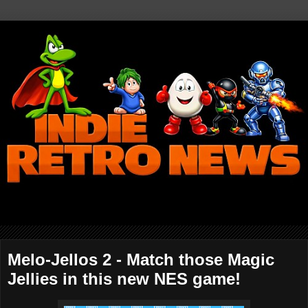
Melo-Jellos 2 - Match those Magic
Jellies in this new NES game!