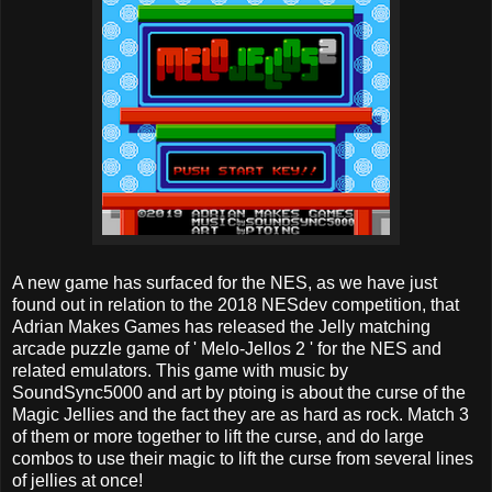
A new game has surfaced for the NES, as we have just
found out in relation to the 2018 NESdev competition, that
Adrian Makes Games has released the Jelly matching
arcade puzzle game of ' Melo-Jellos 2 ' for the NES and
related emulators. This game with music by
SoundSync5000 and art by ptoing is about the curse of the
Magic Jellies and the fact they are as hard as rock. Match 3
of them or more together to lift the curse, and do large
combos to use their magic to lift the curse from several lines
of jellies at once!