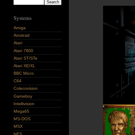
Systems
Amiga
Amstrad
Atari
Atari 7800
Atari ST/STe
Atari XE/XL
BBC Micro
C64
Colecovision
Gameboy
Intellivision
Mega65
MS-DOS
MSX
NES