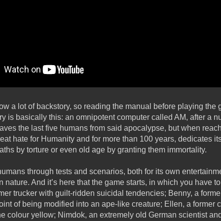
ow a lot of backstory, so reading the manual before playing the 
is basically this: an omnipotent computer called AM, after a 
ves the last five humans from said apocalypse, but when reachi
t hate for Humanity and for more than 100 years, dedicates itsel
ths by torture or even old age by granting them immortality.
umans through tests and scenarios, both for its own entertainme
man nature. And it’s here that the game starts, in which you have 
ormer trucker with guilt-ridden suicidal tendencies; Benny, a form
oint of being modified into an ape-like creature; Ellen, a former
the colour yellow; Nimdok, an extremely old German scientist an