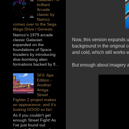
brilliant
Arcade
classic by
Namco
comes over to the Sega
Mega Drive / Genesis
Namco’s 1979 arcade
Now, this version expands u
classic Galaxian
expanded on the
background in the original c
foundations of Space
and cold, which still works 
Invaders by introducing
dive-bombing alien
formations backed by fl...
But enough about imagery an
SFII: Ape
Edition -
Another
Amiga
Street
Fighter 2 project makes
an appearance, and it's
looking GOOD so far!
As if you couldn't get
enough Street Fight! As
I've just found out