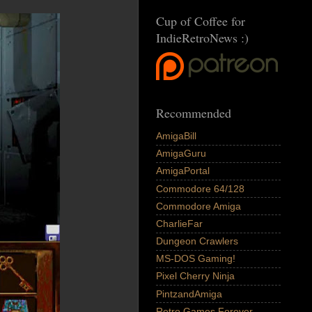
Cup of Coffee for
IndieRetroNews :)
Recommended
AmigaBill
AmigaGuru
AmigaPortal
Commodore 64/128
Commodore Amiga
CharlieFar
Dungeon Crawlers
MS-DOS Gaming!
Pixel Cherry Ninja
PintzandAmiga
Retro Games Forever