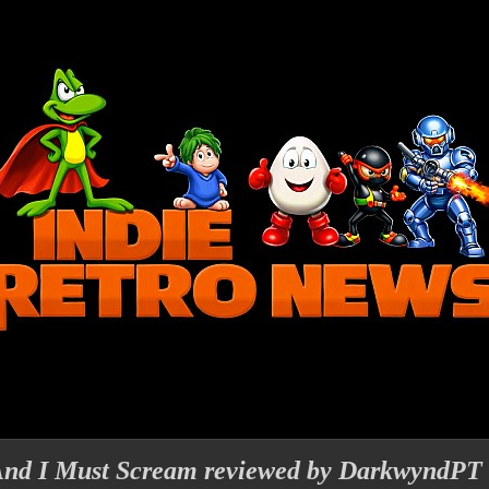
And I Must Scream reviewed by DarkwyndPT