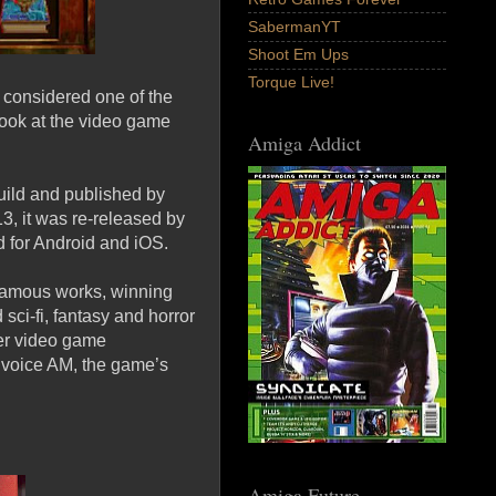
SabermanYT
Shoot Em Ups
Torque Live!
s considered one of the
 look at the video game
Amiga Addict
ild and published by
3, it was re-released by
d for Android and iOS.
 famous works, winning
ci-fi, fantasy and horror
her video game
to voice AM, the game’s
Amiga Future