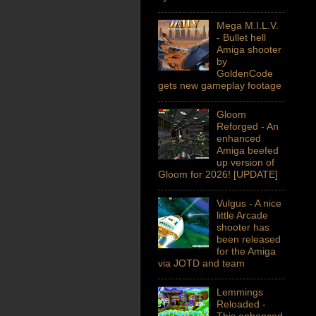
Mega M.I.L.V.
- Bullet hell
Amiga shooter
by
GoldenCode
gets new gameplay footage
Gloom
Reforged - An
enhanced
Amiga beefed
up version of
Gloom for 2026! [UPDATE]
Vulgus - A nice
little Arcade
shooter has
been released
for the Amiga
via JOTD and team
Lemmings
Reloaded -
This enhanced