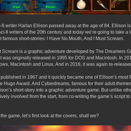
i writer Harlan Ellison passed away at the age of 84. Ellison i
 sci-fi writers of the 20th century and today we’re going to take a
st famous short-stories: I Have No Mouth, And I Must Scream.
t Scream is a graphic adventure developed by The Dreamers Gu
 was originally released in 1995 for DOS and Macintosh. In 201
ows, Macintosh and Linux. And in 2016, it was again re-release
s published in 1967 and it quickly became one of Ellison’s most
he Hugo Award. And Cyberdreams, famous for their adult-themed s
ison’s short-story into a graphic adventure game. But unlike ot
ively involved from the start, from co-writing the game’s script 
the game, let’s first look at the covers, shall we?