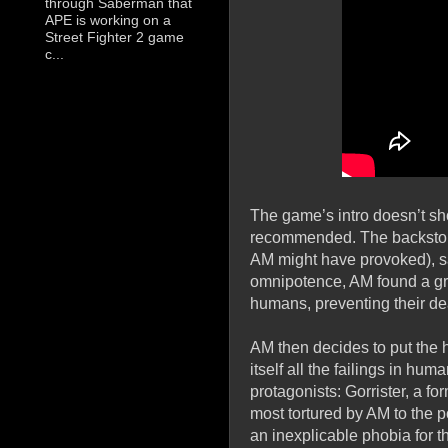
through Saberman that
APE is working on a
Street Fighter 2 game
c...
The game’s intro doesn’t sh
recommended. The backstory 
AM might have provoked), sa
omnipotence, AM found a grea
humans, preventing their dea
AM then decides to put the h
itself all the failings in hu
protagonists: Gorrister, a f
most tortured by AM to the p
an inexplicable phobia for 