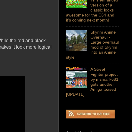
version of a
classic looks
awesome for the C64 and
it's coming next month!
Skyrim Anime
Overhaul -
hile the red and black
Large overhaul
akes it look more logical
mod of Skyrim
into an Anime
style
A Street
Fighter project
by msmalik681
gets another
Amiga teased
[UPDATE]