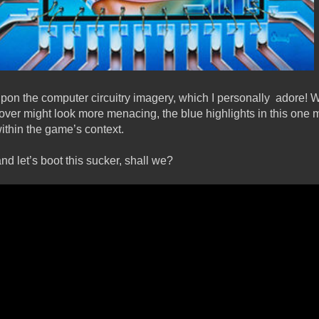
pon the computer circuitry imagery, which I personally adore! W
over might look more menacing, the blue highlights in this one m
within the game’s context.
d let’s boot this sucker, shall we?