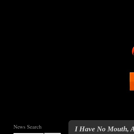
News Search
I Have No Mouth, 