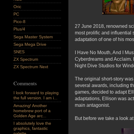
Oric
PC
Pico-8
27 June 2018, renowned sci-f
Plus/4
most prolific and influential
Sega Master System
adaptation of one of his mo
Sega Mega Drive
SNES
I Have No Mouth, And I Mus
Cyberdreams and Acclaim. It
ZX Spectrum
Night Dive Studios for Wind
ZX Spectrum Next
The original short-story wa
Comments
several awards, including t
games, decided to adapt Ell
I look forward to playing
the full version. I am i...
adaptations, Ellison was act
main antagonist.
Amazing! Another
homebrew port of a
Golden Age arc...
But before we take a look at 
I absolutely love the
graphics, fantastic
palette,...