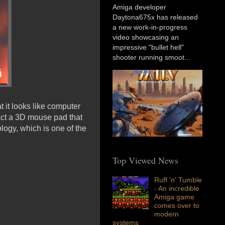
Amiga developer
Daytona675x has released
a new work-in-progress
video showcasing an
impressive "bullet hell"
shooter running smoot...
t it looks like computer
fact a 3D mouse pad that
logy, which is one of the
Top Viewed News
Ruff 'n' Tumble
- An incredible
Amiga game
comes over to
modern
systems