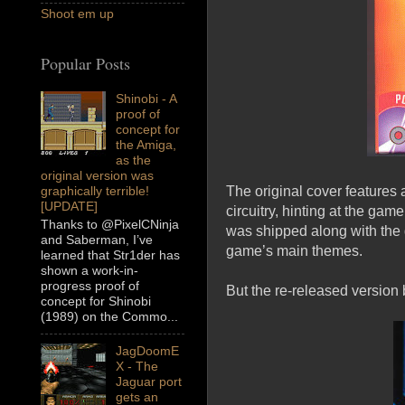
Shoot em up
Popular Posts
Shinobi - A
proof of
concept for
the Amiga,
as the
original version was
The original cover features 
graphically terrible!
[UPDATE]
circuitry, hinting at the ga
Thanks to @PixelCNinja
was shipped along with the 
and Saberman, I’ve
game’s main themes.
learned that Str1der has
shown a work-in-
progress proof of
But the re-released version b
concept for Shinobi
(1989) on the Commo...
JagDoomE
X - The
Jaguar port
gets an