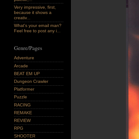
Very impressive, first,
because it shows a
creativ...
What's your email man?
Feel free to post any i...
Genre/Pages
Adventure
Arcade
BEAT EM UP
Dungeon Crawler
Platformer
Puzzle
RACING
REMAKE
REVIEW
RPG
SHOOTER