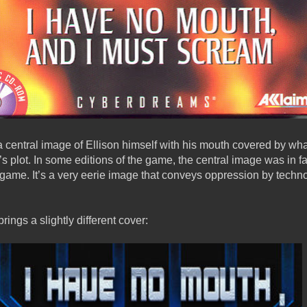
a central image of Ellison himself with his mouth covered by wha
me’s plot. In some editions of the game, the central image was in 
game. It’s a very eerie image that conveys oppression by techno
rings a slightly different cover: