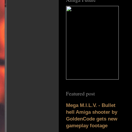
Featured post
Mega M.I.L.V. - Bullet
hell Amiga shooter by
GoldenCode gets new
gameplay footage