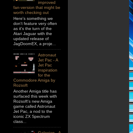
improved
fan-version that might be
worth checking out
Here's something we
don't feature very often
as it's the turn of the
Atari Jaguar with the
updated release of
JagDoomEX, a proje...
Astronaut
Jet Pac - A
Jet Pac
inspiration
for the
Commodore Amiga by
Rozsoft
Another Amiga title has
surfaced this week with
Rozsoft's new Amiga
game called Astronaut
Jet Pac, a nod to the
iconic ZX Spectrum
class...
Galaxian - A