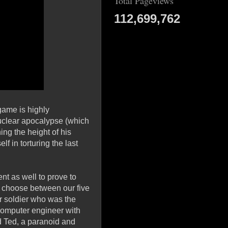
Total Pageviews
112,699,762
game is highly
nuclear apocalypse (which
ng the height of his
f in torturing the last
nt as well to prove to
to choose between our five
er soldier who was the
 computer engineer with
d Ted, a paranoid and