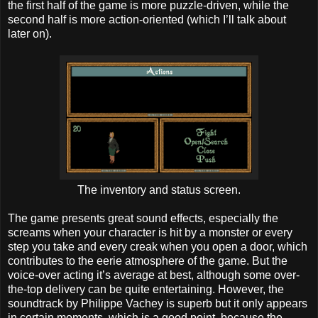
the first half of the game is more puzzle-driven, while the
second half is more action-oriented (which I’ll talk about
later on).
The inventory and status screen.
The game presents great sound effects, especially the
screams when your character is hit by a monster or every
step you take and every creak when you open a door, which
contributes to the eerie atmosphere of the game. But the
voice-over acting it’s average at best, although some over-
the-top delivery can be quite entertaining. However, the
soundtrack by Philippe Vachey is superb but it only appears
in certain moments, which is a good point, because the