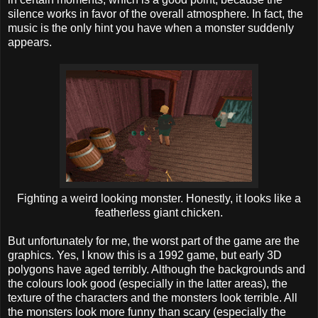
silence works in favor of the overall atmosphere. In fact, the
music is the only hint you have when a monster suddenly
appears.
Fighting a weird looking monster. Honestly, it looks like a
featherless giant chicken.
But unfortunately for me, the worst part of the game are the
graphics. Yes, I know this is a 1992 game, but early 3D
polygons have aged terribly. Although the backgrounds and
the colours look good (especially in the latter areas), the
texture of the characters and the monsters look terrible. All
the monsters look more funny than scary (especially the