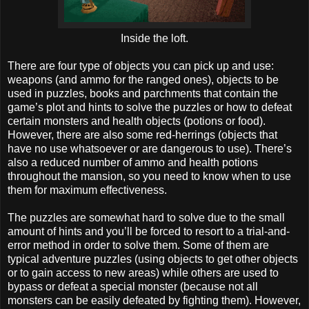
Inside the loft.
There are four type of objects you can pick up and use:
weapons (and ammo for the ranged ones), objects to be
used in puzzles, books and parchments that contain the
game’s plot and hints to solve the puzzles or how to defeat
certain monsters and health objects (potions or food).
However, there are also some red-herrings (objects that
have no use whatsoever or are dangerous to use). There’s
also a reduced number of ammo and health potions
throughout the mansion, so you need to know when to use
them for maximum effectiveness.
The puzzles are somewhat hard to solve due to the small
amount of hints and you’ll be forced to resort to a trial-and-
error method in order to solve them. Some of them are
typical adventure puzzles (using objects to get other objects
or to gain access to new areas) while others are used to
bypass or defeat a special monster (because not all
monsters can be easily defeated by fighting them). However,