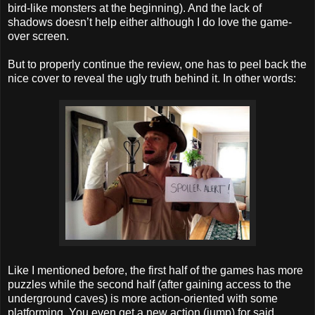
bird-like monsters at the beginning). And the lack of
shadows doesn’t help either although I do love the game-
over screen.
But to properly continue the review, one has to peel back the
nice cover to reveal the ugly truth behind it. In other words:
Like I mentioned before, the first half of the games has more
puzzles while the second half (after gaining access to the
underground caves) is more action-oriented with some
platforming. You even get a new action (jump) for said