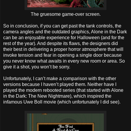
The gruesome game-over screen.
So in conclusion, if you can get past the tank controls, the
camera angles and the outdated graphics, Alone in the Dark
can be an enjoyable experience for Halloween (and for the
rest of the year). And despite its flaws, the designers did
their best in delivering a proper horror atmosphere that will
invoke tension and fear in opening a single door because
you never know what awaits in every new room or area. So
give it a shot, you won’t be sorry.
Unfortunately, I can’t make a comparison with the other
versions because I haven’t played them. Neither have I
played the modern rebooted series (that started with Alone
in the Dark: The New Nightmare), which inspired the
infamous Uwe Boll movie (which unfortunately I did see).