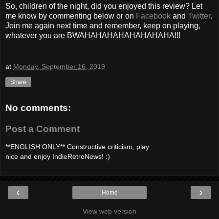
So, children of the night, did you enjoyed this review? Let
me know by commenting below or on
Facebook
and
Twitter
.
Join me again next time and remember, keep on playing,
whatever you are BWAHAHAHAHAHAHAHAHA!!!
at
Monday, September 16, 2019
Share
No comments:
Post a Comment
**ENGLISH ONLY** Constructive criticism, play
nice and enjoy IndieRetroNews! :)
‹
›
Home
View web version