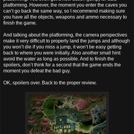
platforming. However, the moment you enter the caves you
can’t go back the same way, so I recommend making sure
you have all the objects, weapons and ammo necessary to
finish the game.
And talking about the platforming, the camera perspectives
make it very difficult to properly land the jumps and although
you won’t die if you miss a jump, it won’t be easy getting
back to where you were initially. Also another small hint:
avoid the water as long as possible. And to finish the
spoilers, don’t think for a second that the game ends the
moment you defeat the bad guy.
OK, spoilers over. Back to the proper review.