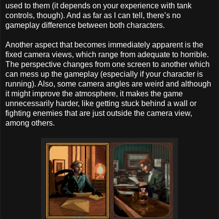
used to them (it depends on your experience with tank
controls, though). And as far as I can tell, there’s no
gameplay difference between both characters.
Another aspect that becomes immediately apparent is the
fixed camera views, which range from adequate to horrible.
The perspective changes from one screen to another which
can mess up the gameplay (especially if your character is
running). Also, some camera angles are weird and although
it might improve the atmosphere, it makes the game
unnecessarily harder, like getting stuck behind a wall or
fighting enemies that are just outside the camera view,
among others.