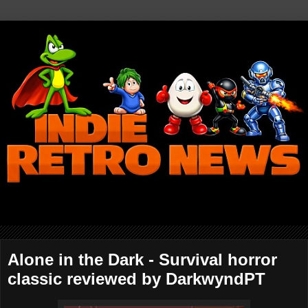
Alone in the Dark - Survival horror
classic reviewed by DarkwyndPT