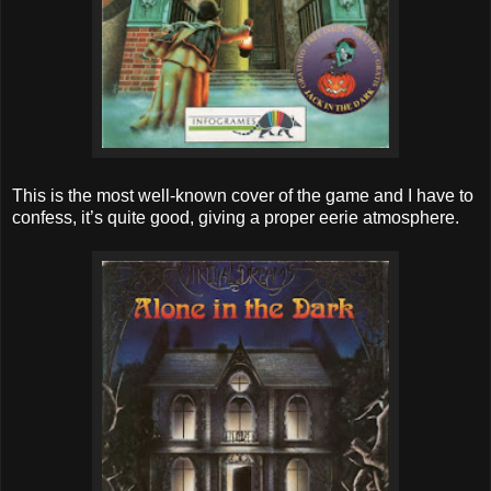
This is the most well-known cover of the game and I have to
confess, it’s quite good, giving a proper eerie atmosphere.