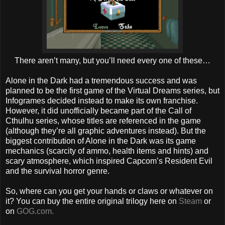
There aren’t many, but you’ll need every one of these…
Alone in the Dark had a tremendous success and was
planned to be the first game of the Virtual Dreams series, but
Infogrames decided instead to make its own franchise.
However, it did unofficially became part of the Call of
Cthulhu series, whose titles are referenced in the game
(although they’re all graphic adventures instead). But the
biggest contribution of Alone in the Dark was its game
mechanics (scarcity of ammo, health items and hints) and
scary atmosphere, which inspired Capcom’s Resident Evil
and the survival horror genre.
So, where can you get your hands or claws or whatever on
it? You can buy the entire original trilogy here on
Steam
or
on
GOG.com.