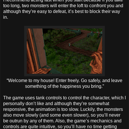
too long, two monsters will enter the loft to confront you and
although they’re easy to defeat, it’s best to block their way
in.
“Welcome to my house! Enter freely. Go safely, and leave
something of the happiness you bring.”
The game uses tank controls to control the character, which I
personally don’t like and although they’re somewhat
responsive, the animation is too slow. Luckily, the monsters
also move slowly (and some even slower), so you’ll never
be outrun by any of them. Also, the game’s mechanics and
controls are quite intuitive, so you’ll have no time getting