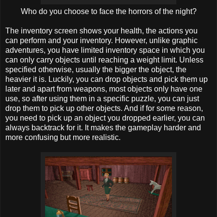
Who do you choose to face the horrors of the night?
The inventory screen shows your health, the actions you
can perform and your inventory. However, unlike graphic
adventures, you have limited inventory space in which you
can only carry objects until reaching a weight limit. Unless
specified otherwise, usually the bigger the object, the
heavier it is. Luckily, you can drop objects and pick them up
later and apart from weapons, most objects only have one
use, so after using them in a specific puzzle, you can just
drop them to pick up other objects. And if for some reason,
you need to pick up an object you dropped earlier, you can
always backtrack for it. It makes the gameplay harder and
more confusing but more realistic.