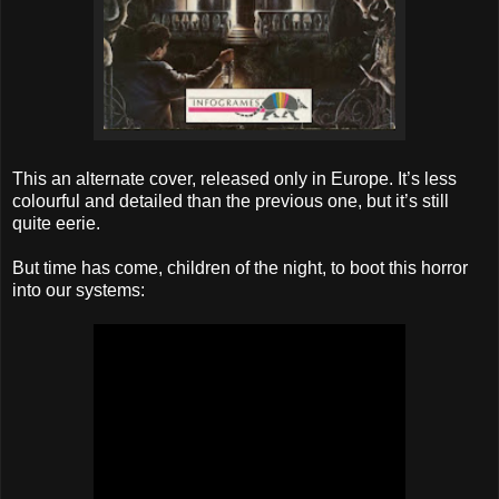
This an alternate cover, released only in Europe. It’s less
colourful and detailed than the previous one, but it’s still
quite eerie.
But time has come, children of the night, to boot this horror
into our systems: