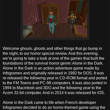
Welcome ghouls, ghosts and other things that go bump in
the night, to our horror special review. And this evening,
we’re going to take a look at one of the games that built the
foundations of the survival horror genre: Alone in the Dark.
Alone in the Dark is an action-adventure game made by
Infogrames and originally released in 1992 for DOS. It was
re-released the following year in CD-ROM format and ported
to the FM Towns and PC-98 computers. It was also ported in
1994 to Macintosh and 3DO and the following year to the
Acorn 32-bit computer. And in 2014 it was released for iOS.
Alone in the Dark came to life when French developer
Infogrames decided to do an horror-themed game using the