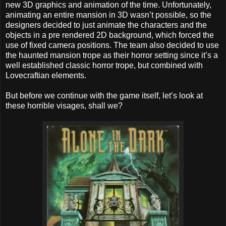
new 3D graphics and animation of the time. Unfortunately,
animating an entire mansion in 3D wasn’t possible, so the
designers decided to just animate the characters and the
objects in a pre rendered 2D background, which forced the
use of fixed camera positions. The team also decided to use
the haunted mansion trope as their horror setting since it’s a
well established classic horror trope, but combined with
Lovecraftian elements.
But before we continue with the game itself, let’s look at
these horrible visages, shall we?