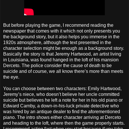
But before playing the game, I recommend reading the
newspaper that comes with it which not only presents you
the background story, but it also helps you immerse in the
1920s atmosphere, although the text presented in the
character selection might be enough as a background story.
Basically the story is that Jeremy Hartwood, an artist living
in Louisiana, was found hanged in the loft of his mansion
Derceto. The police consider the cause of death to be
suicide and of course, we all know there’s more than meets
the eye.
You can choose between two characters: Emily Hartwood,
Jeremy’s niece, who doesn’t believe her uncle committed
suicide but believes he left a note for her in his old piano or
Edward Carnby, a down-in-his-luck private detective who
was hired by an antique dealer to find the aforementioned
piano. The intro shows either character arriving at Derceto
and heading to the loft, where then the game properly starts.
I recommend acting fast when you start because if you take