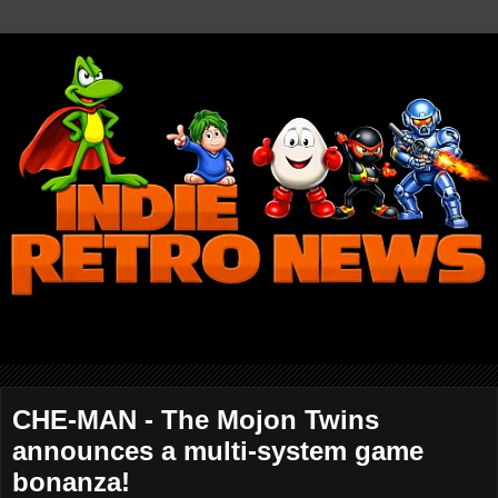
CHE-MAN - The Mojon Twins
announces a multi-system game
bonanza!