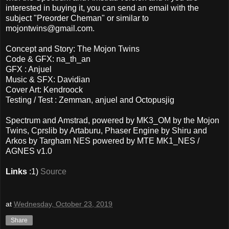
interested in buying it, you can send an email with the
subject "Preorder Cheman" or similar to
mojontwins@gmail.com.
Concept and Story: The Mojon Twins
Code & GFX: na_th_an
GFX : Anjuel
Music & SFX: Davidian
Cover Art: Kendroock
Testing / Test : Zemman, anjuel and Octopusjig
Spectrum and Amstrad, powered by MK3_OM by the Mojon
Twins, Cprslib by Artaburu, Phaser Engine by Shiru and
Arkos by Targham NES powered by MTE MK1_NES /
AGNES v1.0
Links
:1)
Source
at
Wednesday, October 23, 2019
Share