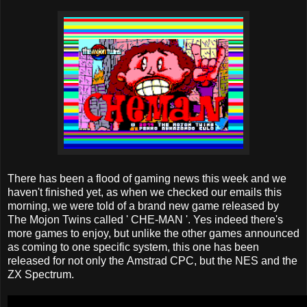
There has been a flood of gaming news this week and we
haven't finished yet, as when we checked our emails this
morning, we were told of a brand new game released by
The Mojon Twins called ' CHE-MAN '. Yes indeed there's
more games to enjoy, but unlike the other games announced
as coming to one specific system, this one has been
released for not only the Amstrad CPC, but the NES and the
ZX Spectrum.