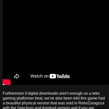
Furthermore if digital downloads aren't enough as a retro
gaming platformer treat, we've also been told this game had
a beautiful physical version that was sold in RetroZaragoza
with the Spectrum and Amstrad version and if you are