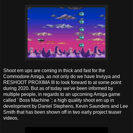
Shoot em ups are coming in thick and fast for the
Commodore Amiga, as not only do we have Inviyya and
RESHOOT PROXIMA III to look forward to at some point
during 2020. But as of today we've been informed by
multiple people, in regards to an upcoming Amiga game
called ' Boss Machine '; a high quality shoot em up in
development by Daniel Stephens‎, Kevin Saunders and Lee
Smith that has been shown off in two early project teaser
videos.