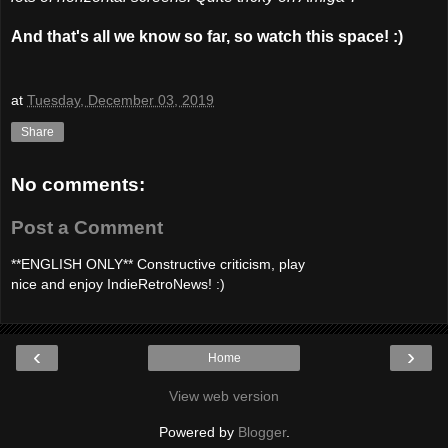
And that's all we know so far, so watch this space! :)
at
Tuesday, December 03, 2019
Share
No comments:
Post a Comment
**ENGLISH ONLY** Constructive criticism, play
nice and enjoy IndieRetroNews! :)
‹
›
Home
View web version
Powered by
Blogger
.