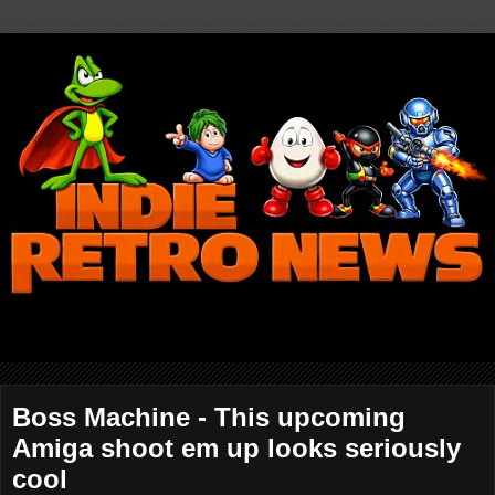
Boss Machine - This upcoming
Amiga shoot em up looks seriously
cool