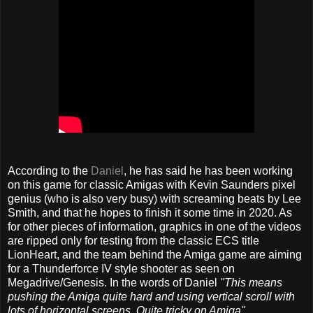
According to the
Daniel
, he has said he has been working
on this game for classic Amigas with Kevin Saunders pixel
genius (who is also very busy) with screaming beats by Lee
Smith, and that he hopes to finish it some time in 2020. As
for other pieces of information, graphics in one of the videos
are ripped only for testing from the classic ECS title
LionHeart, and the team behind the Amiga game are aiming
for a Thunderforce IV style shooter as seen on
Megadrive/Genesis. In the words of Daniel
"This means
pushing the Amiga quite hard and using vertical scroll with
lots of horizontal screens. Quite tricky on Amiga".