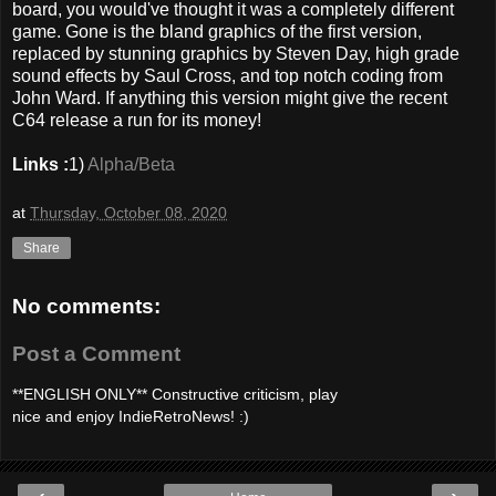
board, you would've thought it was a completely different
game. Gone is the bland graphics of the first version,
replaced by stunning graphics by Steven Day, high grade
sound effects by Saul Cross, and top notch coding from
John Ward. If anything this version might give the recent
C64 release a run for its money!
Links :
1)
Alpha/Beta
at
Thursday, October 08, 2020
Share
No comments:
Post a Comment
**ENGLISH ONLY** Constructive criticism, play
nice and enjoy IndieRetroNews! :)