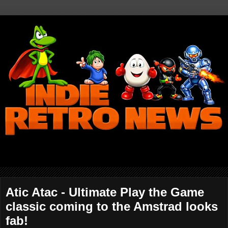
Atic Atac - Ultimate Play the Game
classic coming to the Amstrad looks
fab!