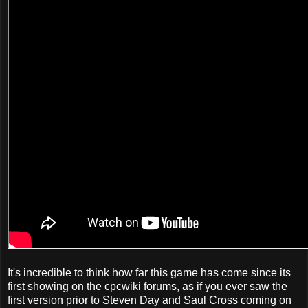
It's incredible to think how far this game has come since its
first showing on the cpcwiki forums, as if you ever saw the
first version prior to Steven Day and Saul Cross coming on