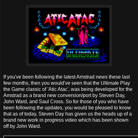
If you've been following the latest Amstrad news these last
few months, then you would've seen that the Ultimate Play
the Game classic of 'Atic Atac', was being developed for the
Amstrad as a brand new conversion/port by Steven Day,
John Ward, and Saul Cross. So for those of you who have
been following the updates, you would be pleased to know
that as of today, Steven Day has given us the heads up of a
brand new work in progress video which has been shown
off by John Ward.