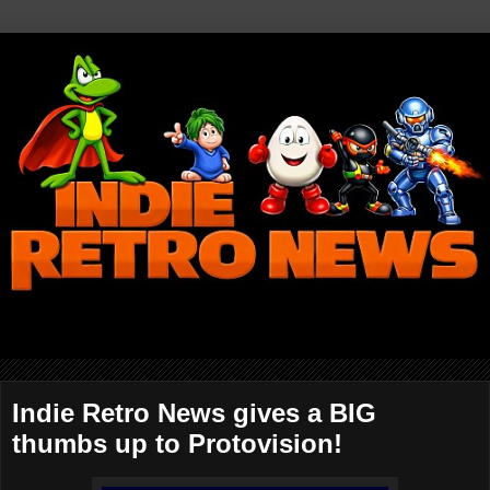
Indie Retro News gives a BIG
thumbs up to Protovision!