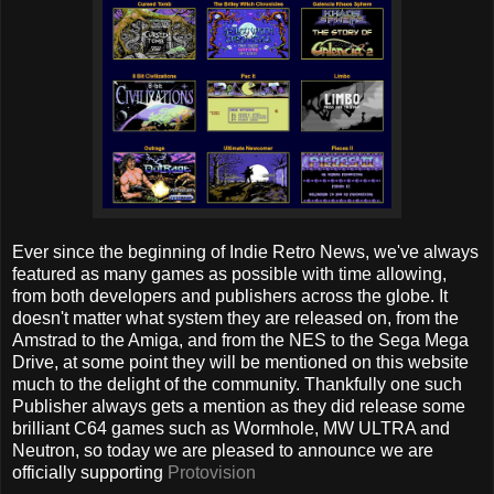
Ever since the beginning of Indie Retro News, we've always
featured as many games as possible with time allowing,
from both developers and publishers across the globe. It
doesn't matter what system they are released on, from the
Amstrad to the Amiga, and from the NES to the Sega Mega
Drive, at some point they will be mentioned on this website
much to the delight of the community. Thankfully one such
Publisher always gets a mention as they did release some
brilliant C64 games such as Wormhole, MW ULTRA and
Neutron, so today we are pleased to announce we are
officially supporting
Protovision