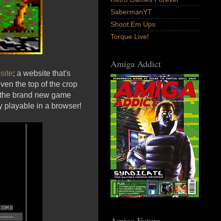
SabermanYT
Shoot Em Ups
Torque Live!
Amiga Addict
site
; a website that's
ven the top of the crop
is the brand new game
 playable in a browser!
Amiga Future