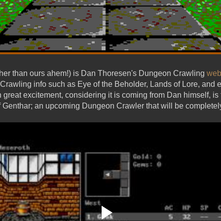
other than ours ahem!) is Dan Thoresen's Dungeon Crawling
web
Crawling info such as Eye of the Beholder, Lands of Lore, and e
h great excitement, considering it is coming from Dan himself, 
Genthar; an upcoming Dungeon Crawler that will be completely