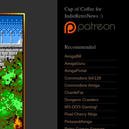
Cup of Coffee for
IndieRetroNews :)
Recommended
AmigaBill
AmigaGuru
AmigaPortal
Commodore 64/128
Commodore Amiga
CharlieFar
Dungeon Crawlers
MS-DOS Gaming!
Pixel Cherry Ninja
PintzandAmiga
Retro Games Forever