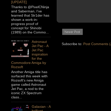
[UPDATE]
Thanks to @PixelCNinja
and Saberman, I’ve
learned that Str1der has
shown a work-in-
progress proof of
concept for Shinobi
Newer Post
(1989) on the Commo...
Astronaut
Subscribe to:
Post Comments (
Jet Pac - A
Jet Pac
inspiration
for the
Commodore Amiga by
Rozsoft
Another Amiga title has
surfaced this week with
Rozsoft's new Amiga
game called Astronaut
Jet Pac, a nod to the
iconic ZX Spectrum
class...
Galaxian - A
brilliant