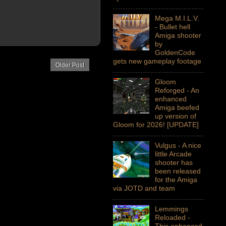
Mega M.I.L.V.
- Bullet hell
Amiga shooter
by
GoldenCode
gets new gameplay footage
Older Post
Gloom
Reforged - An
enhanced
Amiga beefed
up version of
Gloom for 2026! [UPDATE]
Vulgus - A nice
little Arcade
shooter has
been released
for the Amiga
via JOTD and team
Lemmings
Reloaded -
This enhanced