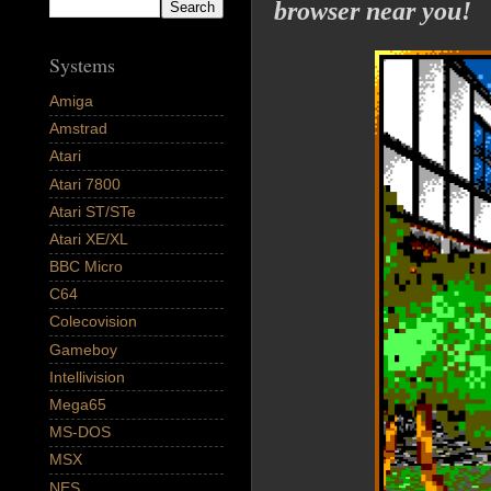
browser near you!
Systems
Amiga
Amstrad
Atari
Atari 7800
Atari ST/STe
Atari XE/XL
BBC Micro
C64
Colecovision
Gameboy
Intellivision
Mega65
MS-DOS
MSX
NES