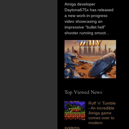
Amiga developer
Daytona675x has released
a new work-in-progress
video showcasing an
impressive "bullet hell"
shooter running smoot...
Top Viewed News
Ruff 'n' Tumble
- An incredible
Amiga game
comes over to
modern
systems