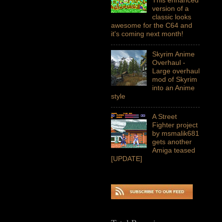
version of a
classic looks
awesome for the C64 and
it's coming next month!
Skyrim Anime
Overhaul -
Large overhaul
mod of Skyrim
into an Anime
style
A Street
Fighter project
by msmalik681
gets another
Amiga teased
[UPDATE]