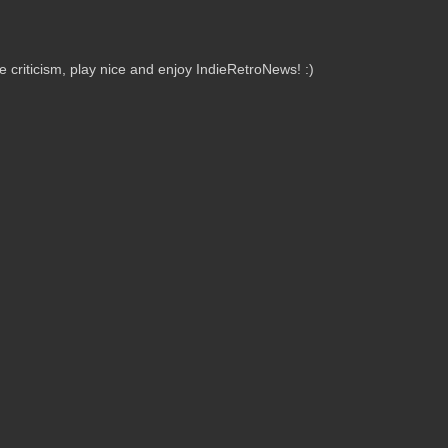
criticism, play nice and enjoy IndieRetroNews! :)