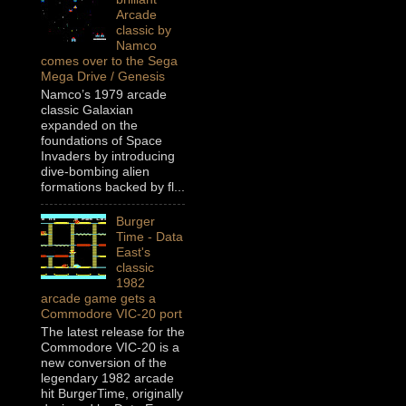
Arcade
classic by
Namco
comes over to the Sega
Mega Drive / Genesis
Namco’s 1979 arcade
classic Galaxian
expanded on the
foundations of Space
Invaders by introducing
dive-bombing alien
formations backed by fl...
Burger
Time - Data
East's
classic
1982
arcade game gets a
Commodore VIC-20 port
The latest release for the
Commodore VIC-20 is a
new conversion of the
legendary 1982 arcade
hit BurgerTime, originally