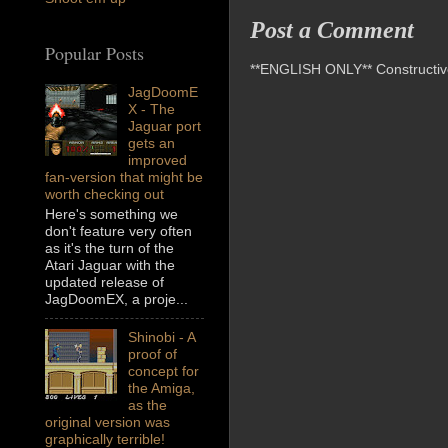
Post a Comment
Popular Posts
**ENGLISH ONLY** Constructive 
JagDoomE
X - The
Jaguar port
gets an
improved
fan-version that might be
worth checking out
Here's something we
don't feature very often
as it's the turn of the
Atari Jaguar with the
updated release of
JagDoomEX, a proje...
Shinobi - A
proof of
concept for
the Amiga,
as the
original version was
graphically terrible!