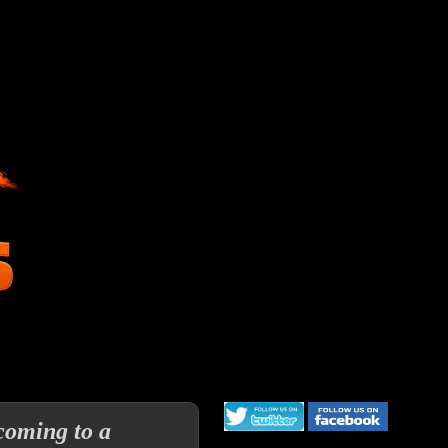
coming to a