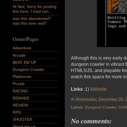
Hi Neil, Sorry for posting
this here. I tried con...
was this abandoned?
was this ever real?
Genre/Pages
Adventure
Arcade
Although this is very early d
BEAT EM UP
dungeon crawler in vibrant E
Dungeon Crawler
HTML5/JS, and playable for 
watch this space for more in
Platformer
Puzzle
Links
:1)
Website
RACING
REMAKE
at
Wednesday, December 09, 
REVIEW
Labels:
Dungeon Crawler
,
GAM
RPG
SHOOTER
No comments:
Shoot em up