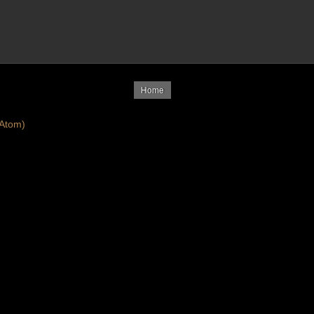
Home
Atom)