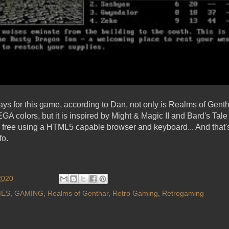
ays for this game, according to Dan, not only is Realms of Gentha
GA colors, but it is inspired by Might & Magic II and Bard's Tal
free using a HTML5 capable browser and keyboard... And that's 
fo.
2020
ES
,
GAMING
,
Realms of Genthar
,
Retro Gaming
,
Retrogaming