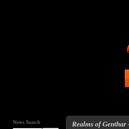
News Search
Realms of Genthar 