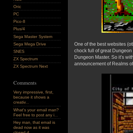
Oric
PC
Pico-8
Plus/4
Sega Master System
Sega Mega Drive
One of the best websites (
chock full of great Dungeon 
SNES
Dungeon Master. So it's wit
ZX Spectrum
announcement of Realms of 
ZX Spectrum Next
Comments
Very impressive, first,
because it shows a
creativ...
What's your email man?
Feel free to post any i...
Hey man, that email is
dead now as it was
closed d...