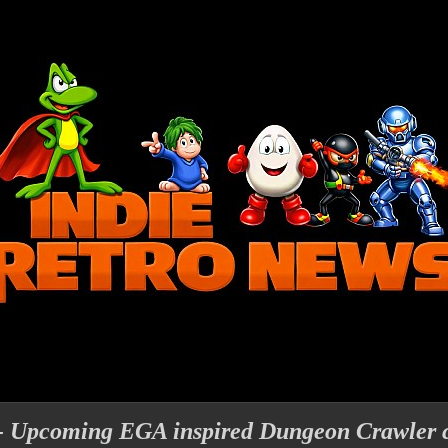
- Upcoming EGA inspired Dungeon Crawler 