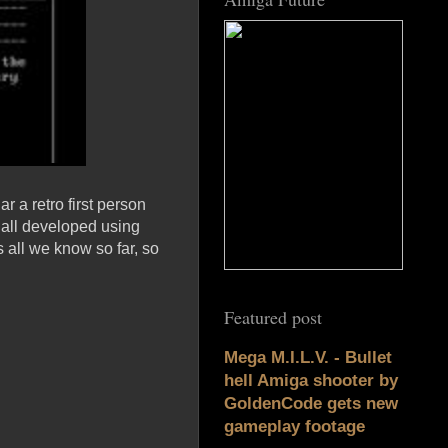
r a retro first person
e all developed using
all we know so far, so
Featured post
Mega M.I.L.V. - Bullet
hell Amiga shooter by
GoldenCode gets new
gameplay footage