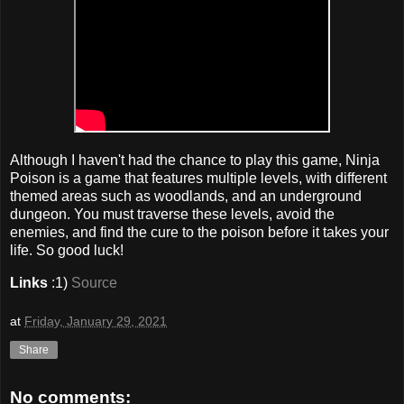
Although I haven't had the chance to play this game, Ninja
Poison is a game that features multiple levels, with different
themed areas such as woodlands, and an underground
dungeon. You must traverse these levels, avoid the
enemies, and find the cure to the poison before it takes your
life. So good luck!
Links
:1)
Source
at
Friday, January 29, 2021
Share
No comments: