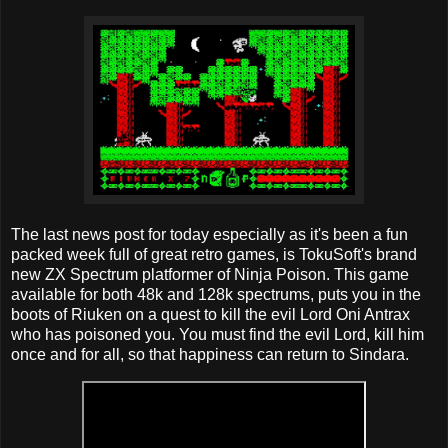
The last news post for today especially as it's been a fun
packed week full of great retro games, is TokuSoft's brand
new ZX Spectrum platformer of Ninja Poison. This game
available for both 48k and 128k spectrums, puts you in the
boots of Riuken on a quest to kill the evil Lord Oni Antrax
who has poisoned you. You must find the evil Lord, kill him
once and for all, so that happiness can return to Sindara.