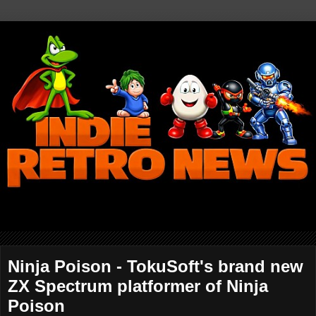
Ninja Poison - TokuSoft's brand new
ZX Spectrum platformer of Ninja
Poison