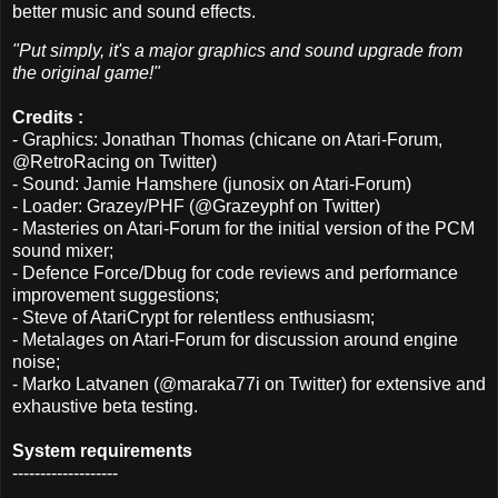
better music and sound effects.
"Put simply, it's a major graphics and sound upgrade from
the original game!"
Credits :
- Graphics: Jonathan Thomas (chicane on Atari-Forum,
@RetroRacing on Twitter)
- Sound: Jamie Hamshere (junosix on Atari-Forum)
- Loader: Grazey/PHF (@Grazeyphf on Twitter)
- Masteries on Atari-Forum for the initial version of the PCM
sound mixer;
- Defence Force/Dbug for code reviews and performance
improvement suggestions;
- Steve of AtariCrypt for relentless enthusiasm;
- Metalages on Atari-Forum for discussion around engine
noise;
- Marko Latvanen (@maraka77i on Twitter) for extensive and
exhaustive beta testing.
System requirements
-------------------