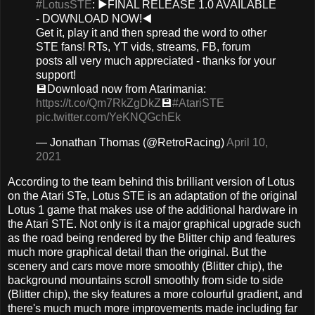
#LotusSTE
: ▶️FINAL RELEASE 1.0 AVAILABLE
- DOWNLOAD NOW!◀️
Get it, play it and then spread the word to other
STE fans! RTs, YT vids, streams, FB, forum
posts all very much appreciated - thanks for your
support!
💾Download now from Atarimania:
https://t.co/Qm7RkZgDkZ
💾
#AtariSTE
pic.twitter.com/YeKNQGchEk
— Jonathan Thomas (@RetroRacing)
April 10,
2021
According to the team behind this brilliant version of Lotus
on the Atari STe, Lotus STE is an adaptation of the original
Lotus 1 game that makes use of the additional hardware in
the Atari STE. Not only is it a major graphical upgrade such
as the road being rendered by the Blitter chip and features
much more graphical detail than the original. But the
scenery and cars move more smoothly (Blitter chip), the
background mountains scroll smoothly from side to side
(Blitter chip), the sky features a more colourful gradient, and
there's much much more improvements made including far