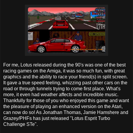
For me, Lotus released during the 90's was one of the best
racing games on the Amiga, it was so much fun, with great
graphics and the ability to race your friend(s) in split screen.
It gave a true speed feeling, whizzing past other cars on the
road or through tunnels trying to come first place. What's
more, it even had weather affects and incredible music.
Thankfully for those of you who enjoyed this game and want
the pleasure of playing an enhanced version on the Atari,
can now do so! As Jonathan Thomas, Jamie Hamshere and
Grazey/PHFs has just released "Lotus Esprit Turbo
Challenge STe".