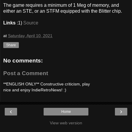
The game requires a minimum of 1 Meg of memory, and
either an STE, or an STFM equipped with the Blitter chip.
Links
:1)
Source
at
Saturday, April 10, 2021
Share
No comments:
Post a Comment
**ENGLISH ONLY** Constructive criticism, play
nice and enjoy IndieRetroNews! :)
‹
›
Home
View web version