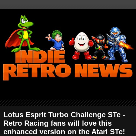
Lotus Esprit Turbo Challenge STe -
Retro Racing fans will love this
enhanced version on the Atari STe!