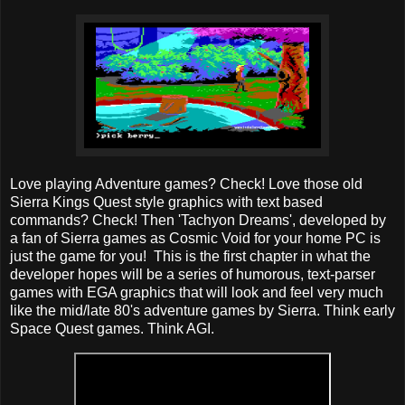
Love playing Adventure games? Check! Love those old
Sierra Kings Quest style graphics with text based
commands? Check! Then 'Tachyon Dreams', developed by
a fan of Sierra games as Cosmic Void for your home PC is
just the game for you! This is the first chapter in what the
developer hopes will be a series of humorous, text-parser
games with EGA graphics that will look and feel very much
like the mid/late 80's adventure games by Sierra. Think early
Space Quest games. Think AGI.