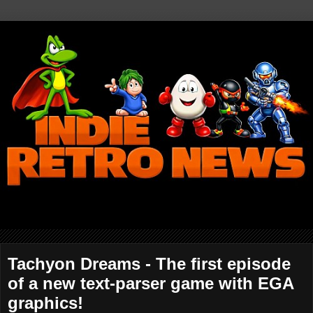
Tachyon Dreams - The first episode
of a new text-parser game with EGA
graphics!