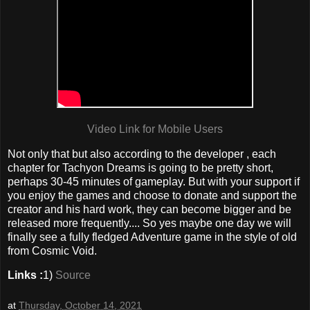
Video Link for Mobile Users
Not only that but also according to the developer , each
chapter for Tachyon Dreams is going to be pretty short,
perhaps 30-45 minutes of gameplay. But with your support if
you enjoy the games and choose to donate and support the
creator and his hard work, they can become bigger and be
released more frequently.... So yes maybe one day we will
finally see a fully fledged Adventure game in the style of old
from Cosmic Void.
Links :
1)
Source
at
Thursday, October 14, 2021