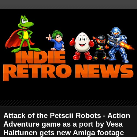
Attack of the Petscii Robots - Action
Adventure game as a port by Vesa
Halttunen gets new Amiga footage