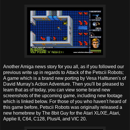
Another Amiga news story for you all, as if you followed our
previous write up in regards to Attack of the Petscii Robots;
A game which is a brand new porting by Vesa Halttunen's of
David Murray's Action Adventure. Then you'll be pleased to
learn that as of today, you can view some brand new
screenshots of the upcoming game, including new footage
which is linked below. For those of you who haven't heard of
this game before, Petscii Robots was originally released a
new homebrew by The 8bit Guy for the Atari XL/XE, Atari,
Applie II, C64, C128, Plus/4, and VIC 20.