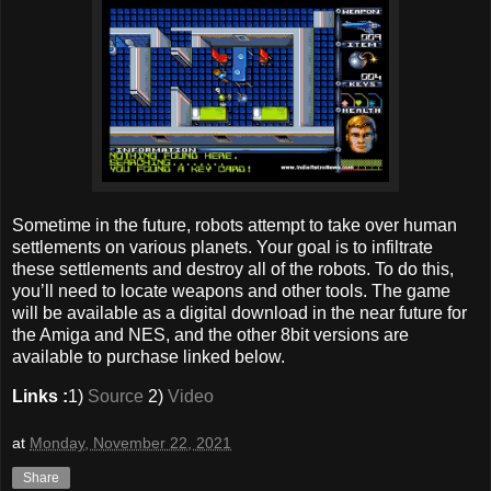
Sometime in the future, robots attempt to take over human
settlements on various planets. Your goal is to infiltrate
these settlements and destroy all of the robots. To do this,
you’ll need to locate weapons and other tools. The game
will be available as a digital download in the near future for
the Amiga and NES, and the other 8bit versions are
available to purchase linked below.
Links :
1)
Source
2)
Video
at
Monday, November 22, 2021
Share