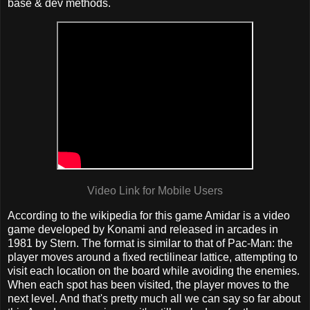
base & dev methods.
Video Link for Mobile Users
According to the wikipedia for this game Amidar is a video
game developed by Konami and released in arcades in
1981 by Stern. The format is similar to that of Pac-Man: the
player moves around a fixed rectilinear lattice, attempting to
visit each location on the board while avoiding the enemies.
When each spot has been visited, the player moves to the
next level. And that's pretty much all we can say so far about