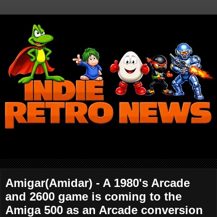
Amigar(Amidar) - A 1980's Arcade
and 2600 game is coming to the
Amiga 500 as an Arcade conversion