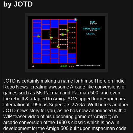
by JOTD
JOTD is certainly making a name for himself here on Indie
Retro News, creating awesome Arcade like conversions of
games such as Ms Pacman and Pacman 500, and even
the rebuilt & adapted to Amiga AGA ripped from Supercars
International 1996 as Supercars 2 AGA. Well here's another
JOTD news story for you, as he has now announced with a
WIP teaser video of his upcoming game of 'Amigar'; An
arcade conversion of the 1980's classic which is now in
development for the Amiga 500 built upon mspacman code