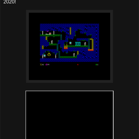
2020!