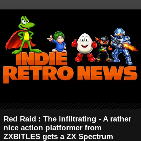
Red Raid : The infiltrating - A rather
nice action platformer from
ZXBITLES gets a ZX Spectrum