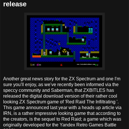
release
Another great news story for the ZX Spectrum and one I'm
sure you'll enjoy, as we've recently been informed via the
speccy community and Saberman, that ZXBITLES has
released the digital download version of their rather cool
looking ZX Spectrum game of 'Red Raid The Infiltrating '.
This game announced last year with a heads up article via
IRN, is a rather impressive looking game that according to
the creators, is the sequel to Red Raid; a game which was
originally developed for the Yandex Retro Games Battle