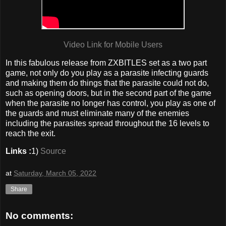
Video Link for Mobile Users
In this fabulous release from ZXBITLES set as a two part
game, not only do you play as a parasite infecting guards
and making them do things that the parasite could not do,
such as opening doors, but in the second part of the game
when the parasite no longer has control, you play as one of
the guards and must eliminate many of the enemies
including the parasites spread throughout the 16 levels to
reach the exit.
Links :
1)
Source
at
Saturday, March 05, 2022
Share
No comments: