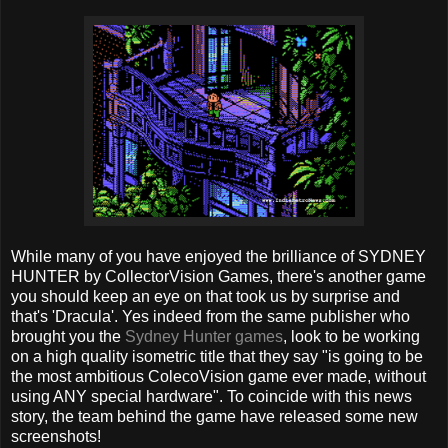
While many of you have enjoyed the brilliance of SYDNEY
HUNTER by CollectorVision Games, there's another game
you should keep an eye on that took us by surprise and
that's 'Dracula'. Yes indeed from the same publisher who
brought you the
Sydney Hunter games
, look to be working
on a high quality isometric title that they say "is going to be
the most ambitious ColecoVision game ever made, without
using ANY special hardware". To coincide with this news
story, the team behind the game have released some new
screenshots!