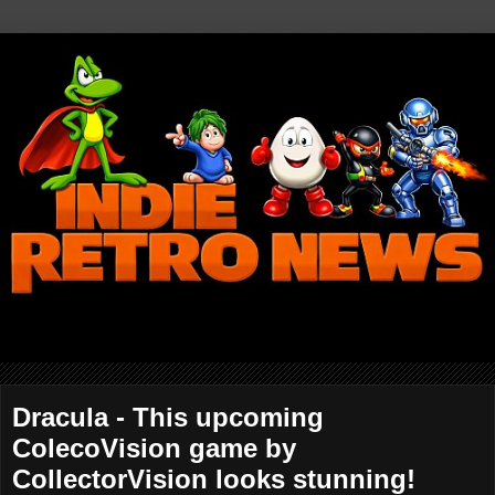
Dracula - This upcoming
ColecoVision game by
CollectorVision looks stunning!