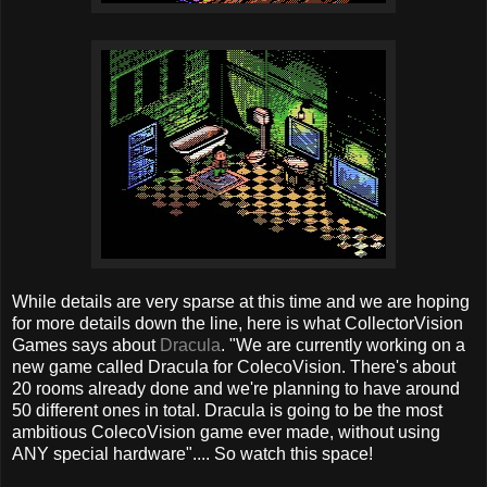
While details are very sparse at this time and we are hoping
for more details down the line, here is what CollectorVision
Games says about
Dracula
. "We are currently working on a
new game called Dracula for ColecoVision. There's about
20 rooms already done and we're planning to have around
50 different ones in total. Dracula is going to be the most
ambitious ColecoVision game ever made, without using
ANY special hardware".... So watch this space!