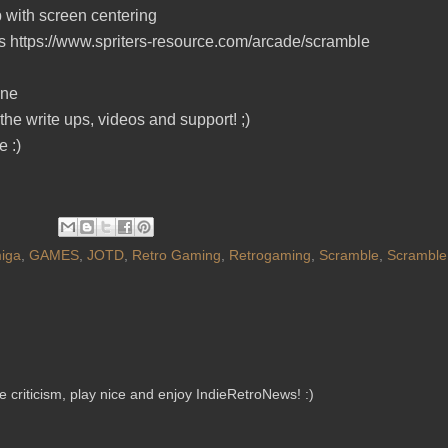
p with screen centering
ips https://www.spriters-resource.com/arcade/scramble
ine
the write ups, videos and support! ;)
 :)
iga
,
GAMES
,
JOTD
,
Retro Gaming
,
Retrogaming
,
Scramble
,
Scramble
criticism, play nice and enjoy IndieRetroNews! :)