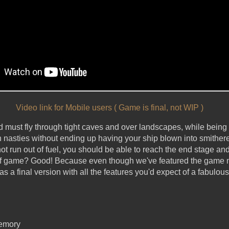
Video link for Mobile users ( Game is final, not WIP )
 must fly through tight caves and over landscapes, while being
h nasties without ending up having your ship blown into smithere
ot run out of fuel, you should be able to reach the end stage a
 of game? Good! Because even though we've featured the game 
 as a final version with all the features you'd expect of a fabulo
memory