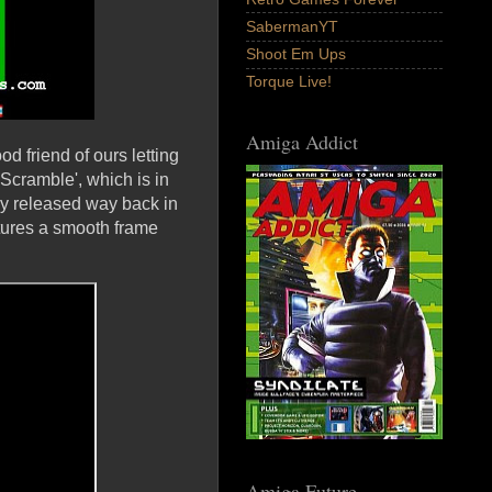
SabermanYT
Shoot Em Ups
Torque Live!
Amiga Addict
d friend of ours letting
Scramble', which is in
y released way back in
atures a smooth frame
Amiga Future