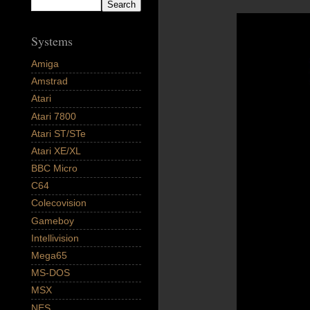
Systems
Amiga
Amstrad
Atari
Atari 7800
Atari ST/STe
Atari XE/XL
BBC Micro
C64
Colecovision
Gameboy
Intellivision
Mega65
MS-DOS
MSX
NES