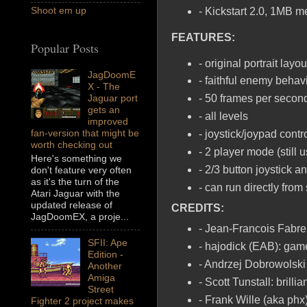
Shoot em up
- Kickstart 2.0, 1MB 
FEATURES:
Popular Posts
- original portrait layo
JagDoomE
- faithful enemy behav
X - The
Jaguar port
- 50 frames per seco
gets an
- all levels
improved
fan-version that might be
- joystick/joypad contr
worth checking out
- 2 player mode (still u
Here's something we
- 2/3 button joystick 
don't feature very often
as it's the turn of the
- can run directly fro
Atari Jaguar with the
updated release of
CREDITS:
JagDoomEX, a proje...
- Jean-Francois Fabre 
SFII: Ape
- hajodick (EAB): gam
Edition -
- Andrzej Dobrowolski 
Another
Amiga
- Scott Tunstall: brill
Street
- Frank Wille (aka phx
Fighter 2 project makes