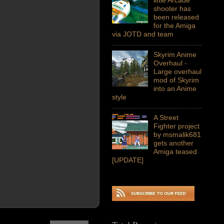
shooter has
been released
for the Amiga
via JOTD and team
Skyrim Anime
Overhaul -
Large overhaul
mod of Skyrim
into an Anime
style
A Street
Fighter project
by msmalik681
gets another
Amiga teased
[UPDATE]