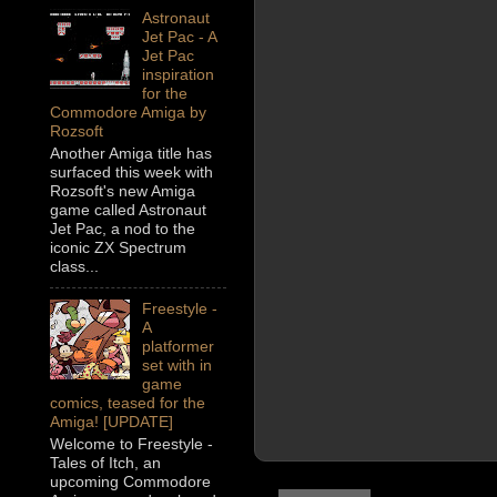
Astronaut
Jet Pac - A
Jet Pac
inspiration
for the
Commodore Amiga by
Rozsoft
Another Amiga title has
surfaced this week with
Rozsoft's new Amiga
game called Astronaut
Jet Pac, a nod to the
iconic ZX Spectrum
class...
Freestyle -
A
platformer
set with in
game
comics, teased for the
Amiga! [UPDATE]
Welcome to Freestyle -
Tales of Itch, an
upcoming Commodore