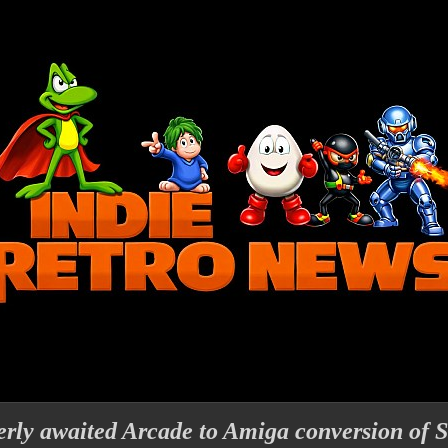
rly awaited Arcade to Amiga conversion of S