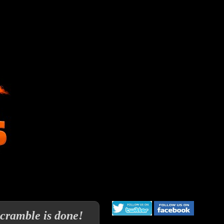
cramble is done!