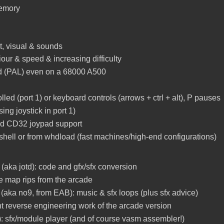
memory
ut, visual & sounds
iour & speed & increasing difficulty
nd (PAL) even on a 68000 A500
olled (port 1) or keyboard controls (arrows + ctrl + alt), P pauses
sing joystick in port 1)
and CD32 joypad support
m shell or from whdload (fast machines/high-end configurations)
(aka jotd): code and gfx/sfx conversion
e map rips from the arcade
(aka no9, from EAB): music & sfx loops (plus sfx advice)
iant reverse engineering work of the arcade version
): sfx/module player (and of course vasm assembler!)