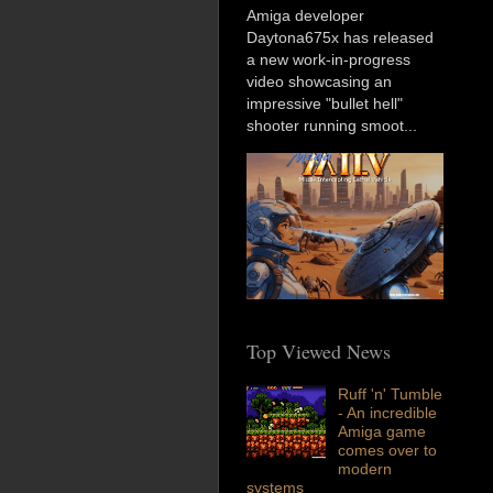
Amiga developer
Daytona675x has released
a new work-in-progress
video showcasing an
impressive "bullet hell"
shooter running smoot...
Top Viewed News
Ruff 'n' Tumble
- An incredible
Amiga game
comes over to
modern
systems