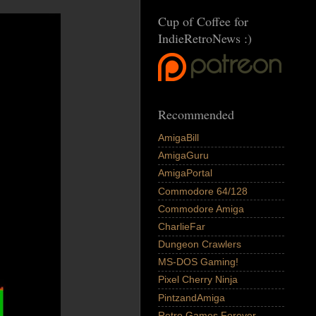
Cup of Coffee for
IndieRetroNews :)
Recommended
AmigaBill
AmigaGuru
AmigaPortal
Commodore 64/128
Commodore Amiga
CharlieFar
Dungeon Crawlers
MS-DOS Gaming!
Pixel Cherry Ninja
PintzandAmiga
Retro Games Forever