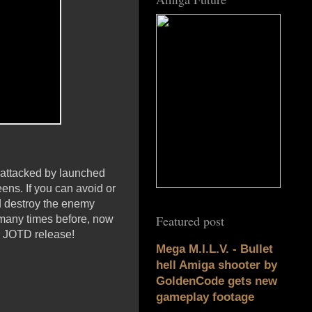
 attacked by launched
ens. If you can avoid or
nd destroy the enemy
Featured post
many times before, now
us JOTD release!
Mega M.I.L.V. - Bullet
hell Amiga shooter by
GoldenCode gets new
gameplay footage