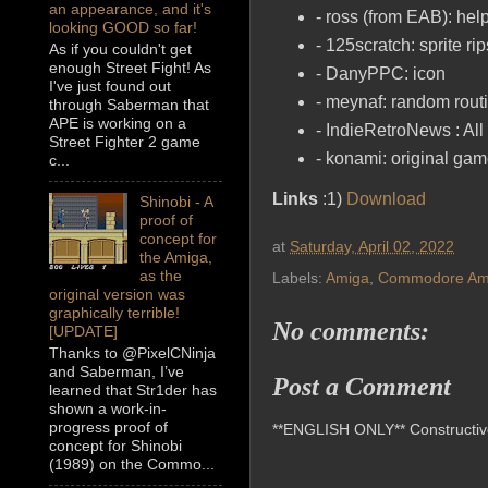
an appearance, and it's
- ross (from EAB): hel
looking GOOD so far!
- 125scratch: sprite r
As if you couldn't get
enough Street Fight! As
- DanyPPC: icon
I've just found out
- meynaf: random rout
through Saberman that
APE is working on a
- IndieRetroNews : All 
Street Fighter 2 game
- konami: original game
c...
Links
:1)
Download
Shinobi - A
proof of
concept for
at
Saturday, April 02, 2022
the Amiga,
as the
Labels:
Amiga
,
Commodore Am
original version was
graphically terrible!
No comments:
[UPDATE]
Thanks to @PixelCNinja
and Saberman, I’ve
Post a Comment
learned that Str1der has
shown a work-in-
progress proof of
**ENGLISH ONLY** Constructive 
concept for Shinobi
(1989) on the Commo...