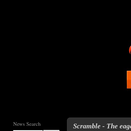
News Search
Scramble - The eage