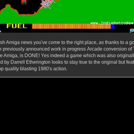
resh Amiga news you've come to the right place, as thanks to a goo
e previously announced work in progress Arcade conversion of '
e Amiga, is DONE! Yes indeed a game which was also originall
y Darrell Etherington looks to stay true to the original but fe
op quality blasting 1980's action.