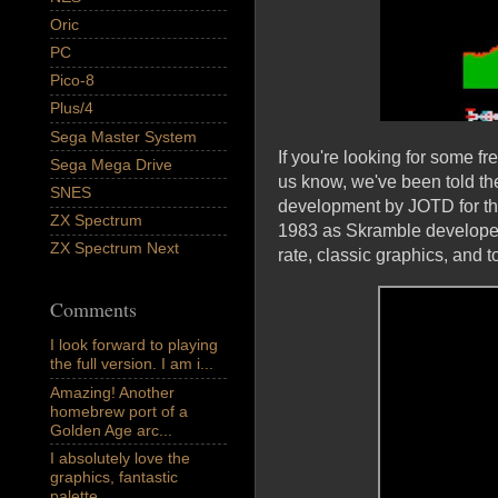
Oric
PC
Pico-8
Plus/4
Sega Master System
If you're looking for some f
Sega Mega Drive
us know, we've been told th
SNES
development by JOTD for th
ZX Spectrum
1983 as Skramble developed b
ZX Spectrum Next
rate, classic graphics, and t
Comments
I look forward to playing
the full version. I am i...
Amazing! Another
homebrew port of a
Golden Age arc...
I absolutely love the
graphics, fantastic
palette,...