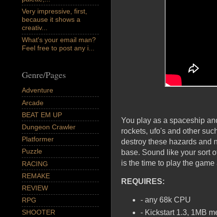
Very impressive, first,
because it shows a
creativ...
What's your email man?
Feel free to post any i...
Genre/Pages
Adventure
Arcade
BEAT EM UP
You play as a spaceship and
Dungeon Crawler
rockets, ufo's and other suc
Platformer
destroy these hazards and n
Puzzle
base. Sound like your sort
is the time to play the game
RACING
REMAKE
REQUIRES:
REVIEW
- any 68k CPU
RPG
- Kickstart 1.3, 1MB 
SHOOTER