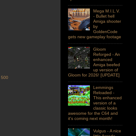
Mega M.I.L.V.
- Bullet hell
Amiga shooter
by
GoldenCode
gets new gameplay footage
Gloom
Reforged - An
enhanced
Amiga beefed
up version of
Gloom for 2026! [UPDATE]
 500
Lemmings
Reloaded -
This enhanced
version of a
classic looks
awesome for the C64 and
it's coming next month!
Vulgus - A nice
little Arcade