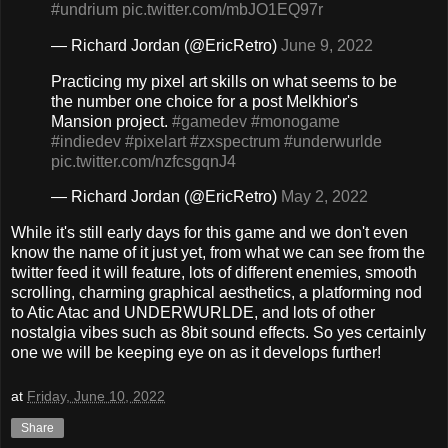
#undrium
pic.twitter.com/mbJO1EQ97r
— Richard Jordan (@EricRetro)
June 9, 2022
Practicing my pixel art skills on what seems to be
the number one choice for a post Melkhior's
Mansion project.
#gamedev
#monogame
#indiedev
#pixelart
#zxspectrum
#underwurlde
pic.twitter.com/nzfcsgqnJ4
— Richard Jordan (@EricRetro)
May 2, 2022
While it's still early days for this game and we don't even
know the name of it just yet, from what we can see from the
twitter feed it will feature, lots of different enemies, smooth
scrolling, charming graphical aesthetics, a platforming nod
to Atic Atac and UNDERWURLDE, and lots of other
nostalgia vibes such as 8bit sound effects. So yes certainly
one we will be keeping eye on as it develops further!
at
Friday, June 10, 2022
Share