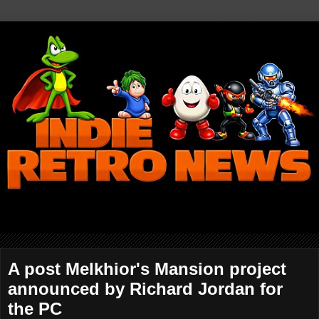
A post Melkhior's Mansion project
announced by Richard Jordan for
the PC