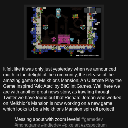
It felt like it was only just yesterday when we announced
much to the delight of the community, the release of the
amazing game of Melkhior's Mansion; An Ultimate Play the
Game inspired 'Atic Atac' by BitGlint Games. Well here we
are with another great news story, as trawling through
Twitter we have found out that Richard Jordan who worked
on Melkhior's Mansion is now working on a new game
which looks to be a Melkhior's Mansion spin off project!
Messing about with zoom levels!
#gamedev
#monogame
#indiedev
#pixelart
#zxspectrum