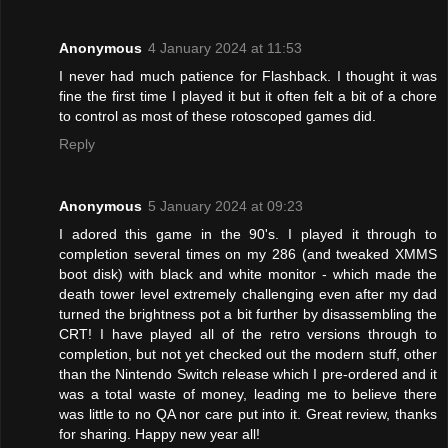
Anonymous
4 January 2024 at 11:53
I never had much patience for Flashback. I thought it was
fine the first time I played it but it often felt a bit of a chore
to control as most of these rotoscoped games did.
Reply
Anonymous
5 January 2024 at 09:23
I adored this game in the 90's. I played it through to
completion several times on my 286 (and tweaked XMMS
boot disk) with black and white monitor - which made the
death tower level extremely challenging even after my dad
turned the brightness pot a bit further by disassembling the
CRT! I have played all of the retro versions through to
completion, but not yet checked out the modern stuff, other
than the Nintendo Switch release which I pre-ordered and it
was a total waste of money, leading me to believe there
was little to no QA nor care put into it. Great review, thanks
for sharing. Happy new year all!