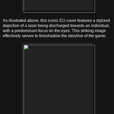
As illustrated above, this iconic EU cover features a stylized
depiction of a laser being discharged towards an individual,
with a predominant focus on the eyes. This striking image
effectively serves to foreshadow the storyline of the game.