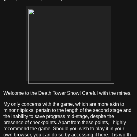
Welcome to the Death Tower Show! Careful with the mines.
My only concerns with the game, which are more akin to
minor nitpicks, pertain to the length of the second stage and
the inability to save progress mid-stage, despite the
presence of checkpoints. Apart from these points, I highly
recommend the game. Should you wish to play it in your
own browser, you can do so by accessing it here. It is worth