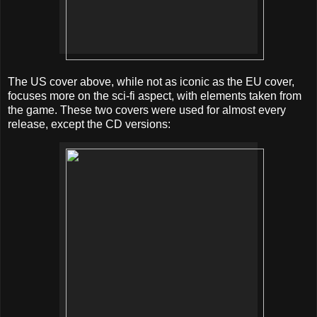
The US cover above, while not as iconic as the EU cover,
focuses more on the sci-fi aspect, with elements taken from
the game. These two covers were used for almost every
release, except the CD versions: