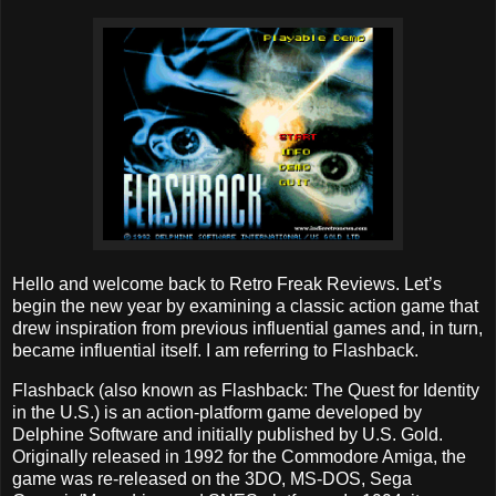
Hello and welcome back to Retro Freak Reviews. Let’s
begin the new year by examining a classic action game that
drew inspiration from previous influential games and, in turn,
became influential itself. I am referring to Flashback.
Flashback (also known as Flashback: The Quest for Identity
in the U.S.) is an action-platform game developed by
Delphine Software and initially published by U.S. Gold.
Originally released in 1992 for the Commodore Amiga, the
game was re-released on the 3DO, MS-DOS, Sega