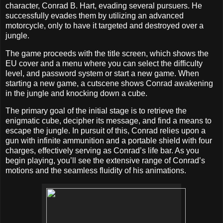
character, Conrad B. Hart, evading several pursuers. He
successfully evades them by utilizing an advanced
motorcycle, only to have it targeted and destroyed over a
jungle.
The game proceeds with the title screen, which shows the
EU cover and a menu where you can select the difficulty
level, and password system or start a new game. When
starting a new game, a cutscene shows Conrad awakening
in the jungle and knocking down a cube.
The primary goal of the initial stage is to retrieve the
enigmatic cube, decipher its message, and find a means to
escape the jungle. In pursuit of this, Conrad relies upon a
gun with infinite ammunition and a portable shield with four
charges, effectively serving as Conrad’s life bar. As you
begin playing, you’ll see the extensive range of Conrad’s
motions and the seamless fluidity of his animations.