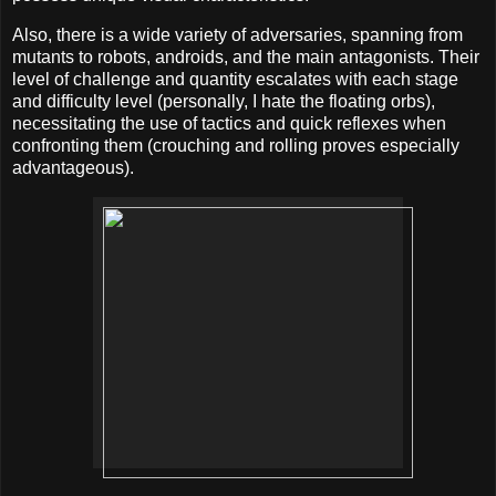
Also, there is a wide variety of adversaries, spanning from
mutants to robots, androids, and the main antagonists. Their
level of challenge and quantity escalates with each stage
and difficulty level (personally, I hate the floating orbs),
necessitating the use of tactics and quick reflexes when
confronting them (crouching and rolling proves especially
advantageous).