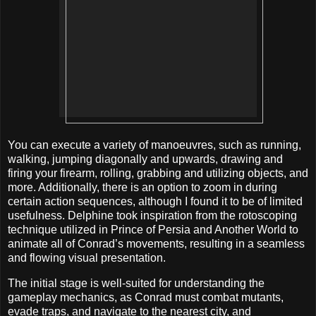
You can execute a variety of manoeuvres, such as running,
walking, jumping diagonally and upwards, drawing and
firing your firearm, rolling, grabbing and utilizing objects, and
more. Additionally, there is an option to zoom in during
certain action sequences, although I found it to be of limited
usefulness. Delphine took inspiration from the rotoscoping
technique utilized in Prince of Persia and Another World to
animate all of Conrad’s movements, resulting in a seamless
and flowing visual presentation.
The initial stage is well-suited for understanding the
gameplay mechanics, as Conrad must combat mutants,
evade traps, and navigate to the nearest city, and