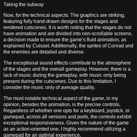
Taking the subway
Now, for the technical aspects: The graphics are striking,
featuring fully hand-drawn designs for the stages and
rendered cutscenes. It is worth noting that the stages do not
have animation and are divided into non-scrollable screens,
a decision made to ensure the game’s fluid animation, as
explained by Cuisset. Additionally, the sprites of Conrad and
the enemies are detailed and diverse.
The exceptional sound effects contribute to the atmosphere
of the stages and the overall gameplay. However, there is a
lack of music during the gameplay, with music only being
present during the cutscenes. Due to this limitation, I
consider the music only of average quality.
The most notable technical aspect of the game, in my
opinion, besides the animation, is the precise controls.
Regardless of whether one opts for a keyboard, joystick, or
gamepad, across all versions and ports, the controls exhibit
exceptional responsiveness. Given the nature of the game
as an action-oriented one, I highly recommend utilizing a
gamepad for an optimal experience.