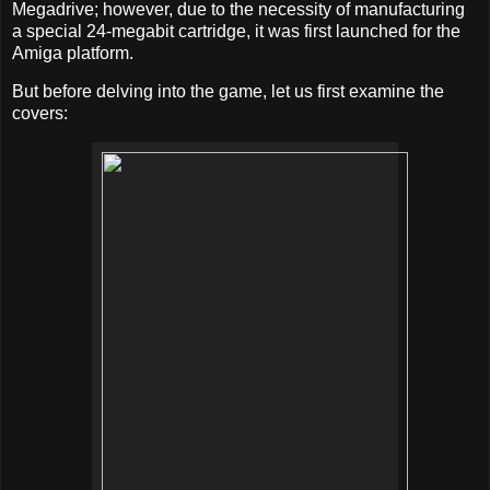
Megadrive; however, due to the necessity of manufacturing
a special 24-megabit cartridge, it was first launched for the
Amiga platform.
But before delving into the game, let us first examine the
covers: