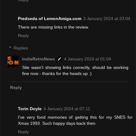
Predseda of LemonAmiga.com
3 January 2024 at 23:04
There are missing links in the review.
Reply
Replies
IndieRetroNews
4 January 2024 at 01:04
Site wasn't showing links correctly, should be working
fine now - thanks for the heads up :)
Reply
Torin Doyle
4 January 2024 at 07:11
I've very fond memories of getting this for my SNES for
Xmas 1993. Such happy days back then.
Reply