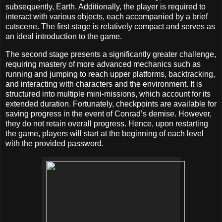
subsequently, Earth. Additionally, the player is required to
interact with various objects, each accompanied by a brief
cutscene. The first stage is relatively compact and serves as
an ideal introduction to the game.
The second stage presents a significantly greater challenge,
requiring mastery of more advanced mechanics such as
running and jumping to reach upper platforms, backtracking,
and interacting with characters and the environment. It is
structured into multiple mini-missions, which account for its
extended duration. Fortunately, checkpoints are available for
saving progress in the event of Conrad’s demise. However,
they do not retain overall progress. Hence, upon restarting
the game, players will start at the beginning of each level
with the provided password.