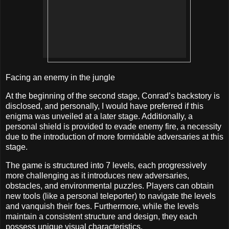
Facing an enemy in the jungle
At the beginning of the second stage, Conrad’s backstory is
disclosed, and personally, I would have preferred if this
enigma was unveiled at a later stage. Additionally, a
personal shield is provided to evade enemy fire, a necessity
due to the introduction of more formidable adversaries at this
stage.
The game is structured into 7 levels, each progressively
more challenging as it introduces new adversaries,
obstacles, and environmental puzzles. Players can obtain
new tools (like a personal teleporter) to navigate the levels
and vanquish their foes. Furthermore, while the levels
maintain a consistent structure and design, they each
possess unique visual characteristics.