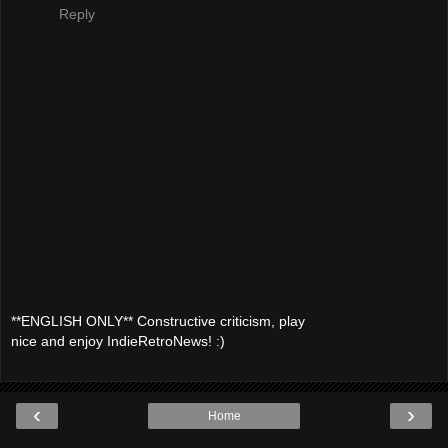
Reply
**ENGLISH ONLY** Constructive criticism, play
nice and enjoy IndieRetroNews! :)
‹
›
Home