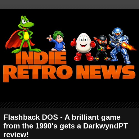
Flashback DOS - A brilliant game
from the 1990's gets a DarkwyndPT
review!