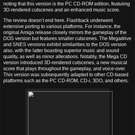
noting that this version is the PC CD-ROM edition, featuring
3D-rendered cutscenes and an enhanced music score.
The review doesn’t end here. Flashback underwent
extensive porting to various platforms. For instance, the
original Amiga release closely mirrors the gameplay of the
DOS version but features smaller cutscenes. The Megadrive
and SNES versions exhibit similarities to the DOS version
also, with the latter boasting superior music and sound
quality, as well as minor alterations. Notably, the Mega CD
version introduced 3D-rendered cutscenes, a new musical
score that plays throughout the gameplay, and voice-over.
This version was subsequently adapted to other CD-based
platforms such as the PC CD-ROM, CD-i, 3DO, and others.