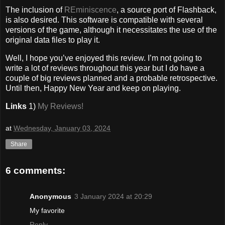
The inclusion of
REminiscence
, a source port of Flashback,
is also desired. This software is compatible with several
versions of the game, although it necessitates the use of the
original data files to play it.
Well, I hope you’ve enjoyed this review. I’m not going to
write a lot of reviews throughout this year but I do have a
couple of big reviews planned and a probable retrospective.
Until then, Happy New Year and keep on playing.
Links
1)
My Reviews!
at
Wednesday, January 03, 2024
Share
6 comments:
Anonymous
3 January 2024 at 20:29
My favorite
Reply