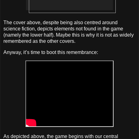
The cover above, despite being also centred around
science fiction, depicts elements not found in the game
(namely the lower half). Maybe this is why it is not as widely
remembered as the other covers.
Anyway, it’s time to boot this remembrance:
As depicted above, the game begins with our central