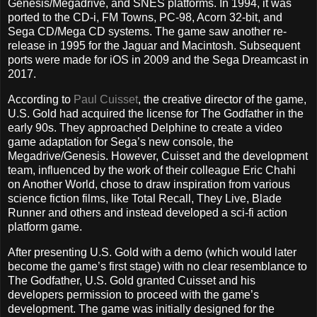
Genesis/Megadrive, and SNES platforms. In 1994, it was
ported to the CD-i, FM Towns, PC-98, Acorn 32-bit, and
Sega CD/Mega CD systems. The game saw another re-
release in 1995 for the Jaguar and Macintosh. Subsequent
ports were made for iOS in 2009 and the Sega Dreamcast in
2017.
According to
Paul Cuisset
, the creative director of the game,
U.S. Gold had acquired the license for The Godfather in the
early 90s. They approached Delphine to create a video
game adaptation for Sega’s new console, the
Megadrive/Genesis. However, Cuisset and the development
team, influenced by the work of their colleague Eric Chahi
on Another World, chose to draw inspiration from various
science fiction films, like Total Recall, They Live, Blade
Runner and others and instead developed a sci-fi action
platform game.
After presenting U.S. Gold with a demo (which would later
become the game’s first stage) with no clear resemblance to
The Godfather, U.S. Gold granted Cuisset and his
developers permission to proceed with the game’s
development. The game was initially designed for the