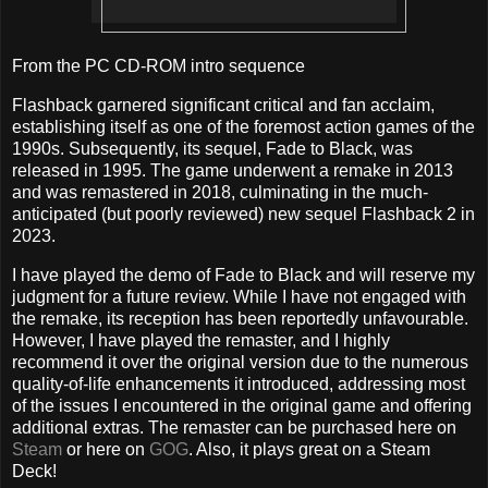
From the PC CD-ROM intro sequence
Flashback garnered significant critical and fan acclaim,
establishing itself as one of the foremost action games of the
1990s. Subsequently, its sequel, Fade to Black, was
released in 1995. The game underwent a remake in 2013
and was remastered in 2018, culminating in the much-
anticipated (but poorly reviewed) new sequel Flashback 2 in
2023.
I have played the demo of Fade to Black and will reserve my
judgment for a future review. While I have not engaged with
the remake, its reception has been reportedly unfavourable.
However, I have played the remaster, and I highly
recommend it over the original version due to the numerous
quality-of-life enhancements it introduced, addressing most
of the issues I encountered in the original game and offering
additional extras. The remaster can be purchased here on
Steam
or here on
GOG
. Also, it plays great on a Steam
Deck!