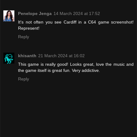
Penelope Jenga
14 March 2024 at 17:52
It's not often you see Cardiff in a C64 game screenshot!
Represent!
Reply
khisanth
21 March 2024 at 16:02
This game is really good! Looks great, love the music and
the game itself is great fun. Very addictive.
Reply