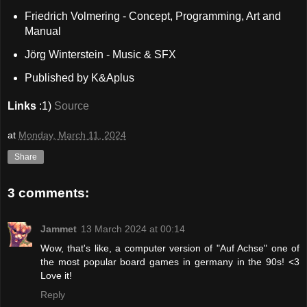
Friedrich Volmering - Concept, Programming, Art and
Manual
Jörg Winterstein - Music & SFX
Published by K&Aplus
Links
:1)
Source
at
Monday, March 11, 2024
Share
3 comments:
Jammet
13 March 2024 at 00:14
Wow, that's like, a computer version of "Auf Achse" one of
the most popular board games in germany in the 90s! <3
Love it!
Reply