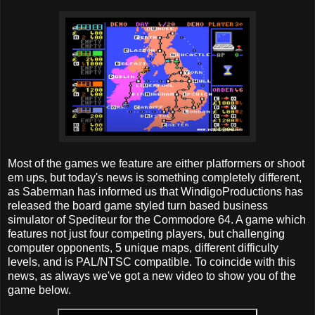
Most of the games we feature are either platformers or shoot
em ups, but today's news is something completely different,
as Saberman has informed us that WindigoProductions has
released the board game styled turn based business
simulator of Spediteur for the Commodore 64. A game which
features not just four competing players, but challenging
computer opponents, 5 unique maps, different difficulty
levels, and is PAL/NTSC compatible. To coincide with this
news, as always we've got a new video to show you of the
game below.