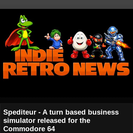
Spediteur - A turn based business
simulator released for the
Commodore 64