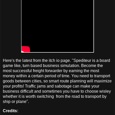
Here's the latest from the itch io page. "Spediteur is a board
game like, turn based business simulation. Become the
most successful freight forwarder by earning the most
money within a certain period of time. You need to transport
goods between cities, so smart route planning will maximize
your profits! Traffic jams and sabotage can make your
business difficult and sometimes you have to choose wisley
whether it is worth switching from the road to transport by
ship or plane".
Credits: