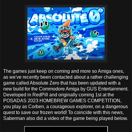
The games just keep on coming and more so Amiga ones,
as we've recently been contacted about a rather challenging
game called Absolute Zero that has been updated with a
new build for the Commodore Amiga by GUS Entertainment.
Developed in RedPill and originally coming 1st at the
POSADAS 2023 HOMEBREW GAMES COMPETITION,
you play as Corben, a courageous explorer, on a dangerous
quest to save our frozen world! To coincide with this news,
Saberman also did a video of the game being played below.