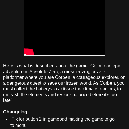
Here is what is described about the game "Go into an epic
adventure in Absolute Zero, a mesmerizing puzzle
platformer where you are Corben, a courageous explorer, on
a dangerous quest to save our frozen world. As Corben, you
must collect the batterys to activate the climate reactors, to
unleash the elements and restore balance before it's too
late".
Changelog :
Fix for button 2 in gamepad making the game to go
to menu