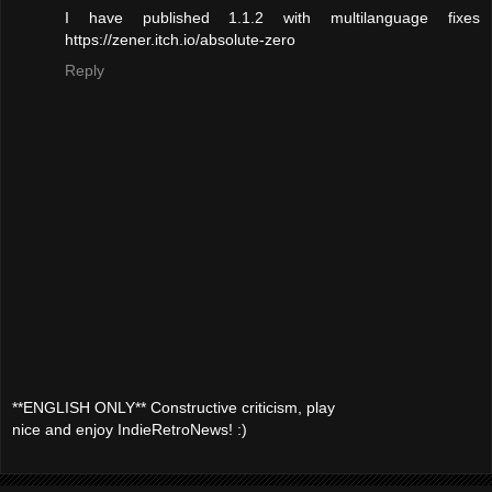
I have published 1.1.2 with multilanguage fixes
https://zener.itch.io/absolute-zero
Reply
**ENGLISH ONLY** Constructive criticism, play
nice and enjoy IndieRetroNews! :)