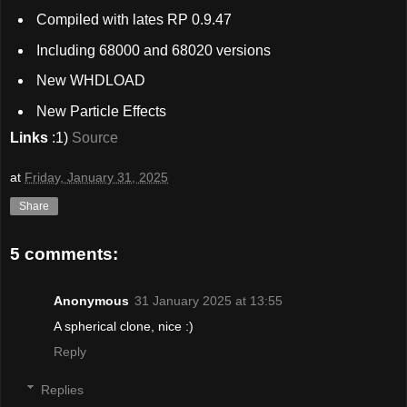
Compiled with lates RP 0.9.47
Including 68000 and 68020 versions
New WHDLOAD
New Particle Effects
Links
:1)
Source
at
Friday, January 31, 2025
Share
5 comments:
Anonymous
31 January 2025 at 13:55
A spherical clone, nice :)
Reply
Replies