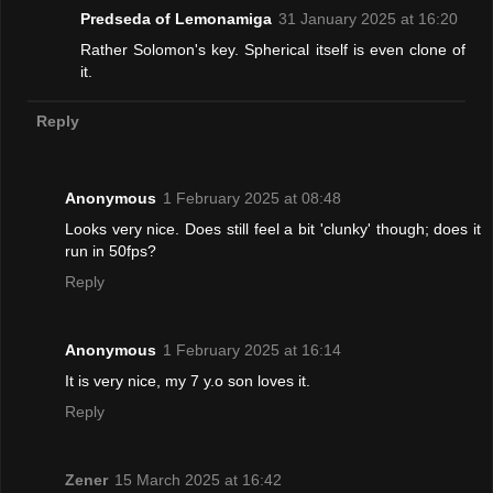
Predseda of Lemonamiga
31 January 2025 at 16:20
Rather Solomon's key. Spherical itself is even clone of
it.
Reply
Anonymous
1 February 2025 at 08:48
Looks very nice. Does still feel a bit 'clunky' though; does it
run in 50fps?
Reply
Anonymous
1 February 2025 at 16:14
It is very nice, my 7 y.o son loves it.
Reply
Zener
15 March 2025 at 16:42