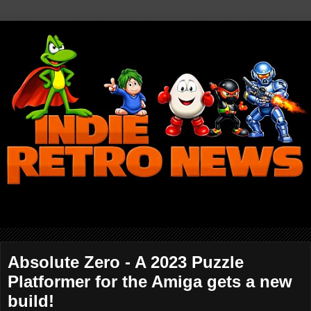
Absolute Zero - A 2023 Puzzle
Platformer for the Amiga gets a new
build!