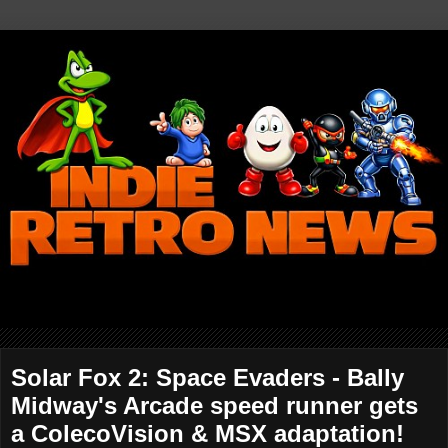
Solar Fox 2: Space Evaders - Bally
Midway's Arcade speed runner gets
a ColecoVision & MSX adaptation!