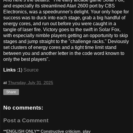
and especially its streamlined Atari 2600 port by CBS
Electronics, was a speedrunner's delight. Your only hope for
success was to duck into each stage, grab a big handful of
energy cores, and run out before you were caught in a
tangle of laser fire. Victory goes to the swift in Solar Fox,
with especially nimble players getting an opportunity to skip
stages and jump straight to the "challenge racks." Deviously
set clusters of energy cores and a tight time limit stand
between you and another letter in the code word known to
only the best players".
Links
:1)
Source
at
Thursday, July 31, 2025
Share
No comments:
Post a Comment
**ENGLISH ONLY** Constructive criticism, play