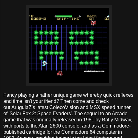
Fancy playing a rather unique game whereby quick reflexes
and time isn't your friend? Then come and check
out ArugulaZ's latest ColecoVision and MSX speed runner
of 'Solar Fox 2: Space Evaders'. The sequel to an Arcade
game that was originally released in 1981 by Bally Midway,
with ports to the Atari 2600 console, and as a Commodore-
published cartridge for the Commodore 64 computer in