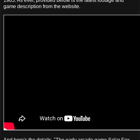
1983. As ever, provided below is the latest footage and
game description from the website.
And here's the details. "The early arcade game Solar Fox,