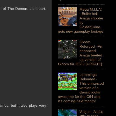
th of The Demon, Lionheart,
Mega M.I.L.V.
- Bullet hell
Amiga shooter
by
GoldenCode
gets new gameplay footage
Gloom
Reforged - An
enhanced
Amiga beefed
up version of
Gloom for 2026! [UPDATE]
Lemmings
Reloaded -
This enhanced
version of a
classic looks
awesome for the C64 and
it's coming next month!
mes, but it also plays very
Vulgus - A nice
little Arcade