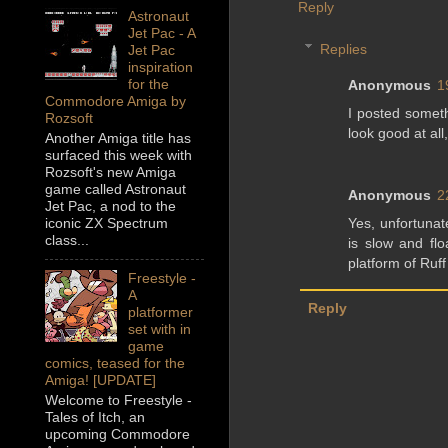
Reply
Astronaut
Jet Pac - A
Replies
Jet Pac
inspiration
for the
Anonymous
1
Commodore Amiga by
I posted someth
Rozsoft
look good at all
Another Amiga title has
surfaced this week with
Rozsoft's new Amiga
game called Astronaut
Anonymous
2
Jet Pac, a nod to the
Yes, unfortuna
iconic ZX Spectrum
class...
is slow and fl
platform of Ruf
Freestyle -
A
Reply
platformer
set with in
game
comics, teased for the
Amiga! [UPDATE]
Welcome to Freestyle -
Tales of Itch, an
upcoming Commodore