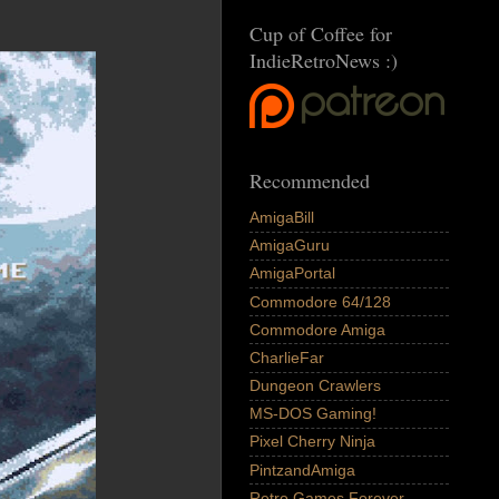
Cup of Coffee for
IndieRetroNews :)
Recommended
AmigaBill
AmigaGuru
AmigaPortal
Commodore 64/128
Commodore Amiga
CharlieFar
Dungeon Crawlers
MS-DOS Gaming!
Pixel Cherry Ninja
PintzandAmiga
Retro Games Forever