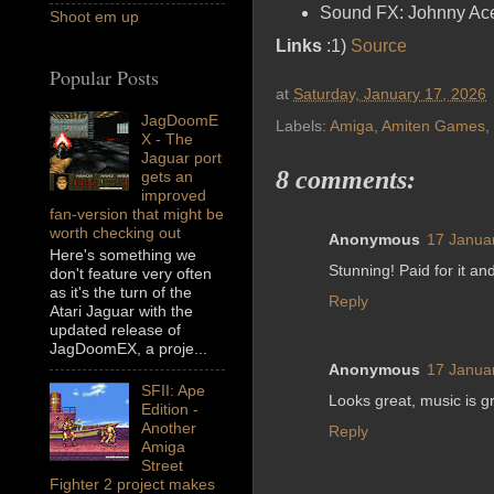
Sound FX: Johnny Ac
Shoot em up
Links
:1)
Source
Popular Posts
at
Saturday, January 17, 2026
JagDoomE
Labels:
Amiga
,
Amiten Games
,
X - The
Jaguar port
8 comments:
gets an
improved
fan-version that might be
worth checking out
Anonymous
17 Janua
Here's something we
Stunning! Paid for it a
don't feature very often
as it's the turn of the
Reply
Atari Jaguar with the
updated release of
JagDoomEX, a proje...
Anonymous
17 Janua
SFII: Ape
Looks great, music is gr
Edition -
Another
Reply
Amiga
Street
Fighter 2 project makes