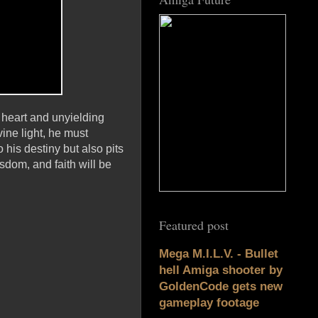
e heart and unyielding
ine light, he must
 his destiny but also pits
sdom, and faith will be
Featured post
Mega M.I.L.V. - Bullet
hell Amiga shooter by
GoldenCode gets new
gameplay footage