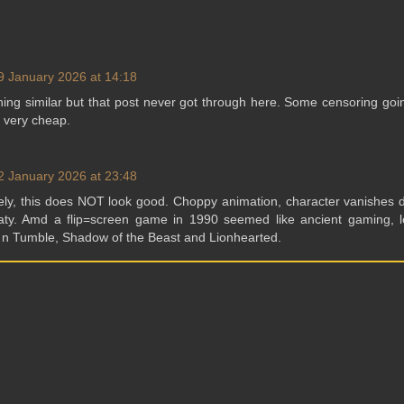
9 January 2026 at 14:18
ing similar but that post never got through here. Some censoring goi
, very cheap.
2 January 2026 at 23:48
tely, this does NOT look good. Choppy animation, character vanishes 
oaty. Amd a flip=screen game in 1990 seemed like ancient gaming, l
f n Tumble, Shadow of the Beast and Lionhearted.