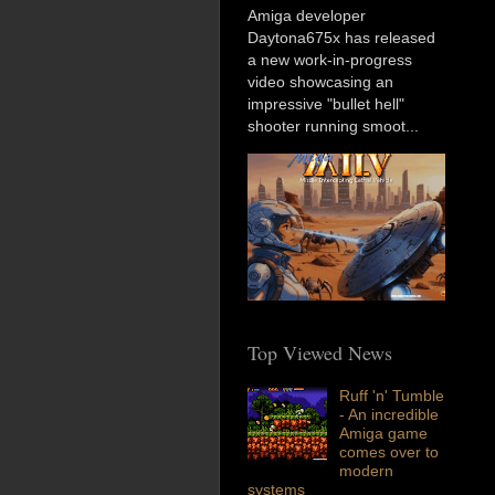
Amiga developer
Daytona675x has released
a new work-in-progress
video showcasing an
impressive "bullet hell"
shooter running smoot...
Top Viewed News
Ruff 'n' Tumble
- An incredible
Amiga game
comes over to
modern
systems