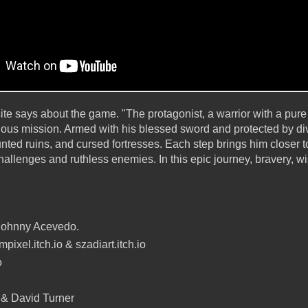
bsite says about the game. "The protagonist, a warrior with a pur
lous mission. Armed with his blessed sword and protected by div
nted ruins, and cursed fortresses. Each step brings him closer to
llenges and ruthless enemies. In this epic journey, bravery, wi
Johnny Acevedo.
pixel.itch.io & szadiart.itch.io
o
 & David Turner