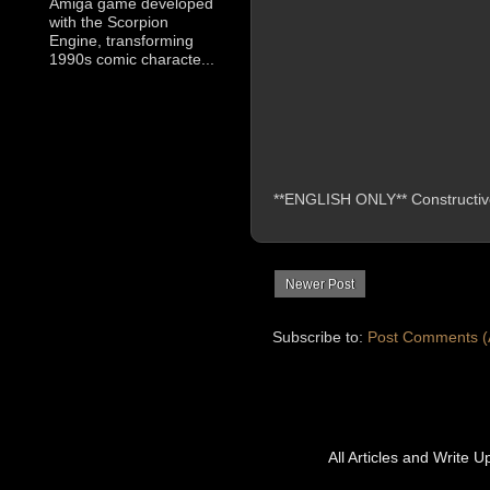
Amiga game developed
with the Scorpion
Engine, transforming
1990s comic characte...
**ENGLISH ONLY** Constructive 
Newer Post
Subscribe to:
Post Comments (
All Articles and Write 