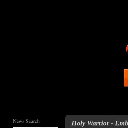
News Search
Holy Warrior - Emb