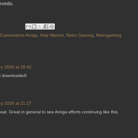
evedo.
Commodore Amiga
,
Holy Warrior
,
Retro Gaming
,
Retrogaming
ry 2026 at 18:42
nd downloaded!
ry 2026 at 21:27
eat. Great in general to see Amiga efforts continuing like this.