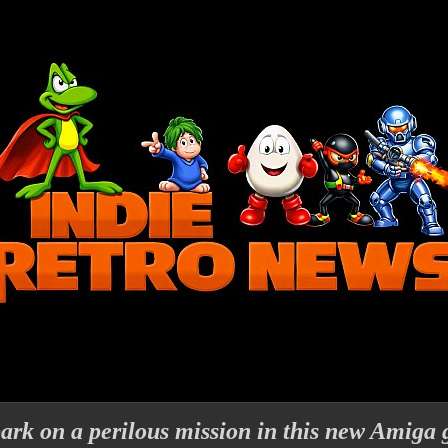
ark on a perilous mission in this new Amiga