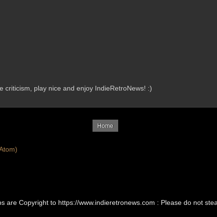
criticism, play nice and enjoy IndieRetroNews! :)
Home
Atom)
Ups are Copyright to https://www.indieretronews.com : Please do not st