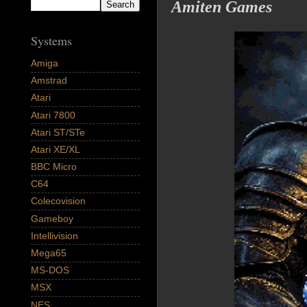
Amiten Games
Systems
Amiga
Amstrad
Atari
Atari 7800
Atari ST/STe
Atari XE/XL
BBC Micro
C64
Colecovision
Gameboy
Intellivision
Mega65
MS-DOS
MSX
NES