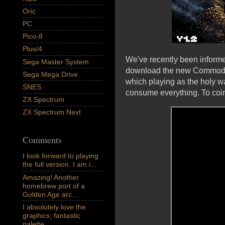
Oric
PC
Pico-8
Plus/4
We've recently been inform
Sega Master System
download the new Commodor
Sega Mega Drive
which playing as the holy wa
SNES
consume everything. To coin
ZX Spectrum
ZX Spectrum Next
Comments
I look forward to playing
the full version. I am i...
Amazing! Another
homebrew port of a
Golden Age arc...
I absolutely love the
graphics, fantastic
palette,...