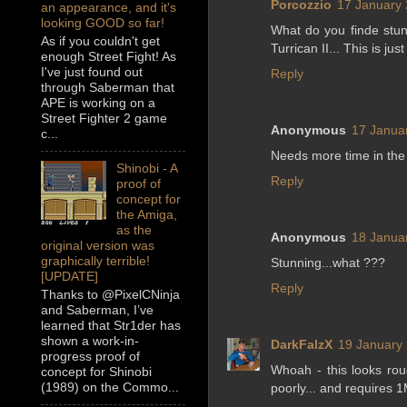
Porcozzio
17 January 
an appearance, and it's
looking GOOD so far!
What do you finde stun
As if you couldn't get
Turrican II... This is just
enough Street Fight! As
I've just found out
Reply
through Saberman that
APE is working on a
Street Fighter 2 game
Anonymous
17 Janua
c...
Needs more time in the
Shinobi - A
Reply
proof of
concept for
the Amiga,
as the
Anonymous
18 Janua
original version was
graphically terrible!
Stunning...what ???
[UPDATE]
Reply
Thanks to @PixelCNinja
and Saberman, I’ve
learned that Str1der has
shown a work-in-
DarkFalzX
19 January 
progress proof of
Whoah - this looks rou
concept for Shinobi
(1989) on the Commo...
poorly... and requires