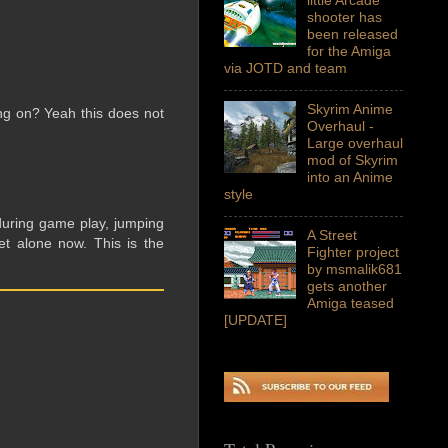
shooter has
been released
for the Amiga
via JOTD and team
Skyrim Anime
ng on? Yeah this does not
Overhaul -
Large overhaul
mod of Skyrim
into an Anime
style
during game play, jumping
A Street
et alone now. This is the
Fighter project
by msmalik681
gets another
Amiga teased
[UPDATE]