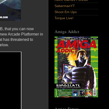
SabermanYT
Shoot Em Ups
Torque Live!
B, that you can now
Amiga Addict
ew Arcade Platformer in
at has threatened to
elow.
Amiga Future