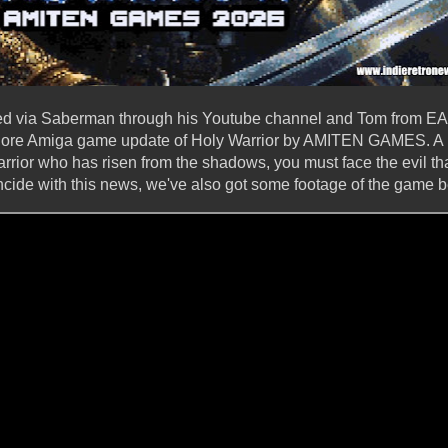
ed via Saberman through his Youtube channel and Tom from EA
e Amiga game update of Holy Warrior by AMITEN GAMES. A n
rrior who has risen from the shadows, you must face the evil th
cide with this news, we've also got some footage of the game b