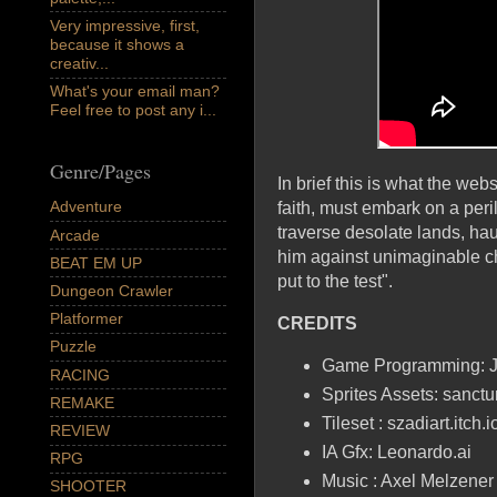
Very impressive, first,
because it shows a
creativ...
What's your email man?
Feel free to post any i...
Genre/Pages
In brief this is what the we
Adventure
faith, must embark on a peri
traverse desolate lands, hau
Arcade
him against unimaginable cha
BEAT EM UP
put to the test".
Dungeon Crawler
Platformer
CREDITS
Puzzle
Game Programming: 
RACING
Sprites Assets: sanctum
REMAKE
Tileset : szadiart.itch.i
REVIEW
IA Gfx: Leonardo.ai
RPG
Music : Axel Melzener
SHOOTER