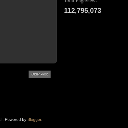
Total Pageviews
112,795,073
Older Post
eal!. Powered by
Blogger
.