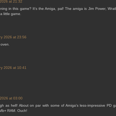
2026 at 21:32
ning in this game? It's the Amiga, pal! The amiga is Jim Power, Wra
 a little game.
ry 2026 at 23:56
 oven.
ry 2026 at 10:41
2026 at 03:00
gh as hell! About on par with some of Amiga's less-impressive PD ga
 1Mb+ RAM. Ouch!