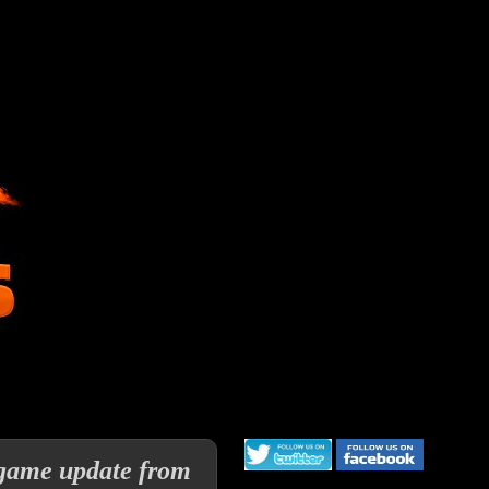
 game update from