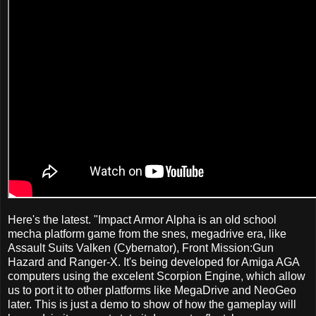
Here's the latest. "Impact Armor Alpha is an old school
mecha platform game from the snes, megadrive era, like
Assault Suits Valken (Cybernator), Front Mission:Gun
Hazard and Ranger-X. It's being developed for Amiga AGA
computers using the excelent Scorpion Engine, which allow
us to port it to other platforms like MegaDrive and NeoGeo
later. This is just a demo to show of how the gameplay will