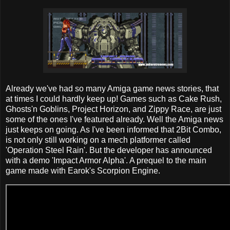
Already we've had so many Amiga game news stories, that
at times I could hardly keep up! Games such as Cake Rush,
Ghosts'n Goblins, Project Horizon, and Zippy Race, are just
some of the ones I've featured already. Well the Amiga news
just keeps on going. As I've been informed that 2Bit Combo,
is not only still working on a mech platformer called
'Operation Steel Rain'. But the developer has announced
with a demo 'Impact Armor Alpha'. A prequel to the main
game made with Earok's Scorpion Engine.