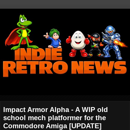
Impact Armor Alpha - A WIP old
school mech platformer for the
Commodore Amiga [UPDATE]