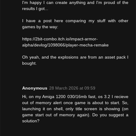
I'm happy I can create anything and I'm proud of the
results I got...
I have a post here comparing my stuff with other
games by the way:
https://2bit-combo.itch.io/impact-armor-
alpha/devlog/1098066/player-mecha-remake
Oh yeah, and the explosions are from an asset pack I
bought.
Anonymous
28 March 2026 at 09:59
Hi, on my Amiga 1200 030/16mb fast, os 3.2 I recieve
out of memory alert once game is about to start. So,
launching it on shell, only title screen is showing (on
game start out of memory again). Do you suggest a
solution?