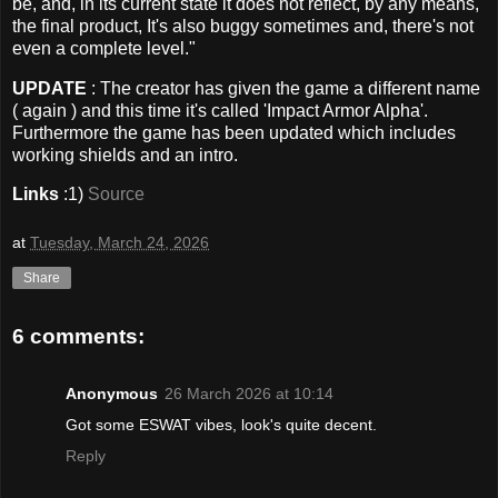
be, and, in its current state it does not reflect, by any means,
the final product, It's also buggy sometimes and, there's not
even a complete level."
UPDATE
: The creator has given the game a different name
( again ) and this time it's called 'Impact Armor Alpha'.
Furthermore the game has been updated which includes
working shields and an intro.
Links
:1)
Source
at
Tuesday, March 24, 2026
Share
6 comments:
Anonymous
26 March 2026 at 10:14
Got some ESWAT vibes, look's quite decent.
Reply