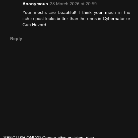
Anonymous
28 March 2026 at 20:59
Your mechs are beautiful! I think your mech in the
itch.io post looks better than the ones in Cybernator or
Gun Hazard.
Reply
**ENGLISH ONLY** Constructive criticism, play