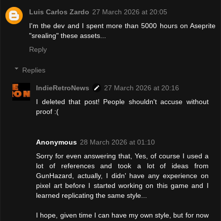
Luis Carlos Zardo
27 March 2026 at 20:05
I'm the dev and I spent more than 5000 hours on Aseprite
"srealing" these assets...
Reply
Replies
IndieRetroNews
27 March 2026 at 20:16
I deleted that post! People shouldn't accuse without
proof :(
Anonymous
28 March 2026 at 01:10
Sorry for even answering that, Yes, of course I used a
lot of references and took a lot of ideas from
GunHazard, actually, I didn' have any experience on
pixel art before I started working on this game and I
learned replicating the same style...
I hope, given time I can have my own style, but for now