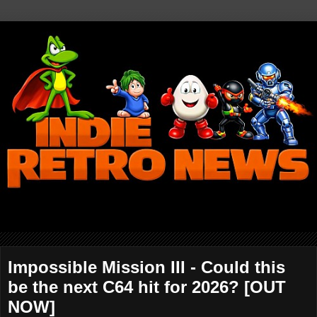
Impossible Mission III - Could this
be the next C64 hit for 2026? [OUT
NOW]