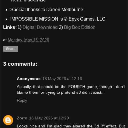
Special thanks to Darren Melbourne
IMPOSSIBLE MISSION is © Epyx Games, LLC.
Links
:1)
Digital Download
2)
Big Box Edition
at
Monday, May 18, 2026
Share
3 comments:
Anonymous
18 May 2026 at 12:16
Actually, that should be the FOURTH game, though I don't
blame them for trying to pretend #3 didn't exist...
Reply
Zorro
18 May 2026 at 12:29
Looks nice and I'm glad they altered the 3d lift effect. But