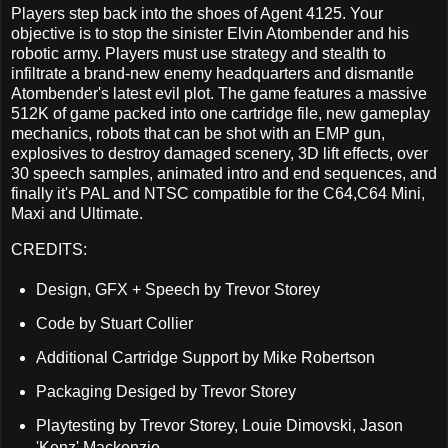
Players step back into the shoes of Agent 4125. Your
objective is to stop the sinister Elvin Atombender and his
robotic army. Players must use strategy and stealth to
infiltrate a brand-new enemy headquarters and dismantle
Atombender's latest evil plot. The game features a massive
512K of game packed into one cartridge file, new gameplay
mechanics, robots that can be shot with an EMP gun,
explosives to destroy damaged scenery, 3D lift effects, over
30 speech samples, animated intro and end sequences, and
finally it's PAL and NTSC compatible for the C64,C64 Mini,
Maxi and Ultimate.
CREDITS:
Design, GFX + Speech by Trevor Storey
Code by Stuart Collier
Additional Cartridge Support by Mike Robertson
Packaging Desiged by Trevor Storey
Playtesting by Trevor Storey, Louie Dimovski, Jason
'Kenz' Mackenzie