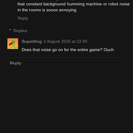
that constant background humming machine or robot noise
in the rooms is soooo annoying.
Reply
Replies
Superfrog
2 August 2026 at 22:40
Does that noise go on for the entire game? Ouch.
Reply