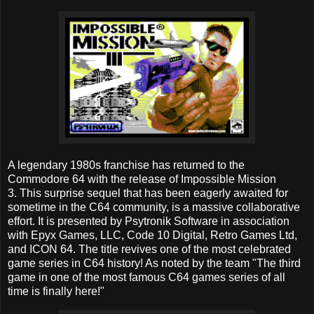
A legendary 1980s franchise has returned to the
Commodore 64 with the release of Impossible Mission
3. This surprise sequel that has been eagerly awaited for
sometime in the C64 community, is a massive collaborative
effort. It is presented by Psytronik Software in association
with Epyx Games, LLC, Code 10 Digital, Retro Games Ltd,
and ICON 64. The title revives one of the most celebrated
game series in C64 history! As noted by the team "The third
game in one of the most famous C64 games series of all
time is finally here!"