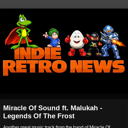
Miracle Of Sound ft. Malukah -
Legends Of The Frost
Another great music track from the band of Miracle Of