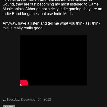
Sound, they are fast becoming my most listened to Game
Music artists. Although not strictly Indie gaming, they are an
Indie Band for games that use Indie Mods.
Anyway, have a listen and tell me what you think as I think
this is really really good
at
Tuesday, December 04, 2012
Share